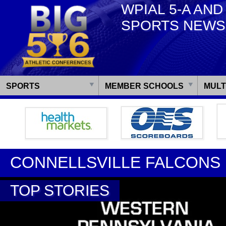
WPIAL 5-A AND
SPORTS NEWS
SPORTS
MEMBER SCHOOLS
MULT
CONNELLSVILLE FALCONS
TOP STORIES