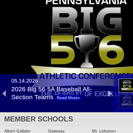
05.14.2026
2026 Big 56 5A Baseball All-
Section Teams
Read More»
2026 Big 56 5A Softball All-
MEMBER SCHOOLS
Section Teams
Read More»
Albert Gallatin
Gateway
Mt. Lebanon