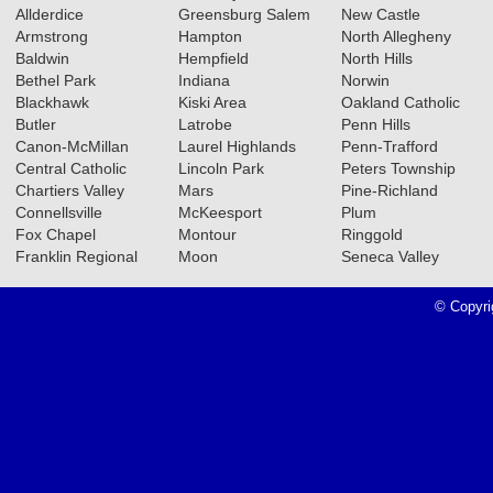
Allderdice
Greensburg Salem
New Castle
Armstrong
Hampton
North Allegheny
Baldwin
Hempfield
North Hills
02.18.2026
Bethel Park
Indiana
Norwin
2025-2026 Big 56 6A Girls
Blackhawk
Kiski Area
Oakland Catholic
Butler
Latrobe
Penn Hills
Basketball All-Section Teams
Canon-McMillan
Laurel Highlands
Penn-Trafford
Read More»
Central Catholic
Lincoln Park
Peters Township
Chartiers Valley
Mars
Pine-Richland
2025-2026 Big 56 6A Boys
Connellsville
McKeesport
Plum
Basketball All-Section Teams
Fox Chapel
Montour
Ringgold
Franklin Regional
Moon
Seneca Valley
Read More»
© Copyri
11.11.2025
2025 Class 4A Girls Volleyball
All-Section Teams
Read More»
2025 Class 4A Girls Soccer All-