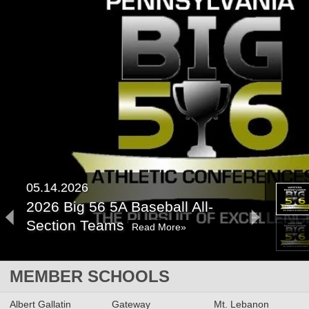
05.14.2026
2026 Big 56 5A Baseball All-
Section Teams
Read More»
2026 Big 56 5A Softball All-
MEMBER SCHOOLS
Section Teams
Read More»
Albert Gallatin
Gateway
Mt. Lebanon