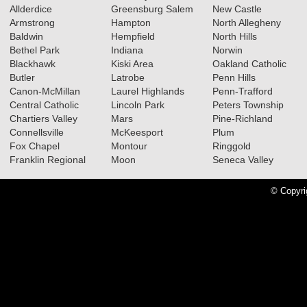
Allderdice
Greensburg Salem
New Castle
Armstrong
Hampton
North Allegheny
Baldwin
Hempfield
North Hills
02.18.2026
Bethel Park
Indiana
Norwin
2025-2026 Big 56 5A Girls
Blackhawk
Kiski Area
Oakland Catholic
Butler
Latrobe
Penn Hills
Basketball All-Section Teams
Canon-McMillan
Laurel Highlands
Penn-Trafford
Read More»
Central Catholic
Lincoln Park
Peters Township
Chartiers Valley
Mars
Pine-Richland
2025-2026 Big 56 5A Boys
Connellsville
McKeesport
Plum
Basketball All-Section Teams
Fox Chapel
Montour
Ringgold
Franklin Regional
Moon
Seneca Valley
Read More»
© Copyri
05.14.2025
2025 Big 56 5A Baseball All-
Section Teams
Read More»
2025 Big 56 5A Softball All-