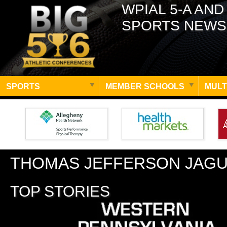
WPIAL 5-A AND
SPORTS NEWS
SPORTS
MEMBER SCHOOLS
MULT
THOMAS JEFFERSON JAG
TOP STORIES