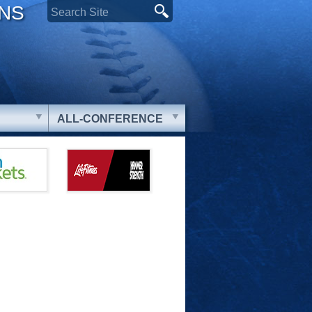
ONS
ALL-CONFERENCE