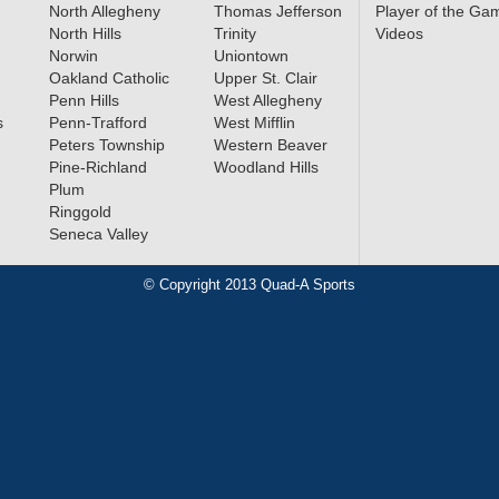
North Allegheny
Thomas Jefferson
Player of the Ga
North Hills
Trinity
Videos
Norwin
Uniontown
 Seneca
Oakland Catholic
Upper St. Clair
d All-
Penn Hills
West Allegheny
s
Penn-Trafford
West Mifflin
Peters Township
Western Beaver
Pine-Richland
Woodland Hills
Plum
arn All-
Ringgold
Seneca Valley
© Copyright 2013 Quad-A Sports
cer All-
»
mifinals