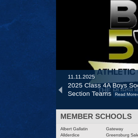
11.11.2025
2025 Class 4A Boys Soc
Section Teams
Read More
12.12.2024
MEMBER SCHOOLS
2024 Big 56 Fall Banque
Albert Gallatin
Program
Gateway
Read More»
Allderdice
Greensburg Sa