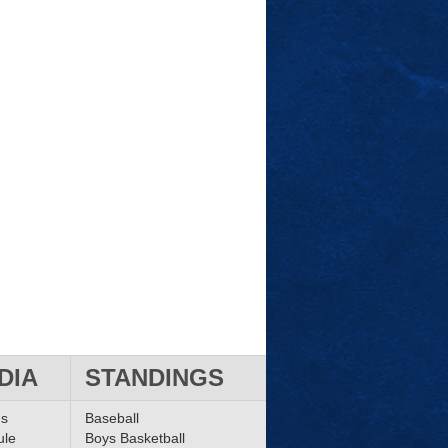
DIA
STANDINGS
ms
Baseball
ule
Boys Basketball