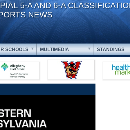
PIAL 5-A AND 6-A CLASSIFICATI
PORTS NEWS
R SCHOOLS
MULTIMEDIA
STANDINGS