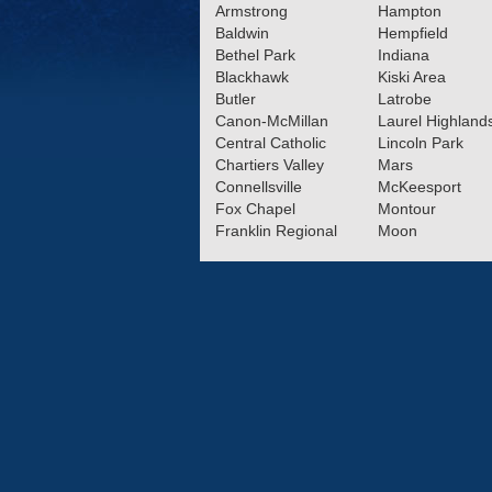
Armstrong
Hampton
Baldwin
Hempfield
12.11.2024
Bethel Park
Indiana
Latrobe’s Robin Reilly,
Blackhawk
Kiski Area
Valley’s Tyler Prex name
Butler
Latrobe
Canon-McMillan
Laurel Highland
Americans
Read More»
Central Catholic
Lincoln Park
Chartiers Valley
Mars
11.26.2024
Connellsville
McKeesport
5 Boys Soccer Players e
Fox Chapel
Montour
State Honors
Franklin Regional
Moon
Read More»
11.07.2024
2024 Class 4A Boys Soc
Section Teams
Read More
10.30.2024
Recap: Boys Soccer Se