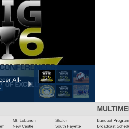
cer All-
»
MULTIME
t Digital
Mt. Lebanon
Shaler
Banquet Progra
lem
New Castle
South Fayette
Broadcast Sched