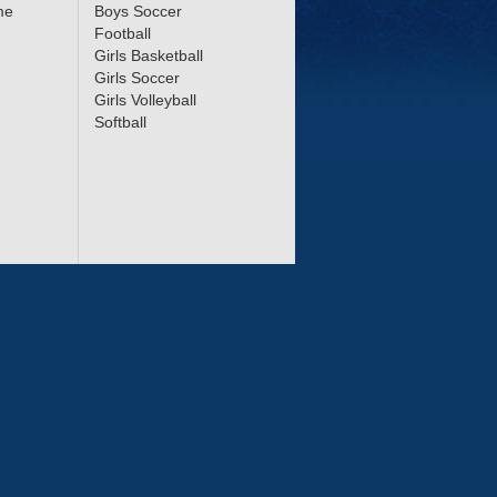
me
Boys Soccer
Football
Girls Basketball
Girls Soccer
Girls Volleyball
Softball