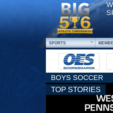
W
S
SPORTS
MEMBE
BOYS SOCCER
TOP STORIES