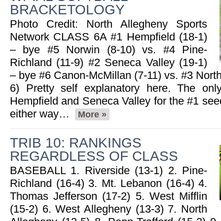
BRACKETOLOGY
05.14.2025
Photo Credit: North Allegheny Sports
2025 Big 56 6A Softball All-
Network CLASS 6A #1 Hempfield (18-1)
Section Team
– bye #5 Norwin (8-10) vs. #4 Pine-
Read More»
Richland (11-9) #2 Seneca Valley (19-1)
– bye #6 Canon-McMillan (7-11) vs. #3 North
2025 Big 56 5A Softball All-
6) Pretty self explanatory here. The onl
Section Teams
Read More»
Hempfield and Seneca Valley for the #1 see
either way…
More »
05.13.2025
TRIB 10: RANKINGS
Recap: 5A Softball First Round
REGARDLESS OF CLASS
Read More»
BASEBALL 1. Riverside (13-1) 2. Pine-
Richland (16-4) 3. Mt. Lebanon (16-4) 4.
Thomas Jefferson (17-2) 5. West Mifflin
05.06.2025
(15-2) 6. West Allegheny (13-3) 7. North
Recap: 5/5/25
Read More»