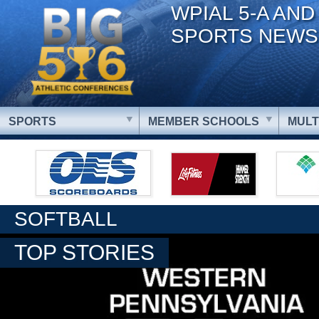
WPIAL 5-A AND
SPORTS NEWS
SPORTS
MEMBER SCHOOLS
MULT
SOFTBALL
TOP STORIES