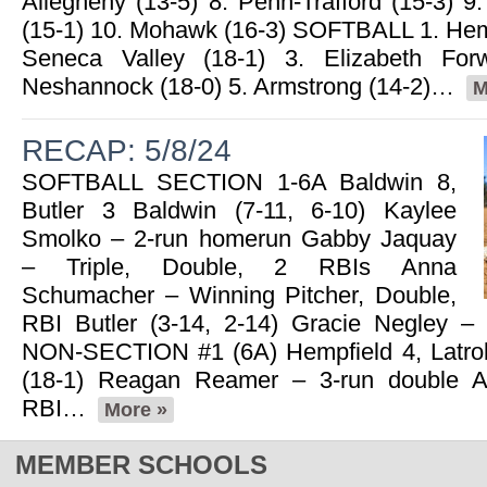
Allegheny (13-5) 8. Penn-Trafford (15-3) 9.
(15-1) 10. Mohawk (16-3) SOFTBALL 1. Hemp
Seneca Valley (18-1) 3. Elizabeth For
Neshannock (18-0) 5. Armstrong (14-2)…
M
RECAP: 5/8/24
SOFTBALL SECTION 1-6A Baldwin 8,
Butler 3 Baldwin (7-11, 6-10) Kaylee
Smolko – 2-run homerun Gabby Jaquay
– Triple, Double, 2 RBIs Anna
Schumacher – Winning Pitcher, Double,
RBI Butler (3-14, 2-14) Gracie Negley –
NON-SECTION #1 (6A) Hempfield 4, Latro
(18-1) Reagan Reamer – 3-run double Ab
RBI…
More »
MEMBER SCHOOLS