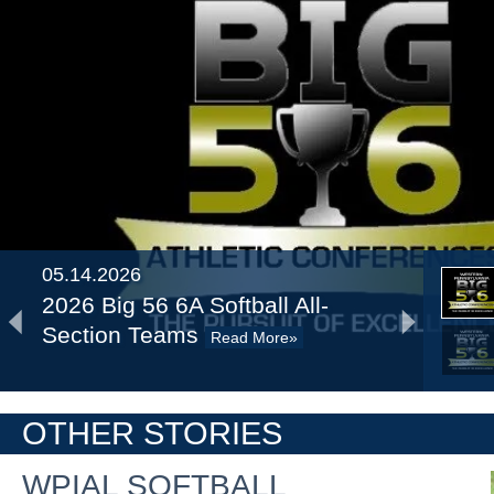
05.14.2026
2026 Big 56 6A Softball All-
Section Teams
Read More»
2026 Big 56 5A Softball All-
OTHER STORIES
Section Teams
Read More»
WPIAL SOFTBALL