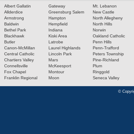
Albert Gallatin
Gateway
Mt. Lebanon
Allderdice
Greensburg Salem
New Castle
Armstrong
Hampton
North Allegheny
Baldwin
Hempfield
North Hills
Bethel Park
Indiana
Norwin
Blackhawk
Kiski Area
Oakland Catholic
Butler
Latrobe
Penn Hills
Canon-McMillan
Laurel Highlands
Penn-Trafford
Central Catholic
Lincoln Park
Peters Township
Chartiers Valley
Mars
Pine-Richland
Connellsville
McKeesport
Plum
Fox Chapel
Montour
Ringgold
Franklin Regional
Moon
Seneca Valley
© Copyri