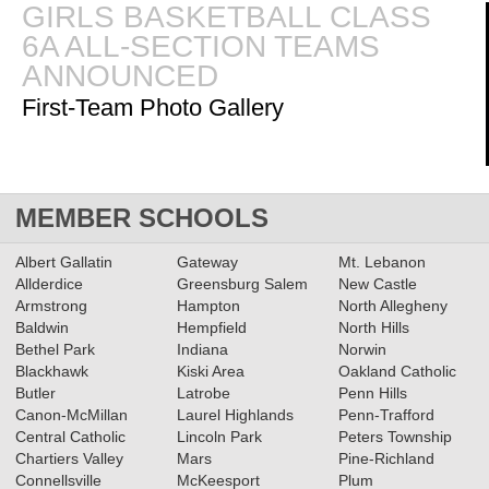
GIRLS BASKETBALL CLASS
6A ALL-SECTION TEAMS
02.18.2026
ANNOUNCED
2025-2026 Big 56 6A Girls
First-Team Photo Gallery
Basketball All-Section Teams
Read More»
2025-2026 Big 56 6A Boys
MEMBER SCHOOLS
Basketball All-Section Teams
Albert Gallatin
Gateway
Mt. Lebanon
Read More»
Allderdice
Greensburg Salem
New Castle
Armstrong
Hampton
North Allegheny
Baldwin
11.11.2025
Hempfield
North Hills
Bethel Park
Indiana
Norwin
2025 Class 4A Girls Volleyball
Blackhawk
Kiski Area
Oakland Catholic
All-Section Teams
Read More»
Butler
Latrobe
Penn Hills
Canon-McMillan
Laurel Highlands
Penn-Trafford
Central Catholic
Lincoln Park
Peters Township
Chartiers Valley
Mars
Pine-Richland
2025 Class 4A Girls Soccer All-
Connellsville
McKeesport
Plum