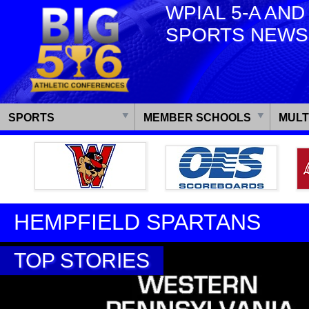
WPIAL 5-A AND
SPORTS NEWS
SPORTS
MEMBER SCHOOLS
MULT
HEMPFIELD SPARTANS
TOP STORIES