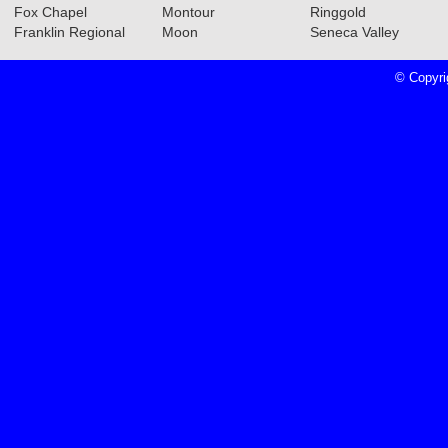
Section Teams
Read More»
Fox Chapel
Montour
Ringgold
Franklin Regional
Moon
Seneca Valley
© Copyri