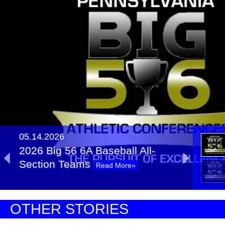
05.14.2026
2026 Big 56 6A Baseball All-
Section Teams
Read More»
2026 Big 56 6A Softball All-
OTHER STORIES
Section Teams
Read More»