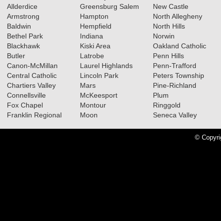
Allderdice
Greensburg Salem
New Castle
Armstrong
Hampton
North Allegheny
Baldwin
Hempfield
North Hills
02.18.2026
Bethel Park
Indiana
Norwin
2025-2026 Big 56 5A Girls
Blackhawk
Kiski Area
Oakland Catholic
Butler
Latrobe
Penn Hills
Basketball All-Section Teams
Canon-McMillan
Laurel Highlands
Penn-Trafford
Read More»
Central Catholic
Lincoln Park
Peters Township
Chartiers Valley
Mars
Pine-Richland
2025-2026 Big 56 5A Boys
Connellsville
McKeesport
Plum
Basketball All-Section Teams
Fox Chapel
Montour
Ringgold
Franklin Regional
Moon
Seneca Valley
Read More»
© Copyri
05.14.2025
2025 Big 56 5A Baseball All-
Section Teams
Read More»
2025 Big 56 5A Softball All-