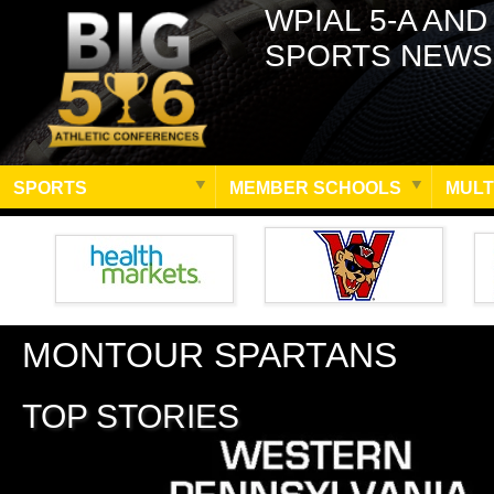
WPIAL 5-A AND
SPORTS NEWS
SPORTS
MEMBER SCHOOLS
MULT
MONTOUR SPARTANS
TOP STORIES