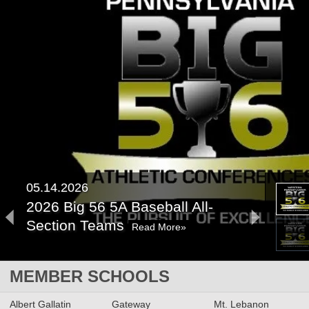
05.14.2026
2026 Big 56 5A Baseball All-
Section Teams
Read More»
2026 Big 56 5A Softball All-
MEMBER SCHOOLS
Section Teams
Read More»
Albert Gallatin
Gateway
Mt. Lebanon