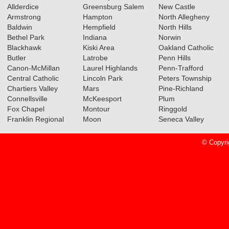
Allderdice
Greensburg Salem
New Castle
Teams
Read More»
Armstrong
Hampton
North Allegheny
Baldwin
Hempfield
North Hills
03.14.2022
Bethel Park
Indiana
Norwin
Class 5A Boys Basketball All-
Blackhawk
Kiski Area
Oakland Catholic
Section Teams Announced
Butler
Latrobe
Penn Hills
Canon-McMillan
Laurel Highlands
Penn-Trafford
Read More»
Central Catholic
Lincoln Park
Peters Township
Chartiers Valley
Mars
Pine-Richland
Clss 5A Girls Basketball All-
Connellsville
McKeesport
Plum
Section Teams Announced
Fox Chapel
Montour
Ringgold
Franklin Regional
Moon
Seneca Valley
Read More»
© Copyri
03.12.2021
Boys Basketball Class 5A All-
Section Teams Announced
Read More»
Girls Basketball Class 5A All-