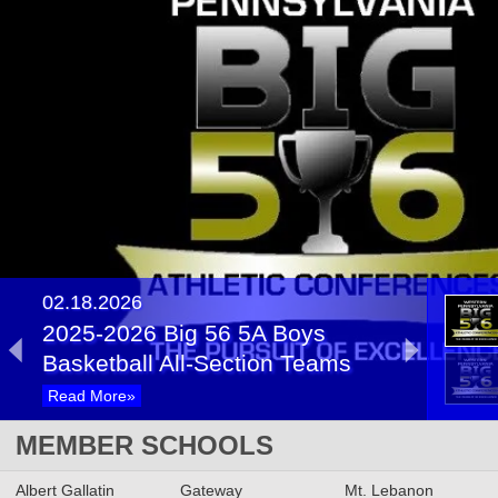
02.18.2026
2025-2026 Big 56 5A Boys
Basketball All-Section Teams
Read More»
02.13.2025
MEMBER SCHOOLS
2024-2025 Big 56 Class 5A
Albert Gallatin
Boys Basketball All-Section
Gateway
Mt. Lebanon