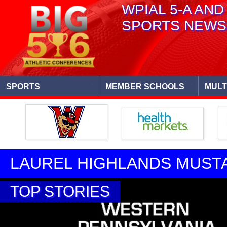
WPIAL 5-A AND
SPORTS NEWS
SPORTS
MEMBER SCHOOLS
MULT
LAUREL HIGHLANDS MUST
TOP STORIES