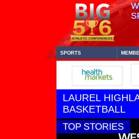
W
S
SPORTS
MEMBE
LAUREL HIGHL
BASKETBALL
TOP STORIES