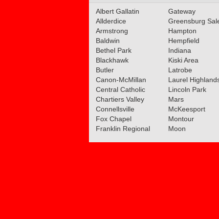
Albert Gallatin
Section Teams Announ
Gateway
Allderdice
Greensburg Sa
Read More»
Armstrong
Hampton
Baldwin
Hempfield
02.18.2019
Bethel Park
Indiana
Class 5A Girls Basketbal
Blackhawk
Kiski Area
Section Teams Announ
Butler
Latrobe
Canon-McMillan
Laurel Highland
Read More»
Central Catholic
Lincoln Park
Chartiers Valley
Mars
07.05.2016
Connellsville
McKeesport
Welcome To The Weste
Fox Chapel
Montour
Big 56 Athletic Confere
Franklin Regional
Moon
Read More»