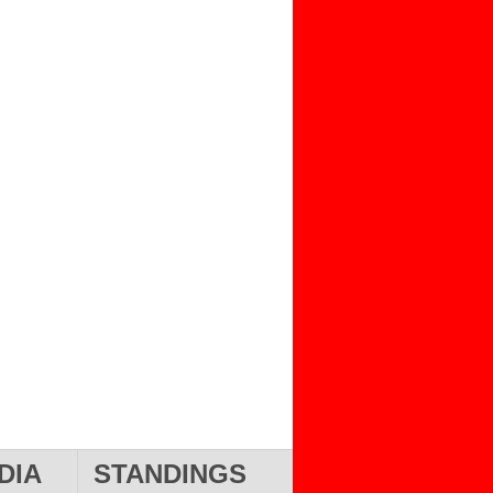
DIA
STANDINGS