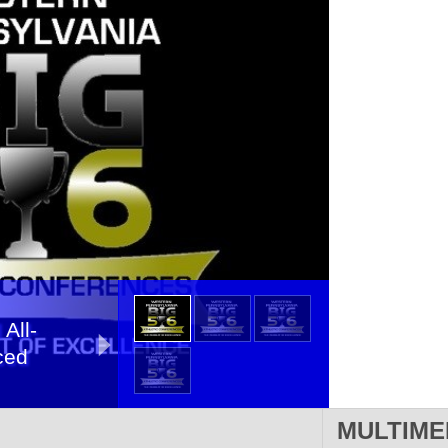
 All-
ced
MULTIME
A All-