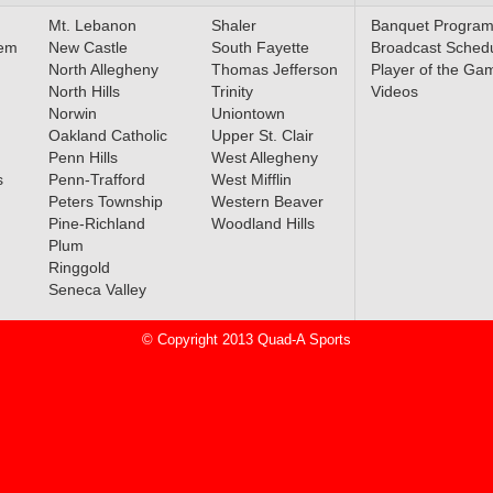
ced
Mt. Lebanon
Shaler
Banquet Progra
lem
New Castle
South Fayette
Broadcast Sched
North Allegheny
Thomas Jefferson
Player of the Ga
North Hills
Trinity
Videos
Norwin
Uniontown
l All-
Oakland Catholic
Upper St. Clair
ced
Penn Hills
West Allegheny
s
Penn-Trafford
West Mifflin
Peters Township
Western Beaver
Pine-Richland
Woodland Hills
Plum
rn PA
Ringgold
nces
Seneca Valley
© Copyright 2013 Quad-A Sports