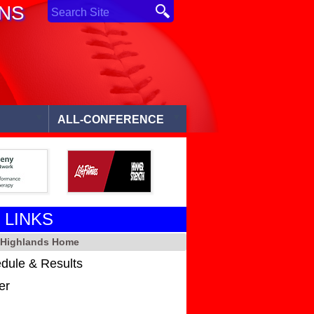
ONS
ALL-CONFERENCE
 LINKS
l Highlands Home
dule & Results
er