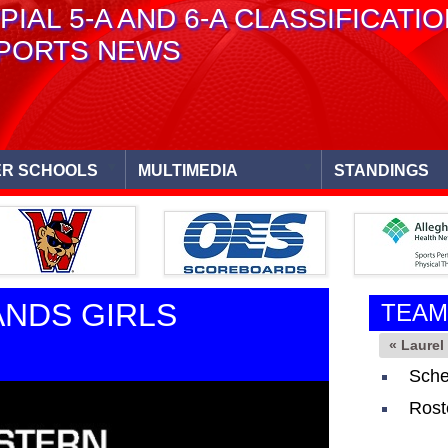
PIAL 5-A AND 6-A CLASSIFICATI
PORTS NEWS
R SCHOOLS
MULTIMEDIA
STANDINGS
ANDS GIRLS
TEAM
« Laure
Sche
Rost