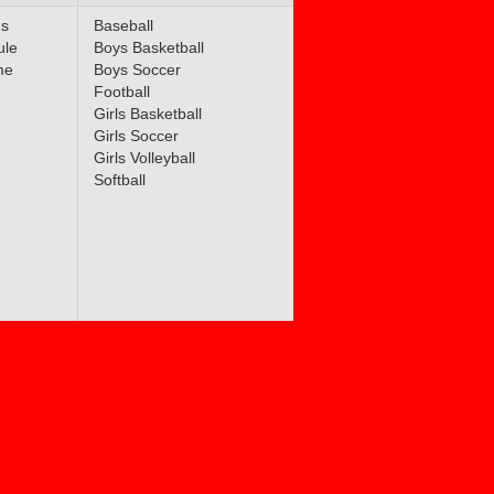
ms
Baseball
ule
Boys Basketball
me
Boys Soccer
Football
Girls Basketball
Girls Soccer
Girls Volleyball
Softball