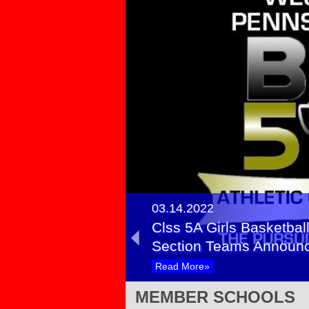
03.14.2022
Clss 5A Girls Basketball
Section Teams Announ
Read More»
03.12.2021
MEMBER SCHOOLS
Girls Basketball Class 5