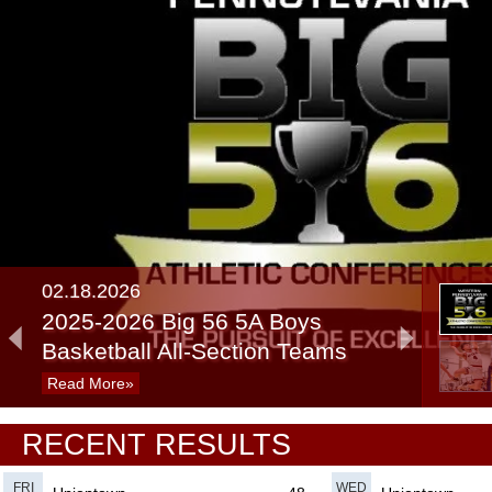
02.18.2026
2025-2026 Big 56 5A Boys
Basketball All-Section Teams
Read More»
02.27.2025
RECENT RESULTS
Recap: 5A/6A Boys Basketball
Consolations
Read More»
FRI
WED