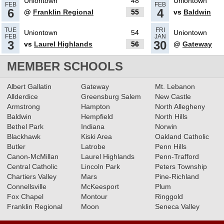
Uniontown
48
Uniontown
FEB
FEB
6
4
@
Franklin Regional
55
vs
Baldwin
02.26.2025
TUE
FRI
Uniontown
54
Uniontown
FEB
JAN
What’s coming up: 5A/6A Boys
3
30
vs
Laurel Highlands
56
@
Gateway
Basketball Consolations
MEMBER SCHOOLS
Read More»
02.25.2025
Albert Gallatin
Gateway
Mt. Lebanon
Allderdice
Greensburg Salem
New Castle
Recap: 6A Boys Basketball
Armstrong
Hampton
North Allegheny
Semifinals & 5A Boys
Baldwin
Hempfield
North Hills
Basketball Consolations
Bethel Park
Indiana
Norwin
Blackhawk
Kiski Area
Oakland Catholic
Read More»
02.24.2025
Butler
Latrobe
Penn Hills
Canon-McMillan
What’s coming up: 6A Boys
Laurel Highlands
Penn-Trafford
Central Catholic
Lincoln Park
Peters Township
Basketball Semifinals & 5A
Chartiers Valley
Mars
Pine-Richland
Boys Basketball Consolations
Connellsville
McKeesport
Plum
Fox Chapel
Montour
Ringgold
Read More»
02.19.2025
Franklin Regional
Moon
Seneca Valley
Recap: 5A Boys Basketball First