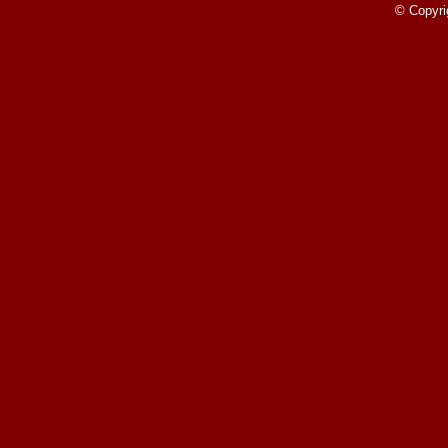
Round
© Copyri
Read More»