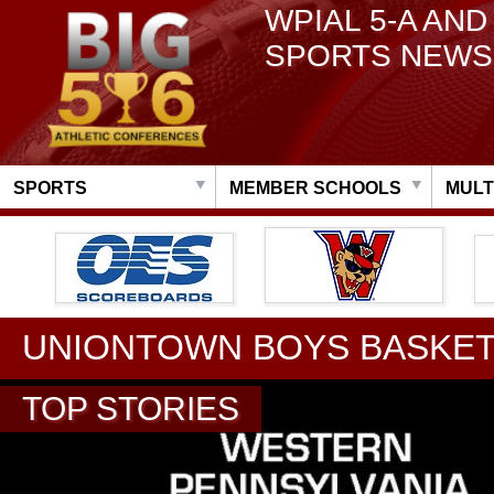
WPIAL 5-A AND
SPORTS NEWS
SPORTS
MEMBER SCHOOLS
MULT
UNIONTOWN BOYS BASKET
TOP STORIES