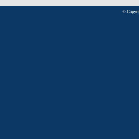
© Copyri