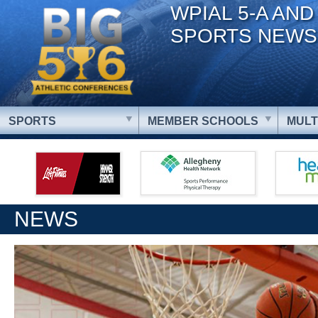
WPIAL 5-A AND
SPORTS NEWS
SPORTS
MEMBER SCHOOLS
MULT
NEWS