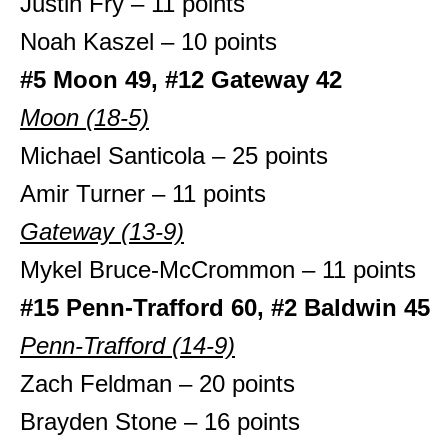
Justin Fry – 11 points
Noah Kaszel – 10 points
#5 Moon 49, #12 Gateway 42
Moon (18-5)
Michael Santicola – 25 points
Amir Turner – 11 points
Gateway (13-9)
Mykel Bruce-McCrommon – 11 points
#15 Penn-Trafford 60, #2 Baldwin 45
Penn-Trafford (14-9)
Zach Feldman – 20 points
Brayden Stone – 16 points