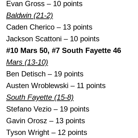
Evan Gross – 10 points
Baldwin (21-2)
Caden Cherico – 13 points
Jackson Scattoni – 10 points
#10 Mars 50, #7 South Fayette 46
Mars (13-10)
Ben Detisch – 19 points
Austen Wroblewski – 11 points
South Fayette (15-8)
Stefano Vezio – 19 points
Gavin Orosz – 13 points
Tyson Wright – 12 points