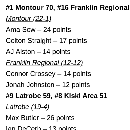
#1 Montour 70, #16 Franklin Regional
Montour (22-1)
Ama Sow – 24 points
Colton Straight – 17 points
AJ Alston – 14 points
Franklin Regional (12-12)
Connor Crossey – 14 points
Jonah Johnston – 12 points
#9 Latrobe 59, #8 Kiski Area 51
Latrobe (19-4)
Max Butler – 26 points
Ian DeCerb – 13 points