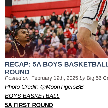
RECAP: 5A BOYS BASKETBALL
ROUND
Posted on:
February 19th, 2025
by
Big 56 C
Photo Credit: @MoonTigersBB
BOYS BASKETBALL
5A FIRST ROUND