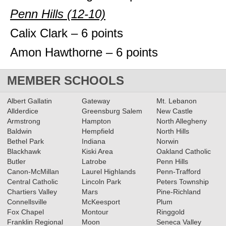
Penn Hills (12-10)
Calix Clark – 6 points
Amon Hawthorne – 6 points
MEMBER SCHOOLS
Albert Gallatin
Gateway
Mt. Lebanon
Allderdice
Greensburg Salem
New Castle
Armstrong
Hampton
North Allegheny
Baldwin
Hempfield
North Hills
Bethel Park
Indiana
Norwin
Blackhawk
Kiski Area
Oakland Catholic
Butler
Latrobe
Penn Hills
Canon-McMillan
Laurel Highlands
Penn-Trafford
Central Catholic
Lincoln Park
Peters Township
Chartiers Valley
Mars
Pine-Richland
Connellsville
McKeesport
Plum
Fox Chapel
Montour
Ringgold
Franklin Regional
Moon
Seneca Valley