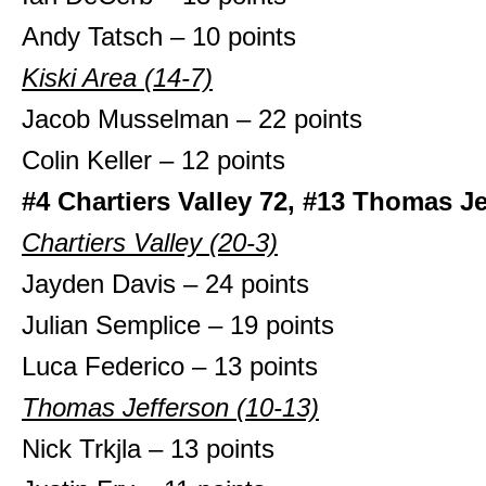
Andy Tatsch – 10 points
Kiski Area (14-7)
Jacob Musselman – 22 points
Colin Keller – 12 points
#4 Chartiers Valley 72, #13 Thomas J
Chartiers Valley (20-3)
Jayden Davis – 24 points
Julian Semplice – 19 points
Luca Federico – 13 points
Thomas Jefferson (10-13)
Nick Trkjla – 13 points