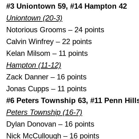
#3 Uniontown 59, #14 Hampton 42
Uniontown (20-3)
Notorious Grooms – 24 points
Calvin Winfrey – 22 points
Kelan Milsom – 11 points
Hampton (11-12)
Zack Danner – 16 points
Jonas Cupps – 11 points
#6 Peters Township 63, #11 Penn Hill
Peters Township (16-7)
Dylan Donovan – 16 points
Nick McCullough – 16 points