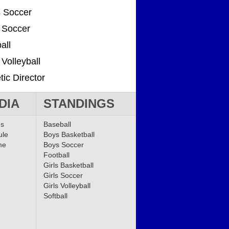
 Soccer
s Soccer
all
 Volleyball
tic Director
DIA
STANDINGS
ms
Baseball
ule
Boys Basketball
me
Boys Soccer
Football
Girls Basketball
Girls Soccer
Girls Volleyball
Softball