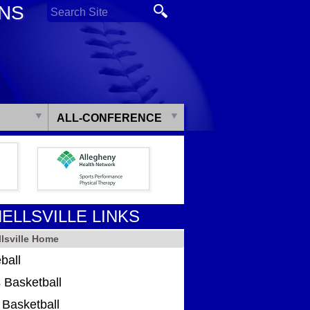
ONS
ALL-CONFERENCE
ELLSVILLE LINKS
lsville Home
ball
 Basketball
s Basketball