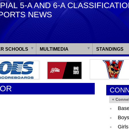
PIAL 5-A AND 6-A CLASSIFICATI
PORTS NEWS
R SCHOOLS
MULTIMEDIA
STANDINGS
TOR
CONN
« Connel
Base
Boys
Girl