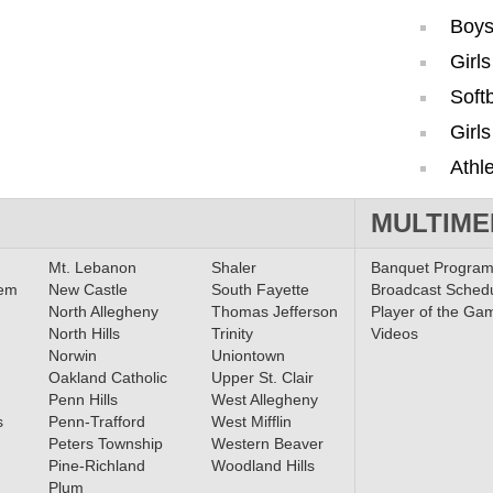
Boys
Girl
Softb
Girls
Athle
MULTIME
Mt. Lebanon
Shaler
Banquet Progra
lem
New Castle
South Fayette
Broadcast Sched
North Allegheny
Thomas Jefferson
Player of the Ga
North Hills
Trinity
Videos
Norwin
Uniontown
Oakland Catholic
Upper St. Clair
Penn Hills
West Allegheny
s
Penn-Trafford
West Mifflin
Peters Township
Western Beaver
Pine-Richland
Woodland Hills
Plum