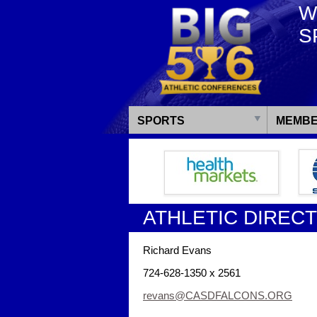
W
S
SPORTS
MEMBE
ATHLETIC DIREC
Richard Evans
724-628-1350 x 2561
revans@CASDFALCONS.ORG