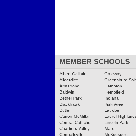
MEMBER SCHOOLS
Albert Gallatin
Gateway
Allderdice
Greensburg Sa
Armstrong
Hampton
Baldwin
Hempfield
Bethel Park
Indiana
Blackhawk
Kiski Area
Butler
Latrobe
Canon-McMillan
Laurel Highland
Central Catholic
Lincoln Park
Chartiers Valley
Mars
Connellsville
McKeesport