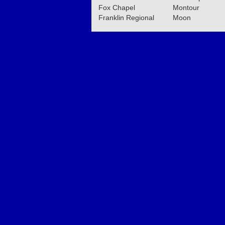
Fox Chapel
Montour
Franklin Regional
Moon