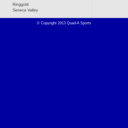
Ringgold
Seneca Valley
© Copyright 2013 Quad-A Sports