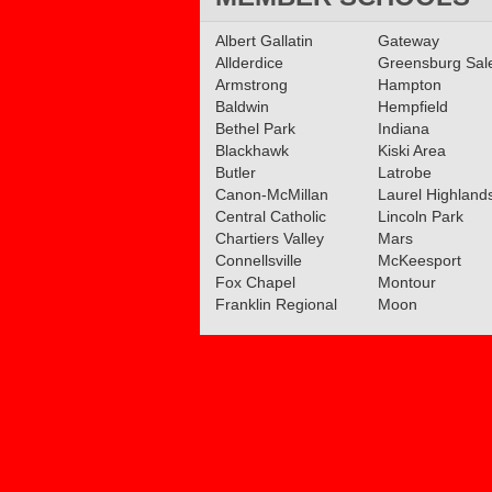
Recap: Upper St. Clair 
Albert Gallatin
Gateway
Peters Township girls c
Allderdice
Greensburg Sa
WPIAL titles
Armstrong
Hampton
Read More»
Baldwin
Hempfield
Bethel Park
Indiana
Blackhawk
Kiski Area
Butler
Latrobe
Canon-McMillan
Laurel Highland
Central Catholic
Lincoln Park
Chartiers Valley
Mars
Connellsville
McKeesport
Fox Chapel
Montour
Franklin Regional
Moon