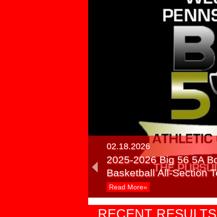
02.18.2026
2025-2026 Big 56 5A B
Basketball All-Section
Read More»
03.24.2025
RECENT RESULTS
Recap: PIAA Semifinals