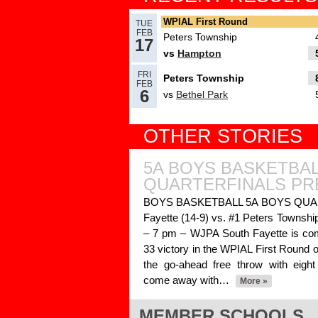
Read More»
WPIAL First Round
TUE
FEB
Peters Township
17
vs
Hampton
03.17.2025
FRI
Peters Township
Recap: PIAA Quarterfin
FEB
6
vs
Bethel Park
2
Read More»
OTHER STORIES
03.13.2025
5A BOYS BASKETBA
PIAA Second Round, D
QUARTERFINALS PR
Read More»
BOYS BASKETBALL 5A BOYS QUAR
Fayette (14-9) vs. #1 Peters Township
03.03.2025
– 7 pm – WJPA South Fayette is comin
33 victory in the WPIAL First Round ove
Recap: Chartiers Valley
the go-ahead free throw with eigh
win 5A, Upper St. Clair
come away with…
More »
completes 6A sweep
Re
MEMBER SCHOOLS
03.01.2025