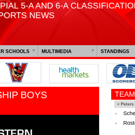
PIAL 5-A AND 6-A CLASSIFICATI
PORTS NEWS
R SCHOOLS
MULTIMEDIA
STANDINGS
HIP BOYS
TEAM
« Peter
Sche
Rost