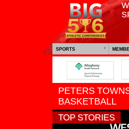
W
S
SPORTS
MEMBE
PETERS TOWNS
BASKETBALL
TOP STORIES