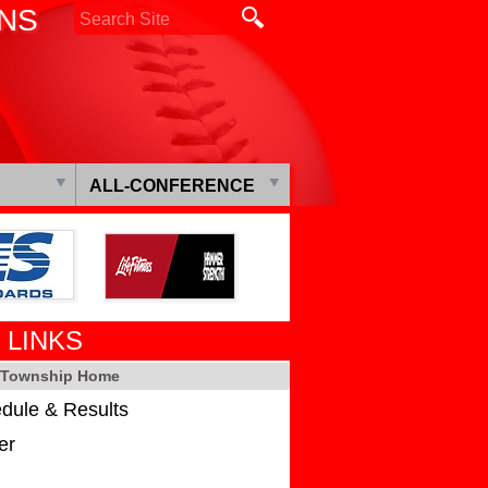
ONS
ALL-CONFERENCE
 LINKS
s Township Home
dule & Results
er