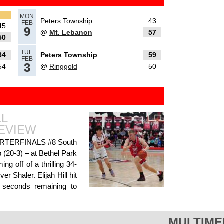
MON
Peters Township
43
FEB
45
9
@
Mt. Lebanon
57
50
TUE
84
Peters Township
59
als, Day
FEB
3
54
@
Ringgold
50
LL
ay 2
EVIEW
TERFINALS #8 South
 (20-3) – at Bethel Park
g off of a thrilling 34-
r Shaler. Elijah Hill hit
 boys
t seconds remaining to
ad More»
MULTIME