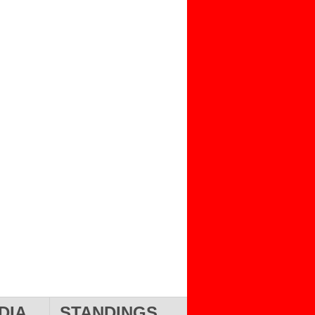
DIA
STANDINGS