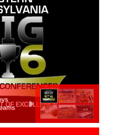
oys
 Teams
, Day 2