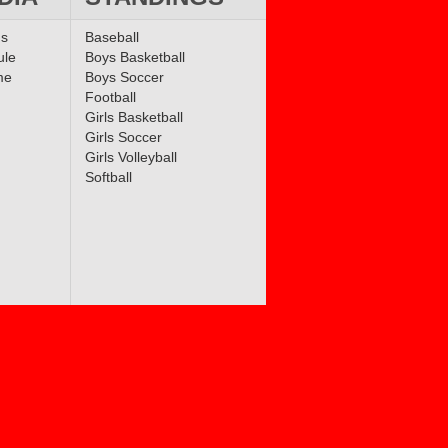
ms
Baseball
ule
Boys Basketball
me
Boys Soccer
Football
Girls Basketball
Girls Soccer
Girls Volleyball
Softball