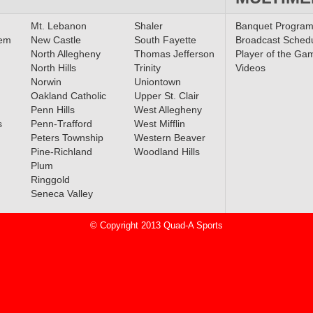
boys,
Mt. Lebanon
Shaler
Banquet Progra
laim
lem
New Castle
South Fayette
Broadcast Sched
North Allegheny
Thomas Jefferson
Player of the Ga
North Hills
Trinity
Videos
Norwin
Uniontown
Oakland Catholic
Upper St. Clair
Penn Hills
West Allegheny
s
Penn-Trafford
West Mifflin
Peters Township
Western Beaver
Pine-Richland
Woodland Hills
Plum
Ringgold
Seneca Valley
© Copyright 2013 Quad-A Sports