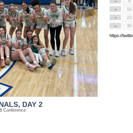
→
9
→
16
→
23
→
30
https://twi
NALS, DAY 2
56 Conference