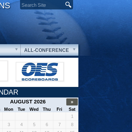
ONS
ALL-CONFERENCE
NDAR
AUGUST 2026
»
n
Mon
Tue
Wed
Thu
Fri
Sat
1
3
4
5
6
7
8