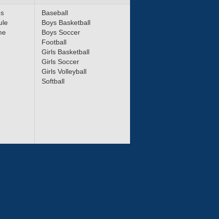
ms
Baseball
ule
Boys Basketball
me
Boys Soccer
Football
Girls Basketball
Girls Soccer
Girls Volleyball
Softball