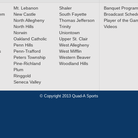
Mt. Lebanon
Shaler
Banquet Progra
lem
New Castle
South Fayette
Broadcast Sched
North Allegheny
Thomas Jefferson
Player of the Ga
North Hills
Trinity
Videos
Norwin
Uniontown
Oakland Catholic
Upper St. Clair
Penn Hills
West Allegheny
s
Penn-Trafford
West Mifflin
Peters Township
Western Beaver
Pine-Richland
Woodland Hills
Plum
Ringgold
Seneca Valley
© Copyright 2013 Quad-A Sports