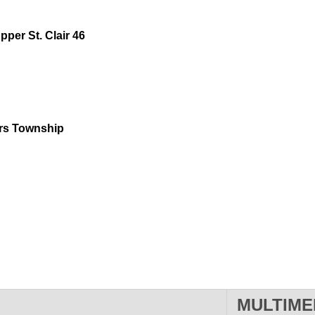
pper St. Clair 46
ters Township
MULTIME