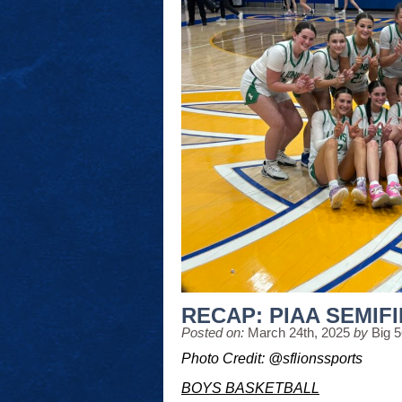
RECAP: PIAA SEMIFI
Posted on:
March 24th, 2025
by
Big 
Photo Credit: @sflionssports
BOYS BASKETBALL