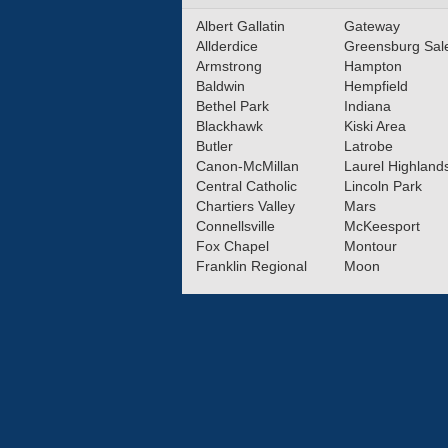
Albert Gallatin
Gateway
Allderdice
Greensburg Sa
Armstrong
Hampton
Baldwin
Hempfield
Bethel Park
Indiana
Blackhawk
Kiski Area
Butler
Latrobe
Canon-McMillan
Laurel Highland
Central Catholic
Lincoln Park
Chartiers Valley
Mars
Connellsville
McKeesport
Fox Chapel
Montour
Franklin Regional
Moon