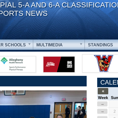
PIAL 5-A AND 6-A CLASSIFICATI
PORTS NEWS
R SCHOOLS
MULTIMEDIA
STANDINGS
CALE
«
Week
Su
→
→
2