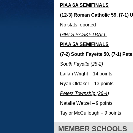
PIAA 6A SEMIFINALS
(12-3) Roman Catholic 59, (7-1) U
No stats reported
GIRLS BASKETBALL
PIAA 5A SEMIFINALS
(7-2) South Fayette 50, (7-1) Pe
South Fayette (28-2)
Lailah Wright – 14 points
Ryan Oldaker – 13 points
Peters Township (26-4)
Natalie Wetzel – 9 points
Taylor McCullough – 9 points
MEMBER SCHOOLS