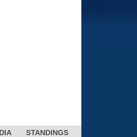
DIA
STANDINGS