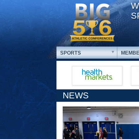
W
S
SPORTS
MEMBE
NEWS