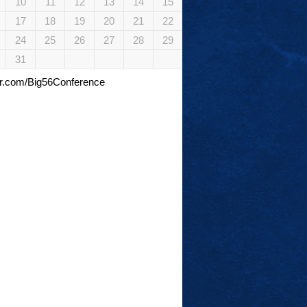
10
11
12
13
14
15
17
18
19
20
21
22
24
25
26
27
28
29
31
tter.com/Big56Conference