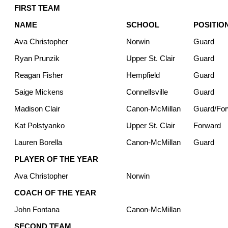
FIRST TEAM
NAME
SCHOOL
POSITIO
Ava Christopher
Norwin
Guard
Ryan Prunzik
Upper St. Clair
Guard
Reagan Fisher
Hempfield
Guard
Saige Mickens
Connellsville
Guard
Madison Clair
Canon-McMillan
Guard/Fo
Kat Polstyanko
Upper St. Clair
Forward
Lauren Borella
Canon-McMillan
Guard
PLAYER OF THE YEAR
Ava Christopher
Norwin
COACH OF THE YEAR
John Fontana
Canon-McMillan
SECOND TEAM