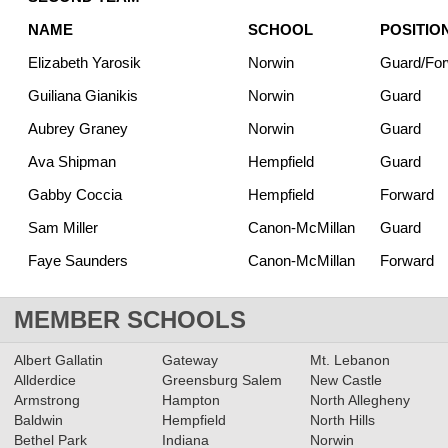
NAME
SCHOOL
POSITIO
Elizabeth Yarosik
Norwin
Guard/Fo
Guiliana Gianikis
Norwin
Guard
Aubrey Graney
Norwin
Guard
Ava Shipman
Hempfield
Guard
Gabby Coccia
Hempfield
Forward
Sam Miller
Canon-McMillan
Guard
Faye Saunders
Canon-McMillan
Forward
MEMBER SCHOOLS
Albert Gallatin
Gateway
Mt. Lebanon
Allderdice
Greensburg Salem
New Castle
Armstrong
Hampton
North Allegheny
Baldwin
Hempfield
North Hills
Bethel Park
Indiana
Norwin