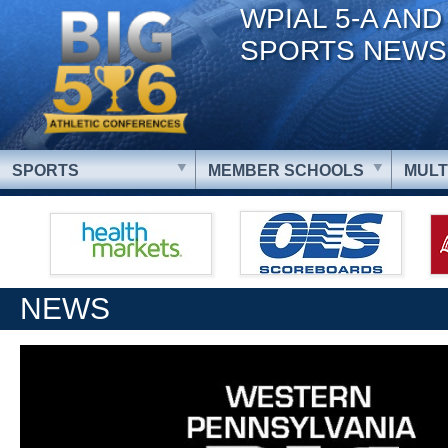
WPIAL 5-A AND
SPORTS NEWS
SPORTS
MEMBER SCHOOLS
MULT
NEWS