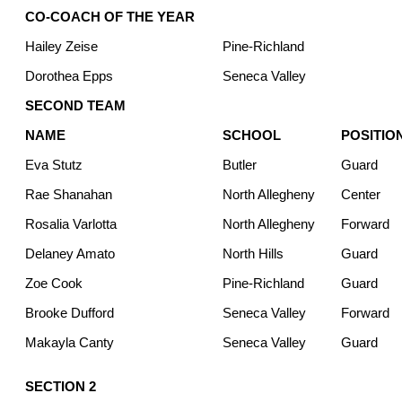
CO-COACH OF THE YEAR
Hailey Zeise
Pine-Richland
Dorothea Epps
Seneca Valley
SECOND TEAM
NAME
SCHOOL
POSITIO
Eva Stutz
Butler
Guard
Rae Shanahan
North Allegheny
Center
Rosalia Varlotta
North Allegheny
Forward
Delaney Amato
North Hills
Guard
Zoe Cook
Pine-Richland
Guard
Brooke Dufford
Seneca Valley
Forward
Makayla Canty
Seneca Valley
Guard
SECTION 2