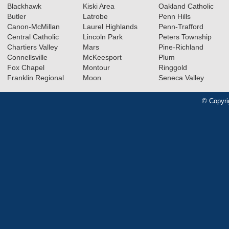
Blackhawk
Kiski Area
Oakland Catholic
Butler
Latrobe
Penn Hills
Canon-McMillan
Laurel Highlands
Penn-Trafford
Central Catholic
Lincoln Park
Peters Township
Chartiers Valley
Mars
Pine-Richland
Connellsville
McKeesport
Plum
Fox Chapel
Montour
Ringgold
Franklin Regional
Moon
Seneca Valley
© Copyri