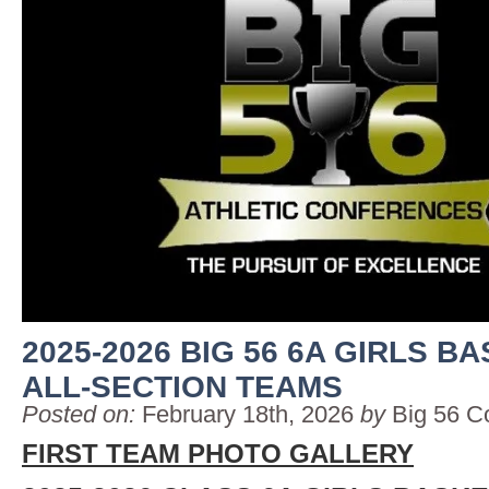
2025-2026 BIG 56 6A GIRLS B
ALL-SECTION TEAMS
Posted on:
February 18th, 2026
by
Big 56 C
FIRST TEAM PHOTO GALLERY