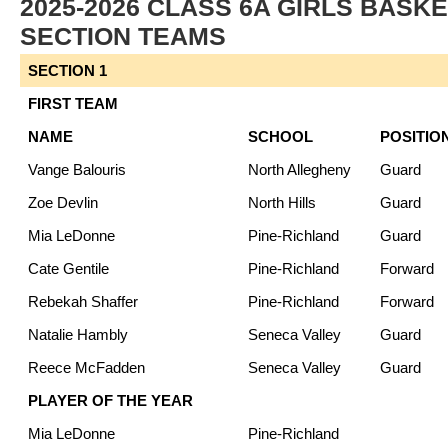
2025-2026 CLASS 6A GIRLS BASK
SECTION TEAMS
SECTION 1
FIRST TEAM
NAME
SCHOOL
POSITIO
Vange Balouris
North Allegheny
Guard
Zoe Devlin
North Hills
Guard
Mia LeDonne
Pine-Richland
Guard
Cate Gentile
Pine-Richland
Forward
Rebekah Shaffer
Pine-Richland
Forward
Natalie Hambly
Seneca Valley
Guard
Reece McFadden
Seneca Valley
Guard
PLAYER OF THE YEAR
Mia LeDonne
Pine-Richland