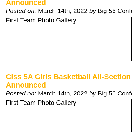
Announced
Posted on:
March 14th, 2022
by
Big 56 Conf
First Team Photo Gallery
Clss 5A Girls Basketball All-Sectio
Announced
Posted on:
March 14th, 2022
by
Big 56 Conf
First Team Photo Gallery