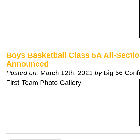
Boys Basketball Class 5A All-Secti
Announced
Posted on:
March 12th, 2021
by
Big 56 Conf
First-Team Photo Gallery