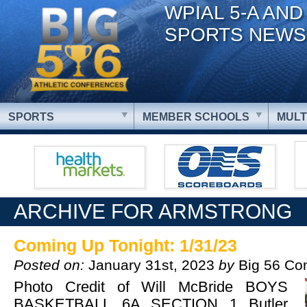
WPIAL 5-A AND
SPORTS NEWS
SPORTS
MEMBER SCHOOLS
MULT
ARCHIVE FOR ARMSTRONG
Coming Up Tonight: 1/31/23
Posted on:
January 31st, 2023
by
Big 56 Co
Photo Credit of Will McBride BOYS
BASKETBALL 6A SECTION 1 Butler