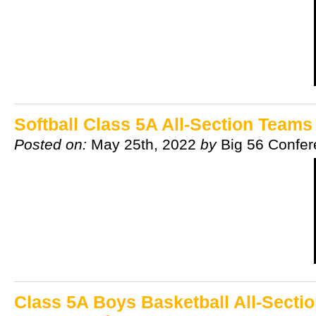
Softball Class 5A All-Section Team
Posted on:
May 25th, 2022
by
Big 56 Confe
Class 5A Boys Basketball All-Secti