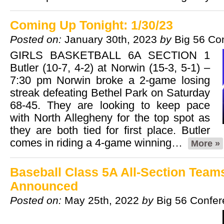
Coming Up Tonight: 1/30/23
Posted on:
January 30th, 2023
by
Big 56 Co
GIRLS BASKETBALL 6A SECTION 1
Butler (10-7, 4-2) at Norwin (15-3, 5-1) –
7:30 pm Norwin broke a 2-game losing
streak defeating Bethel Park on Saturday
68-45. They are looking to keep pace
with North Allegheny for the top spot as
they are both tied for first place. Butler
comes in riding a 4-game winning…
More »
Baseball Class 5A All-Section Team
Announced
Posted on:
May 25th, 2022
by
Big 56 Confe