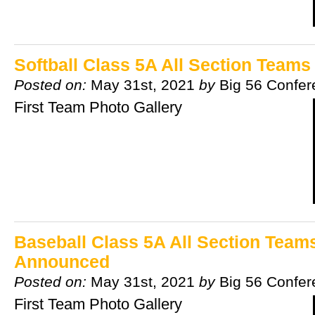
Softball Class 5A All Section Team
Posted on:
May 31st, 2021
by
Big 56 Confe
First Team Photo Gallery
Baseball Class 5A All Section Team
Announced
Posted on:
May 31st, 2021
by
Big 56 Confe
First Team Photo Gallery