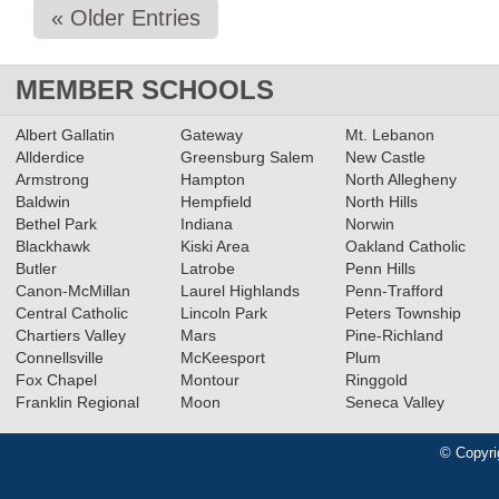
« Older Entries
MEMBER SCHOOLS
Albert Gallatin
Gateway
Mt. Lebanon
Allderdice
Greensburg Salem
New Castle
Armstrong
Hampton
North Allegheny
Baldwin
Hempfield
North Hills
Bethel Park
Indiana
Norwin
Blackhawk
Kiski Area
Oakland Catholic
Butler
Latrobe
Penn Hills
Canon-McMillan
Laurel Highlands
Penn-Trafford
Central Catholic
Lincoln Park
Peters Township
Chartiers Valley
Mars
Pine-Richland
Connellsville
McKeesport
Plum
Fox Chapel
Montour
Ringgold
Franklin Regional
Moon
Seneca Valley
© Copyri