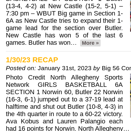
(13-4, 4-2) at New Castle (15-2, 5-1) –
7:30 pm – WBUT Big game in Section 1-
6A as New Castle tries to expand their 1-
game lead for the section over Butler.
New Castle has won 5 of the last 6
games. Butler has won…
More »
1/30/23 RECAP
Posted on:
January 31st, 2023
by
Big 56 Co
Photo Credit North Allegheny Sports
Network GIRLS BASKETBALL 6A
SECTION 1 Norwin 60, Butler 22 Norwin
(16-3, 6-1) jumped out to a 37-19 lead at
halftime and shut out Butler (10-8, 4-3) in
the 4th quarter in route to a 60-22 victory.
Ava Kobus and Lauren Palangio each
had 16 points for Norwin. North Allegheny