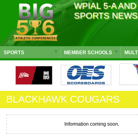
WPIAL 5-A AND
SPORTS NEWS
SPORTS
MEMBER SCHOOLS
MULT
BLACKHAWK COUGARS
Information coming soon.