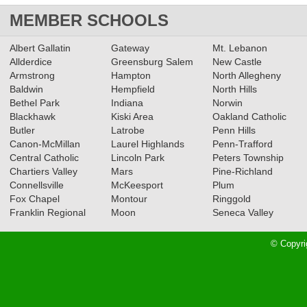
MEMBER SCHOOLS
Albert Gallatin
Gateway
Mt. Lebanon
Allderdice
Greensburg Salem
New Castle
Armstrong
Hampton
North Allegheny
Baldwin
Hempfield
North Hills
Bethel Park
Indiana
Norwin
Blackhawk
Kiski Area
Oakland Catholic
Butler
Latrobe
Penn Hills
Canon-McMillan
Laurel Highlands
Penn-Trafford
Central Catholic
Lincoln Park
Peters Township
Chartiers Valley
Mars
Pine-Richland
Connellsville
McKeesport
Plum
Fox Chapel
Montour
Ringgold
Franklin Regional
Moon
Seneca Valley
© Copyri