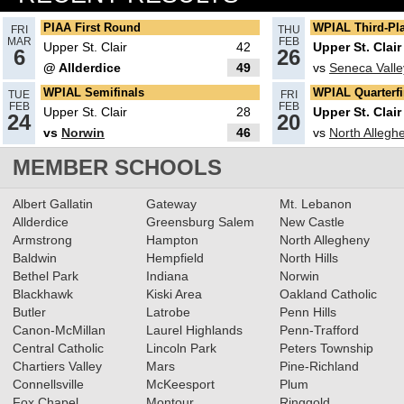
South Fayette Girls claims 1st
PIAA First Round
WPIAL Third-Pl
FRI
THU
MAR
FEB
PIAA title
Upper St. Clair
42
Upper St. Clair
Read More»
6
26
@ Allderdice
49
vs
Seneca Valle
03.24.2025
WPIAL Semifinals
WPIAL Quarterfi
TUE
FRI
Recap: PIAA Semifinals, Day 2
FEB
FEB
Upper St. Clair
28
Upper St. Clair
24
20
Read More»
vs
Norwin
46
vs
North Allegh
MEMBER SCHOOLS
03.22.2025
Albert Gallatin
Gateway
Mt. Lebanon
Recap: PIAA Semifinals, Day 1
Allderdice
Greensburg Salem
New Castle
Read More»
Armstrong
Hampton
North Allegheny
Baldwin
Hempfield
North Hills
Bethel Park
Indiana
Norwin
03.17.2025
Blackhawk
Kiski Area
Oakland Catholic
Butler
Latrobe
Penn Hills
Recap: PIAA Quarterfinals, Day
Canon-McMillan
Laurel Highlands
Penn-Trafford
2
Read More»
Central Catholic
Lincoln Park
Peters Township
Chartiers Valley
Mars
Pine-Richland
Connellsville
McKeesport
Plum
03.14.2025
Fox Chapel
Montour
Ringgold