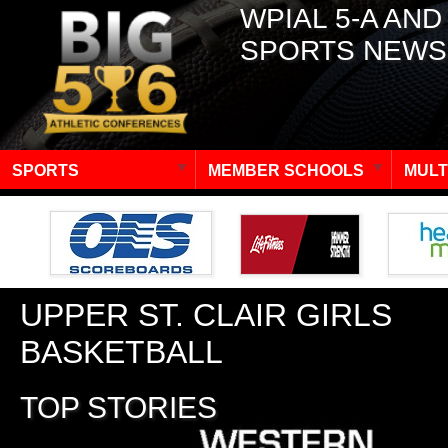
WPIAL 5-A AND
SPORTS NEWS
SPORTS
MEMBER SCHOOLS
MULT
UPPER ST. CLAIR GIRLS
BASKETBALL
TOP STORIES