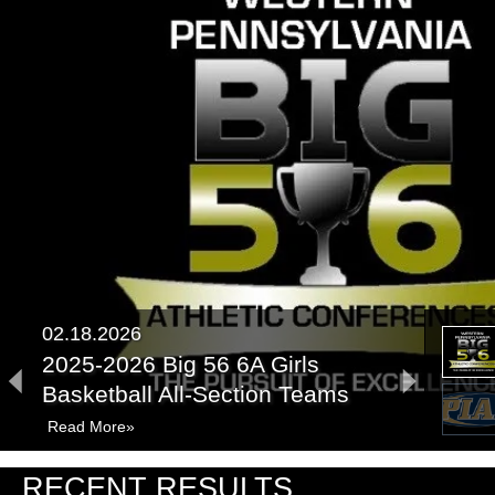
02.18.2026
2025-2026 Big 56 6A Girls
Basketball All-Section Teams
Read More»
03.31.2025
RECENT RESULTS
PIAA Championships Recap: