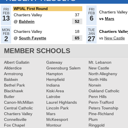
Read More»
WPIAL First Round
FRI
FRI
Chartiers Valley
FEB
FEB
Chartiers Valley
37
13
6
vs
Mars
@
Baldwin
52
03.14.2025
MON
TUE
Chartiers Valley
18
Chartiers Valle
What’s coming up: PIAA
FEB
JAN
2
27
@
South Fayette
65
vs
New Castle
Quarterfinals, Day 1
Read More»
MEMBER SCHOOLS
03.03.2025
Albert Gallatin
Gateway
Mt. Lebanon
Recap: Chartiers Valley boys
Allderdice
Greensburg Salem
New Castle
Armstrong
Hampton
North Allegheny
win 5A, Upper St. Clair
Baldwin
Hempfield
North Hills
completes 6A sweep
Read More»
Bethel Park
Indiana
Norwin
Blackhawk
Kiski Area
Oakland Catholic
02.17.2025
Butler
Latrobe
Penn Hills
Recap: 5A Girls Basketball First
Canon-McMillan
Laurel Highlands
Penn-Trafford
Round
Central Catholic
Lincoln Park
Peters Township
Read More»
Chartiers Valley
Mars
Pine-Richland
Connellsville
McKeesport
Plum
Fox Chapel
Montour
Ringgold
02.13.2025