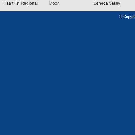
Franklin Regional
Moon
Seneca Valley
2024-2025 Big 56 Class 5A
Girls Basketball All-Section
© Copyri
Teams
Read More»