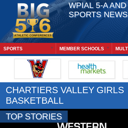
WPIAL 5-A AND
SPORTS NEWS
SPORTS
MEMBER SCHOOLS
MULT
CHARTIERS VALLEY GIRLS
BASKETBALL
TOP STORIES