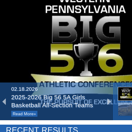
02.18.2026
2025-2026 Big 56 5A Girls
Basketball All-Section Teams
Read More»
03.22.2025
RECENT RESULTS
Recap: PIAA Semifinals, Day 1