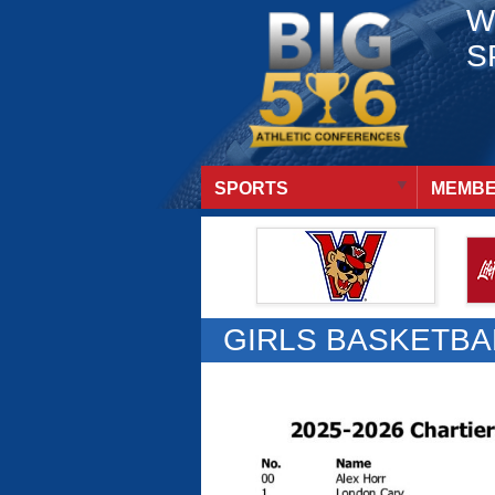
W
S
SPORTS
MEMBE
GIRLS BASKETBA