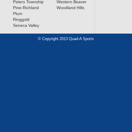
Peters Township
Western Beaver
Pine-Richland
Woodland Hills
Plum
Ringgold
Seneca Valley
© Copyright 2013 Quad-A Sports