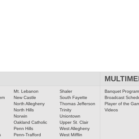
MULTIME
Mt. Lebanon
Shaler
Banquet Progra
lem
New Castle
South Fayette
Broadcast Sched
North Allegheny
Thomas Jefferson
Player of the Ga
North Hills
Trinity
Videos
Norwin
Uniontown
Oakland Catholic
Upper St. Clair
Penn Hills
West Allegheny
s
Penn-Trafford
West Mifflin