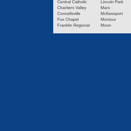
Central Catholic
Lincoln Park
Chartiers Valley
Mars
Connellsville
McKeesport
Fox Chapel
Montour
Franklin Regional
Moon