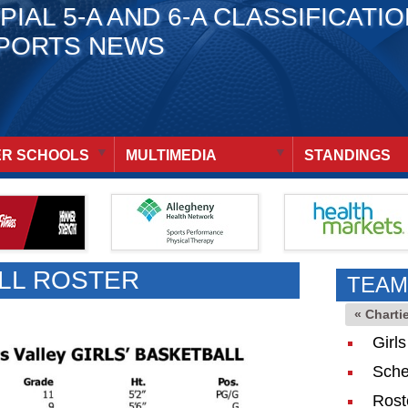
PIAL 5-A AND 6-A CLASSIFICATI
PORTS NEWS
R SCHOOLS
MULTIMEDIA
STANDINGS
LL ROSTER
TEAM
« Charti
Girl
Sche
Rost