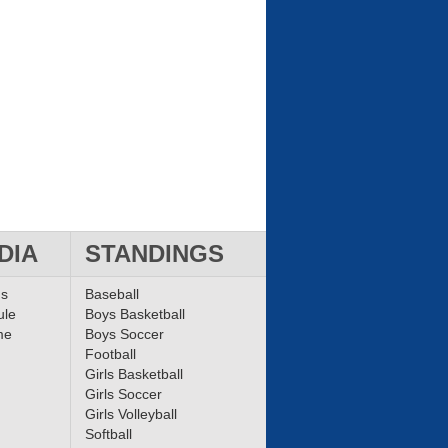
DIA
STANDINGS
ms
Baseball
ule
Boys Basketball
me
Boys Soccer
Football
Girls Basketball
Girls Soccer
Girls Volleyball
Softball