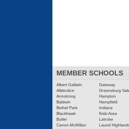
MEMBER SCHOOLS
Albert Gallatin
Gateway
Allderdice
Greensburg Sa
Armstrong
Hampton
Baldwin
Hempfield
Bethel Park
Indiana
Blackhawk
Kiski Area
Butler
Latrobe
Canon-McMillan
Laurel Highland