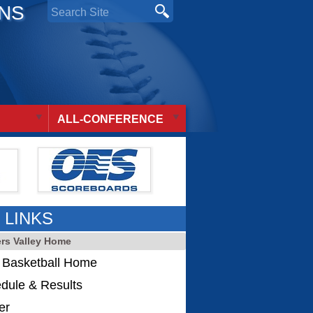
ONS
ALL-CONFERENCE
 LINKS
ers Valley Home
s Basketball Home
dule & Results
er