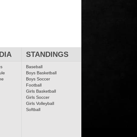
DIA
STANDINGS
ms
Baseball
ule
Boys Basketball
me
Boys Soccer
Football
Girls Basketball
Girls Soccer
Girls Volleyball
Softball