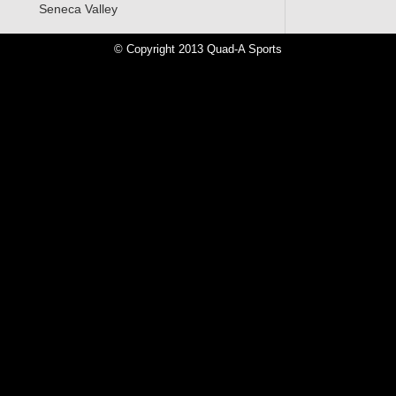
Seneca Valley
ore»
© Copyright 2013 Quad-A Sports