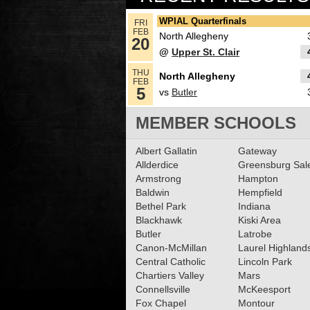
Girls Basketball All-Sec
WPIAL Quarterfinals
FRI
FEB
Team
North Allegheny
Read More»
20
@
Upper St. Clair
06.17.2024
THU
North Allegheny
North Allegheny’s Spen
FEB
5
vs
Butler
Stefko steps down as Gi
Basketball Head Coach
MEMBER SCHOOLS
Read More»
02.16.2024
Albert Gallatin
Gateway
2023-2024 Class 6A Gir
Allderdice
Greensburg Sa
Armstrong
Hampton
Basketball All-Section
Baldwin
Hempfield
Read More»
Bethel Park
Indiana
Blackhawk
Kiski Area
01.25.2024
Butler
Latrobe
What’s coming up: 1/25
Canon-McMillan
Laurel Highland
Central Catholic
Lincoln Park
Read More»
Chartiers Valley
Mars
Connellsville
McKeesport
Fox Chapel
Montour
12.16.2023