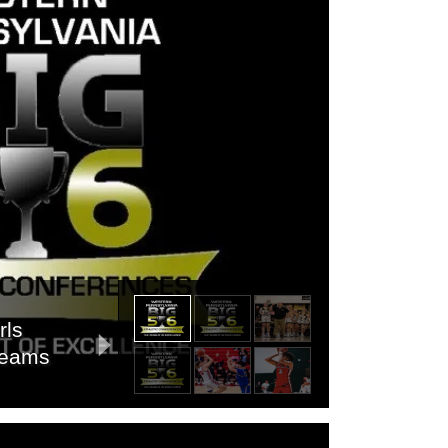
rls
 Teams
s 6A