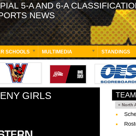
PIAL 5-A AND 6-A CLASSIFICATI
PORTS NEWS
R SCHOOLS
MULTIMEDIA
STANDINGS
ENY GIRLS
TEAM
« North
Sche
Rost