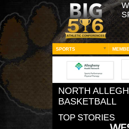
W
S
SPORTS
MEMBE
NORTH ALLEGH
BASKETBALL
TOP STORIES