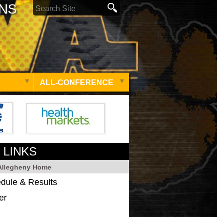
ONS
ALL-CONFERENCE
 LINKS
 Allegheny Home
dule & Results
er