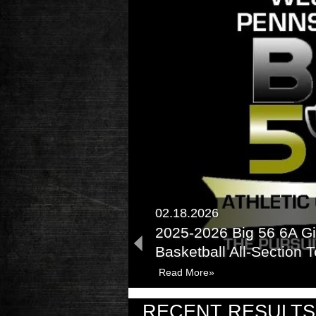
02.18.2026
2025-2026 Big 56 6A Gi
Basketball All-Section
Read More»
02.13.2025
RECENT RESULTS
2024-2025 Big 56 Clas