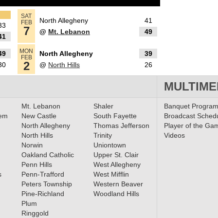
tion
SAT
North Allegheny
41
FEB
33
7
@
Mt. Lebanon
49
41
MON
49
North Allegheny
39
cer
FEB
2
30
@
North Hills
26
rls
MULTIME
Mt. Lebanon
Shaler
Banquet Progra
ls
lem
New Castle
South Fayette
Broadcast Sched
North Allegheny
Thomas Jefferson
Player of the Ga
 Teams
North Hills
Trinity
Videos
Norwin
Uniontown
Oakland Catholic
Upper St. Clair
Penn Hills
West Allegheny
/24
s
Penn-Trafford
West Mifflin
Peters Township
Western Beaver
Pine-Richland
Woodland Hills
Plum
Ringgold