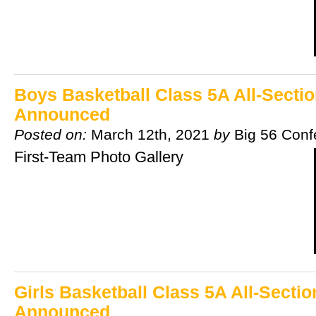
Boys Basketball Class 5A All-Secti
Announced
Posted on:
March 12th, 2021
by
Big 56 Conf
First-Team Photo Gallery
Girls Basketball Class 5A All-Secti
Announced