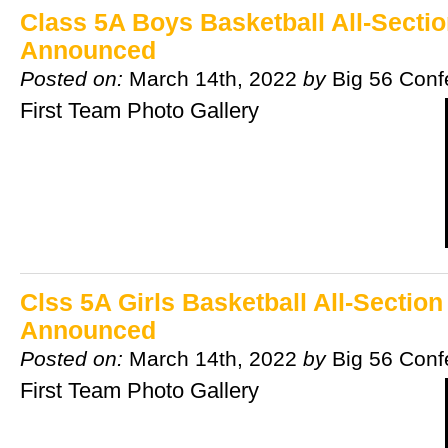
Class 5A Boys Basketball All-Secti
Announced
Posted on:
March 14th, 2022
by
Big 56 Conf
First Team Photo Gallery
Clss 5A Girls Basketball All-Sectio
Announced
Posted on:
March 14th, 2022
by
Big 56 Conf
First Team Photo Gallery