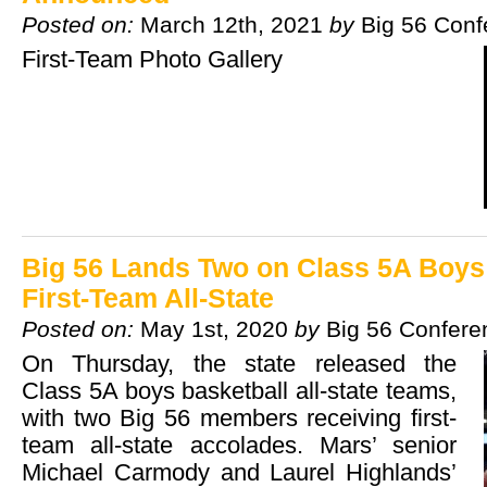
Posted on:
March 12th, 2021
by
Big 56 Conf
First-Team Photo Gallery
Big 56 Lands Two on Class 5A Boys
First-Team All-State
Posted on:
May 1st, 2020
by
Big 56 Confere
On Thursday, the state released the
Class 5A boys basketball all-state teams,
with two Big 56 members receiving first-
team all-state accolades. Mars’ senior
Michael Carmody and Laurel Highlands’