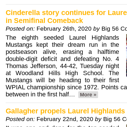
Cinderella story continues for Laur
in Semifinal Comeback
Posted on:
February 26th, 2020
by
Big 56 C
The eighth seeded Laurel Highlands
Mustangs kept their dream run in the
postseason alive, erasing a halftime
double-digit deficit and defeating No. 4
Thomas Jefferson, 44-42, Tuesday night
at Woodland Hills High School. The
Mustangs will be heading to their first
WPIAL championship since 1972. Points ca
between in the first half…
More »
Gallagher propels Laurel Highlands 
Posted on:
February 22nd, 2020
by
Big 56 C