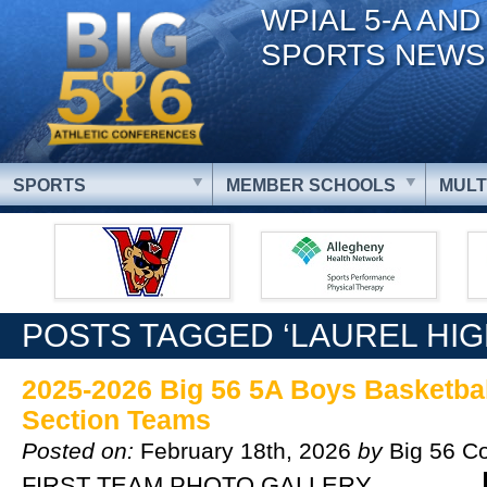
WPIAL 5-A AND
SPORTS NEWS
SPORTS
MEMBER SCHOOLS
MULT
POSTS TAGGED ‘LAUREL HI
2025-2026 Big 56 5A Boys Basketball
Section Teams
Posted on:
February 18th, 2026
by
Big 56 C
FIRST TEAM PHOTO GALLERY