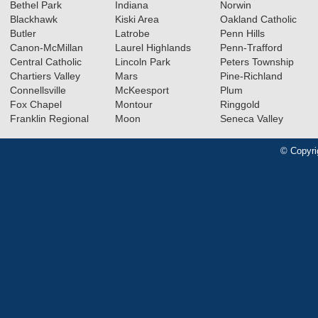
Bethel Park
Indiana
Norwin
Blackhawk
Kiski Area
Oakland Catholic
Butler
Latrobe
Penn Hills
Canon-McMillan
Laurel Highlands
Penn-Trafford
Central Catholic
Lincoln Park
Peters Township
Chartiers Valley
Mars
Pine-Richland
Connellsville
McKeesport
Plum
Fox Chapel
Montour
Ringgold
Franklin Regional
Moon
Seneca Valley
© Copyri