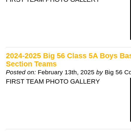
2024-2025 Big 56 Class 5A Boys Bask
Section Teams
Posted on:
February 13th, 2025
by
Big 56 C
FIRST TEAM PHOTO GALLERY