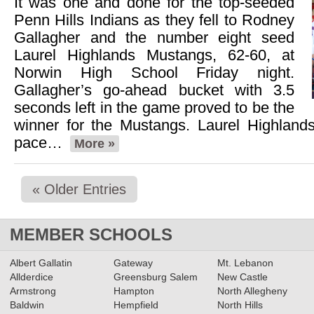
It was one and done for the top-seeded
Penn Hills Indians as they fell to Rodney
Gallagher and the number eight seed
Laurel Highlands Mustangs, 62-60, at
Norwin High School Friday night.
Gallagher’s go-ahead bucket with 3.5
seconds left in the game proved to be the
winner for the Mustangs. Laurel Highlands
pace…
More »
« Older Entries
MEMBER SCHOOLS
Albert Gallatin
Gateway
Mt. Lebanon
Allderdice
Greensburg Salem
New Castle
Armstrong
Hampton
North Allegheny
Baldwin
Hempfield
North Hills