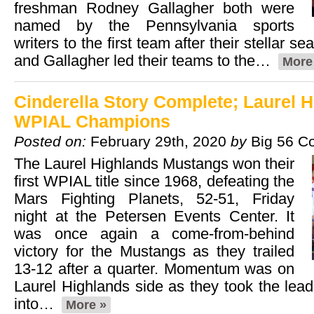
freshman Rodney Gallagher both were
named by the Pennsylvania sports
writers to the first team after their stellar 
and Gallagher led their teams to the…
More
Cinderella Story Complete; Laurel H
WPIAL Champions
Posted on:
February 29th, 2020
by
Big 56 C
The Laurel Highlands Mustangs won their
first WPIAL title since 1968, defeating the
Mars Fighting Planets, 52-51, Friday
night at the Petersen Events Center. It
was once again a come-from-behind
victory for the Mustangs as they trailed
13-12 after a quarter. Momentum was on
Laurel Highlands side as they took the lea
into…
More »