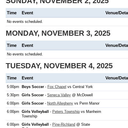
SUNDAY, NOVEMBER 2, 2025
Time
Event
Venue/Deta
No events scheduled.
MONDAY, NOVEMBER 3, 2025
Time
Event
Venue/Deta
No events scheduled.
TUESDAY, NOVEMBER 4, 2025
Time
Event
Venue/Deta
5:00pm
Boys Soccer
-
Fox Chapel
vs Central York
5:30pm
Girls Soccer
-
Seneca Valley
@ McDowell
6:00pm
Girls Soccer
-
North Allegheny
vs Penn Manor
6:00pm
Girls Volleyball
-
Peters Township
vs Manheim
Township
6:00pm
Girls Volleyball
-
Pine-Richland
@ State