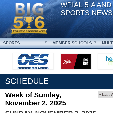
WPIAL 5-A AND
SPORTS NEWS
SPORTS
MEMBER SCHOOLS
MULT
SCHEDULE
Week of Sunday,
« Last 
November 2, 2025