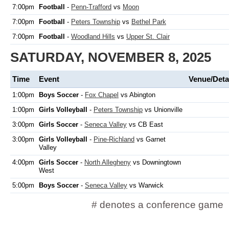
7:00pm
Football
-
Penn-Trafford
vs
Moon
7:00pm
Football
-
Peters Township
vs
Bethel Park
7:00pm
Football
-
Woodland Hills
vs
Upper St. Clair
SATURDAY, NOVEMBER 8, 2025
Time
Event
Venue/Deta
1:00pm
Boys Soccer
-
Fox Chapel
vs Abington
1:00pm
Girls Volleyball
-
Peters Township
vs Unionville
3:00pm
Girls Soccer
-
Seneca Valley
vs CB East
3:00pm
Girls Volleyball
-
Pine-Richland
vs Garnet
Valley
4:00pm
Girls Soccer
-
North Allegheny
vs Downingtown
West
5:00pm
Boys Soccer
-
Seneca Valley
vs Warwick
# denotes a conference game