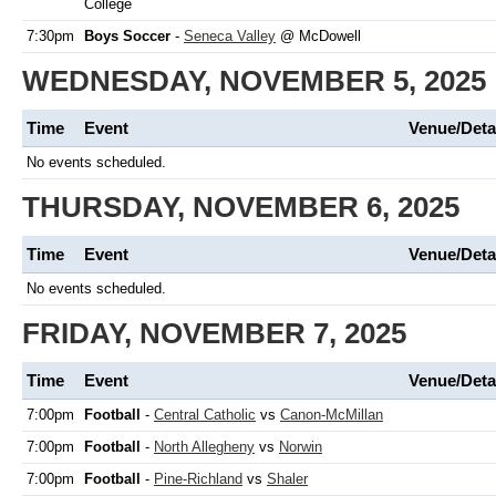
College
7:30pm
Boys Soccer
-
Seneca Valley
@ McDowell
WEDNESDAY, NOVEMBER 5, 2025
Time
Event
Venue/Deta
No events scheduled.
THURSDAY, NOVEMBER 6, 2025
Time
Event
Venue/Deta
No events scheduled.
FRIDAY, NOVEMBER 7, 2025
Time
Event
Venue/Deta
7:00pm
Football
-
Central Catholic
vs
Canon-McMillan
7:00pm
Football
-
North Allegheny
vs
Norwin
7:00pm
Football
-
Pine-Richland
vs
Shaler