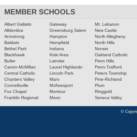
MEMBER SCHOOLS
Albert Gallatin
Gateway
Mt. Lebanon
Allderdice
Greensburg Salem
New Castle
Armstrong
Hampton
North Allegheny
Baldwin
Hempfield
North Hills
Bethel Park
Indiana
Norwin
Blackhawk
Kiski Area
Oakland Catholic
Butler
Latrobe
Penn Hills
Canon-McMillan
Laurel Highlands
Penn-Trafford
Central Catholic
Lincoln Park
Peters Township
Chartiers Valley
Mars
Pine-Richland
Connellsville
McKeesport
Plum
Fox Chapel
Montour
Ringgold
Franklin Regional
Moon
Seneca Valley
© Copyri