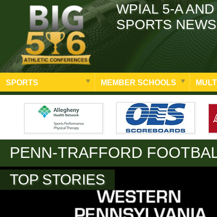
WPIAL 5-A AND
SPORTS NEWS
SPORTS
MEMBER SCHOOLS
MULT
PENN-TRAFFORD FOOTBA
TOP STORIES