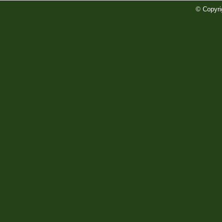
Preview
Read More»
© Copyri