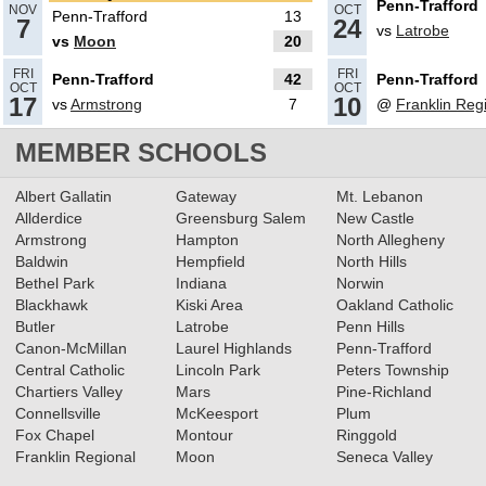
Penn-Trafford
NOV
OCT
Penn-Trafford
13
7
24
vs
Latrobe
vs
Moon
20
10.08.2024
FRI
FRI
Penn-Trafford
42
Penn-Trafford
Penn-Trafford’s Tasso Whipple
OCT
OCT
17
10
vs
Armstrong
7
@
Franklin Reg
named Trib HSSN football
player of the week
MEMBER SCHOOLS
Read More»
02.21.2024
Albert Gallatin
Gateway
Mt. Lebanon
5 Big 56 football players named
Allderdice
Greensburg Salem
New Castle
Armstrong
Hampton
North Allegheny
to Big 33 Football Classic
Baldwin
Hempfield
North Hills
Read More»
Bethel Park
Indiana
Norwin
Blackhawk
Kiski Area
Oakland Catholic
11.08.2023
Butler
Latrobe
Penn Hills
2023 Big 56 Class 5A Football
Canon-McMillan
Laurel Highlands
Penn-Trafford
All-Conference Teams
Central Catholic
Lincoln Park
Peters Township
Read More»
Chartiers Valley
Mars
Pine-Richland
Connellsville
McKeesport
Plum
Fox Chapel
Montour
Ringgold
11.03.2023
Franklin Regional
Moon
Seneca Valley
5A Football WPIAL Quarterfinals