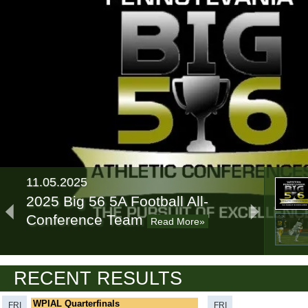
11.05.2025
2025 Big 56 5A Football All-
Conference Team
Read More»
11.11.2024
RECENT RESULTS
2024 Big 56 5A Football All-
Conference Team
Read More»
WPIAL Quarterfinals
FRI
FRI