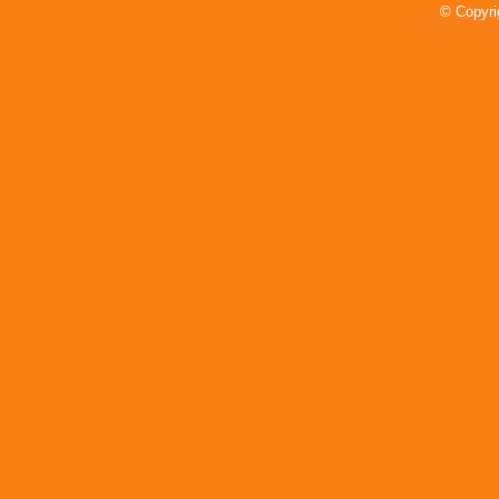
Conference All-Section Teams
© Copyri
Announced
Read More»