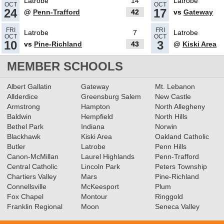
Latrobe
14
Latrobe
OCT
OCT
24
17
@
Penn-Trafford
42
vs
Gateway
11.23.2021
FRI
FRI
Latrobe
7
Latrobe
OCT
OCT
Class 5A Football All-
10
3
vs
Pine-Richland
43
@
Kiski Area
Conference Teams
Read More»
MEMBER SCHOOLS
11.27.2020
Albert Gallatin
Gateway
Mt. Lebanon
Allderdice
Greensburg Salem
New Castle
Football Class 5A All-Section
Armstrong
Hampton
North Allegheny
Teams Announced
Read More»
Baldwin
Hempfield
North Hills
Bethel Park
Indiana
Norwin
Blackhawk
Kiski Area
Oakland Catholic
11.11.2019
Butler
Latrobe
Penn Hills
Canon-McMillan
Football Class 5A All-
Laurel Highlands
Penn-Trafford
Central Catholic
Lincoln Park
Peters Township
Conference Teams Announced
Chartiers Valley
Mars
Pine-Richland
Connellsville
Read More»
McKeesport
Plum
Fox Chapel
Montour
Ringgold
11.12.2018
Franklin Regional
Moon
Seneca Valley
Football Class 5A Big East