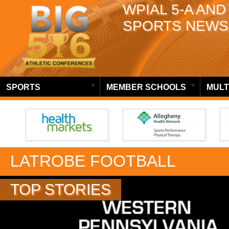
WPIAL 5-A AND
SPORTS NEWS
SPORTS
MEMBER SCHOOLS
MULT
LATROBE FOOTBALL
TOP STORIES