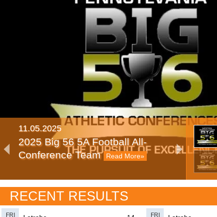
11.05.2025
2025 Big 56 5A Football All-
Conference Team
Read More»
11.11.2024
RECENT RESULTS
2024 Big 56 5A Football All-
Conference Team
Read More»
FRI
FRI