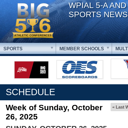
WPIAL 5-A AND
SPORTS NEWS
SPORTS
MEMBER SCHOOLS
MULT
SCHEDULE
Week of Sunday, October
« Last 
26, 2025