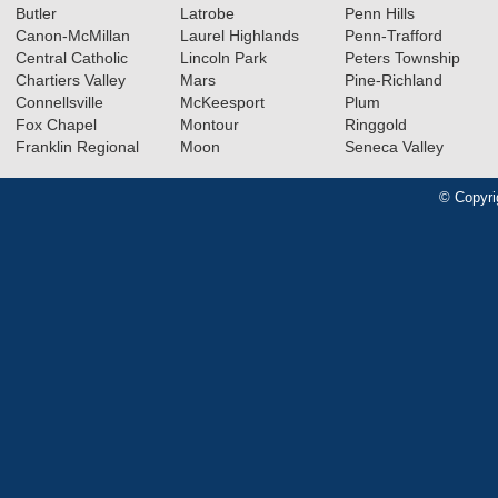
Butler
Latrobe
Penn Hills
Canon-McMillan
Laurel Highlands
Penn-Trafford
Central Catholic
Lincoln Park
Peters Township
Chartiers Valley
Mars
Pine-Richland
Connellsville
McKeesport
Plum
Fox Chapel
Montour
Ringgold
Franklin Regional
Moon
Seneca Valley
© Copyri