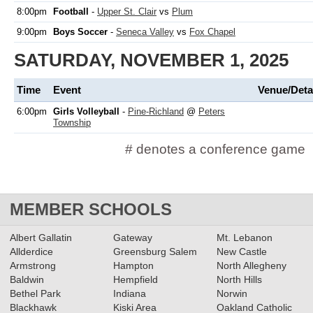
8:00pm
Football
-
Upper St. Clair
vs
Plum
9:00pm
Boys Soccer
-
Seneca Valley
vs
Fox Chapel
SATURDAY, NOVEMBER 1, 2025
Time
Event
Venue/Deta
6:00pm
Girls Volleyball
-
Pine-Richland
@
Peters
Township
# denotes a conference game
MEMBER SCHOOLS
Albert Gallatin
Gateway
Mt. Lebanon
Allderdice
Greensburg Salem
New Castle
Armstrong
Hampton
North Allegheny
Baldwin
Hempfield
North Hills
Bethel Park
Indiana
Norwin
Blackhawk
Kiski Area
Oakland Catholic