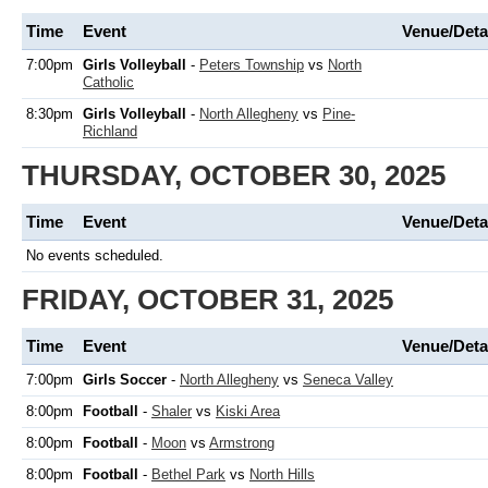
Time
Event
Venue/Deta
7:00pm
Girls Volleyball
-
Peters Township
vs
North
Catholic
8:30pm
Girls Volleyball
-
North Allegheny
vs
Pine-
Richland
THURSDAY, OCTOBER 30, 2025
Time
Event
Venue/Deta
No events scheduled.
FRIDAY, OCTOBER 31, 2025
Time
Event
Venue/Deta
7:00pm
Girls Soccer
-
North Allegheny
vs
Seneca Valley
8:00pm
Football
-
Shaler
vs
Kiski Area
8:00pm
Football
-
Moon
vs
Armstrong
8:00pm
Football
-
Bethel Park
vs
North Hills