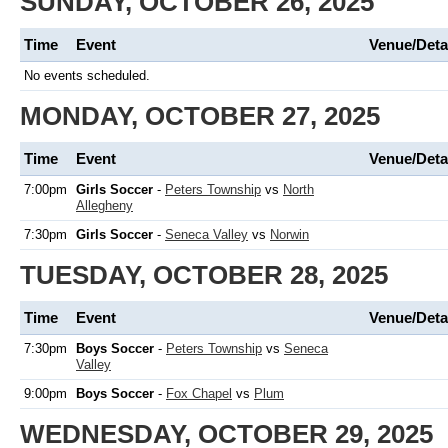
SUNDAY, OCTOBER 26, 2025
Time
Event
Venue/Deta
No events scheduled.
MONDAY, OCTOBER 27, 2025
Time
Event
Venue/Deta
7:00pm
Girls Soccer
-
Peters Township
vs
North
Allegheny
7:30pm
Girls Soccer
-
Seneca Valley
vs
Norwin
TUESDAY, OCTOBER 28, 2025
Time
Event
Venue/Deta
7:30pm
Boys Soccer
-
Peters Township
vs
Seneca
Valley
9:00pm
Boys Soccer
-
Fox Chapel
vs
Plum
WEDNESDAY, OCTOBER 29, 2025