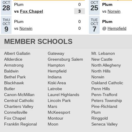
OCT
OCT
Plum
0
Plum
28
25
vs
Fox Chapel
3
vs
Norwin
10.25.2019
THU
TUE
Plum
0
Plum
Class 4A Boys Soccer All-
OCT
OCT
9
7
vs
Norwin
0
@
Hempfield
Section Teams Announced
MEMBER SCHOOLS
Read More»
10.29.2018
Albert Gallatin
Gateway
Mt. Lebanon
Boys Soccer Class 4A All-
Allderdice
Greensburg Salem
New Castle
Armstrong
Hampton
North Allegheny
Section Teams Announced
Baldwin
Hempfield
North Hills
Read More»
Bethel Park
Indiana
Norwin
Blackhawk
Kiski Area
Oakland Catholic
10.22.2018
Butler
Latrobe
Penn Hills
Boys Soccer Class 4A First
Canon-McMillan
Laurel Highlands
Penn-Trafford
Round Preview
Central Catholic
Lincoln Park
Peters Township
Read More»
Chartiers Valley
Mars
Pine-Richland
Connellsville
McKeesport
Plum
Fox Chapel
Montour
Ringgold
10.05.2018
Franklin Regional
Moon
Seneca Valley
Gaven Wood delivers OT Goal