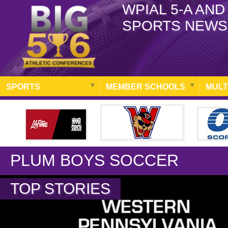
WPIAL 5-A AND
SPORTS NEWS
SPORTS
MEMBER SCHOOLS
MULT
PLUM BOYS SOCCER
TOP STORIES