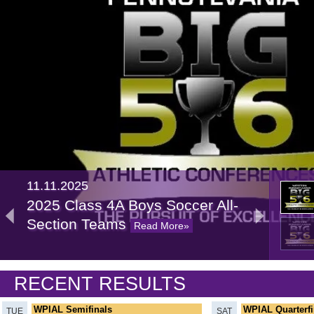
11.11.2025
2025 Class 4A Boys Soccer All-
Section Teams
Read More»
11.07.2024
RECENT RESULTS
2024 Class 4A Boys Soccer All-
Section Teams
Read More»
WPIAL Semifinals
WPIAL Quarterfi
TUE
SAT