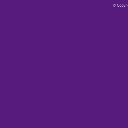
For Connellsville Over Plum
© Copyri
Read More»