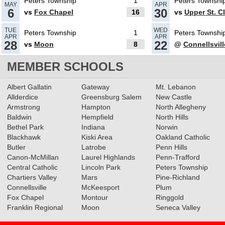
Peters Township
1
Peters Townshi
MAY
APR
6
30
vs
Fox Chapel
16
vs
Upper St. Cl
05.09.2024
TUE
WED
Peters Township
1
Peters Townshi
APR
APR
2024 Big 56 5A Softball All-
28
22
vs
Moon
8
@
Connellsvill
Section Team
Read More»
MEMBER SCHOOLS
05.16.2023
Albert Gallatin
Gateway
Mt. Lebanon
Allderdice
Greensburg Salem
New Castle
2023 5A Softball All-Section
Armstrong
Hampton
North Allegheny
Teams
Read More»
Baldwin
Hempfield
North Hills
Bethel Park
Indiana
Norwin
Blackhawk
Kiski Area
Oakland Catholic
05.11.2023
Butler
Latrobe
Penn Hills
Canon-McMillan
Baseball & Softball Recap:
Laurel Highlands
Penn-Trafford
Central Catholic
Lincoln Park
Peters Township
5/10/23
Read More»
Chartiers Valley
Mars
Pine-Richland
Connellsville
McKeesport
Plum
Fox Chapel
Montour
Ringgold
05.10.2023
Franklin Regional
Moon
Seneca Valley
Softball & Baseball Recap: