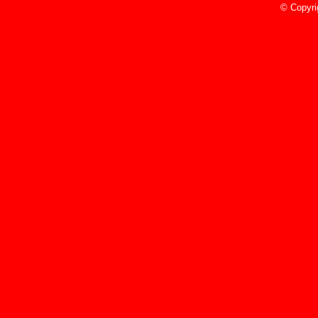
5/9/23
© Copyri
Read More»