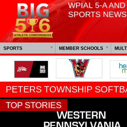
WPIAL 5-A AND
SPORTS NEWS
SPORTS
MEMBER SCHOOLS
MULT
PETERS TOWNSHIP SOFTB
TOP STORIES