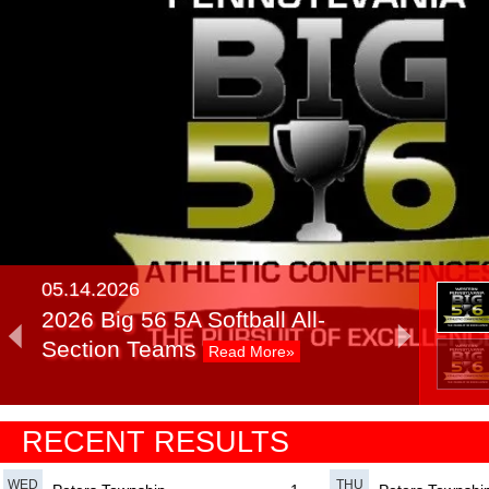
05.14.2026
2026 Big 56 5A Softball All-
Section Teams
Read More»
05.14.2025
RECENT RESULTS
2025 Big 56 5A Softball All-
Section Teams
Read More»
WED
THU