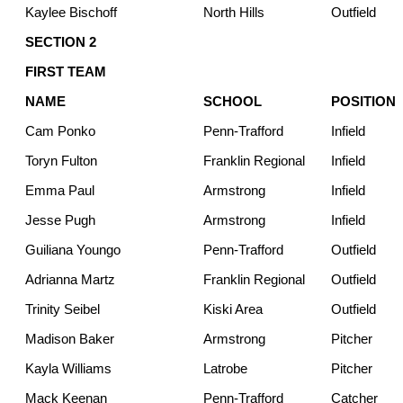
Kaylee Bischoff
North Hills
Outfield
SECTION 2
FIRST TEAM
NAME
SCHOOL
POSITION
Cam Ponko
Penn-Trafford
Infield
Toryn Fulton
Franklin Regional
Infield
Emma Paul
Armstrong
Infield
Jesse Pugh
Armstrong
Infield
Guiliana Youngo
Penn-Trafford
Outfield
Adrianna Martz
Franklin Regional
Outfield
Trinity Seibel
Kiski Area
Outfield
Madison Baker
Armstrong
Pitcher
Kayla Williams
Latrobe
Pitcher
Mack Keenan
Penn-Trafford
Catcher