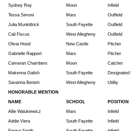
Sydney Ray
Moon
Infield
Tessa Simoni
Mars
Outfield
Julia Munkittrick
South Fayette
Outfield
Cali Fiscus
West Allegheny
Outfield
Olivia Hood
New Castle
Pitcher
Gabrielle Rapport
Mars
Pitcher
Cameran Chambers
Moon
Catcher
Makenna Galish
South Fayette
Designated H
Savanna Benish
West Allegheny
Utility
HONORABLE MENTION
NAME
SCHOOL
POSITION
Allie Walukiewicz
Mars
Infield
Addie Viera
South Fayette
Infield
Emma Smith
South Fayette
Infield