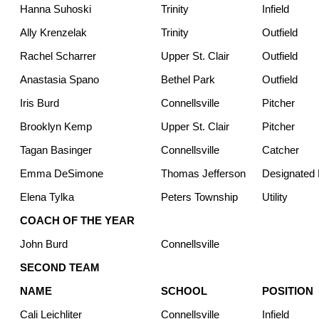
Hanna Suhoski
Trinity
Infield
Ally Krenzelak
Trinity
Outfield
Rachel Scharrer
Upper St. Clair
Outfield
Anastasia Spano
Bethel Park
Outfield
Iris Burd
Connellsville
Pitcher
Brooklyn Kemp
Upper St. Clair
Pitcher
Tagan Basinger
Connellsville
Catcher
Emma DeSimone
Thomas Jefferson
Designated H
Elena Tylka
Peters Township
Utility
COACH OF THE YEAR
John Burd
Connellsville
SECOND TEAM
NAME
SCHOOL
POSITION
Cali Leichliter
Connellsville
Infield