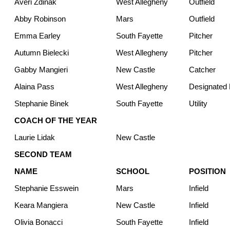
Averi Zdinak
West Allegheny
Outfield
Abby Robinson
Mars
Outfield
Emma Earley
South Fayette
Pitcher
Autumn Bielecki
West Allegheny
Pitcher
Gabby Mangieri
New Castle
Catcher
Alaina Pass
West Allegheny
Designated H
Stephanie Binek
South Fayette
Utility
COACH OF THE YEAR
Laurie Lidak
New Castle
SECOND TEAM
NAME
SCHOOL
POSITION
Stephanie Esswein
Mars
Infield
Keara Mangiera
New Castle
Infield
Olivia Bonacci
South Fayette
Infield