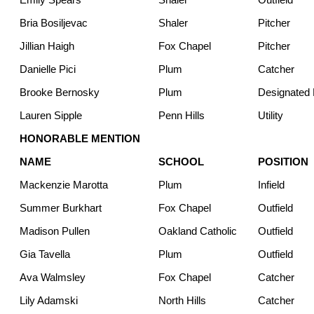
Bria Bosiljevac
Shaler
Pitcher
Jillian Haigh
Fox Chapel
Pitcher
Danielle Pici
Plum
Catcher
Brooke Bernosky
Plum
Designated H
Lauren Sipple
Penn Hills
Utility
HONORABLE MENTION
NAME
SCHOOL
POSITION
Mackenzie Marotta
Plum
Infield
Summer Burkhart
Fox Chapel
Outfield
Madison Pullen
Oakland Catholic
Outfield
Gia Tavella
Plum
Outfield
Ava Walmsley
Fox Chapel
Catcher
Lily Adamski
North Hills
Catcher