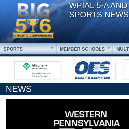
WPIAL 5-A AND
SPORTS NEWS
SPORTS
MEMBER SCHOOLS
MULT
NEWS