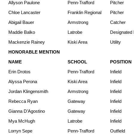
Allyson Paulone
Penn-Trafford
Pitcher
Chloe Lancaster
Franklin Regional
Pitcher
Abigail Bauer
Armstrong
Catcher
Maddie Balko
Latrobe
Designated H
Mackenzie Rainey
Kiski Area
Utility
HONORABLE MENTION
NAME
SCHOOL
POSITION
Erin Drotos
Penn-Trafford
Infield
Alyssa Perona
Kiski Area
Infield
Jordan Klingensmith
Armstrong
Infield
Rebecca Ryan
Gateway
Infield
Gianna D’Agostino
Gateway
Infield
Mya McHugh
Latrobe
Infield
Lorryn Sepe
Penn-Trafford
Outfield