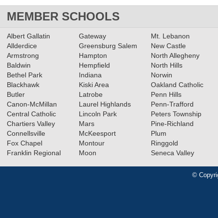
MEMBER SCHOOLS
Albert Gallatin
Gateway
Mt. Lebanon
Allderdice
Greensburg Salem
New Castle
Armstrong
Hampton
North Allegheny
Baldwin
Hempfield
North Hills
Bethel Park
Indiana
Norwin
Blackhawk
Kiski Area
Oakland Catholic
Butler
Latrobe
Penn Hills
Canon-McMillan
Laurel Highlands
Penn-Trafford
Central Catholic
Lincoln Park
Peters Township
Chartiers Valley
Mars
Pine-Richland
Connellsville
McKeesport
Plum
Fox Chapel
Montour
Ringgold
Franklin Regional
Moon
Seneca Valley
© Copyri