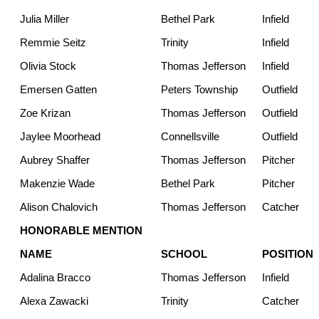
Julia Miller
Bethel Park
Infield
Remmie Seitz
Trinity
Infield
Olivia Stock
Thomas Jefferson
Infield
Emersen Gatten
Peters Township
Outfield
Zoe Krizan
Thomas Jefferson
Outfield
Jaylee Moorhead
Connellsville
Outfield
Aubrey Shaffer
Thomas Jefferson
Pitcher
Makenzie Wade
Bethel Park
Pitcher
Alison Chalovich
Thomas Jefferson
Catcher
HONORABLE MENTION
NAME
SCHOOL
POSITION
Adalina Bracco
Thomas Jefferson
Infield
Alexa Zawacki
Trinity
Catcher