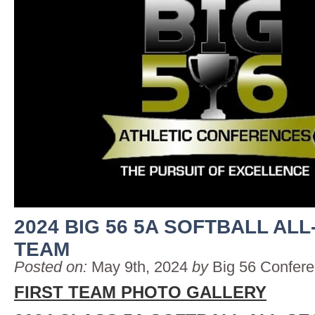
2024 BIG 56 5A SOFTBALL AL
TEAM
Posted on:
May 9th, 2024
by
Big 56 Confer
FIRST TEAM PHOTO GALLERY