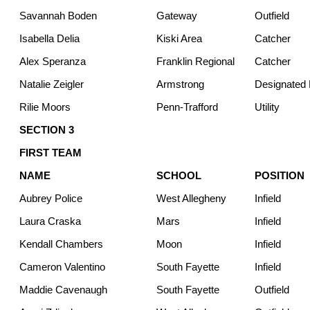
Savannah Boden
Gateway
Outfield
Isabella Delia
Kiski Area
Catcher
Alex Speranza
Franklin Regional
Catcher
Natalie Zeigler
Armstrong
Designated H
Rilie Moors
Penn-Trafford
Utility
SECTION 3
FIRST TEAM
NAME
SCHOOL
POSITION
Aubrey Police
West Allegheny
Infield
Laura Craska
Mars
Infield
Kendall Chambers
Moon
Infield
Cameron Valentino
South Fayette
Infield
Maddie Cavenaugh
South Fayette
Outfield