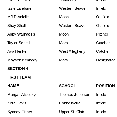
Izzie Lafebure
Western Beaver
Infield
MJ D’Anielle
Moon
Outfield
Shay Shall
Western Beaver
Outfield
Abby Warnagiris
Moon
Pitcher
Taylor Schmitt
Mars
Catcher
Ava Henke
West Allegheny
Catcher
Mayson Kennedy
Mars
Designated H
SECTION 4
FIRST TEAM
NAME
SCHOOL
POSITION
Morgan Alisesky
Thomas Jefferson
Infield
Kirra Davis
Connellsville
Infield
Sydney Fisher
Upper St. Clair
Infield