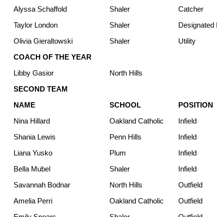
Alyssa Schaffold
Shaler
Catcher
Taylor London
Shaler
Designated H
Olivia Gieraltowski
Shaler
Utility
COACH OF THE YEAR
Libby Gasior
North Hills
SECOND TEAM
NAME
SCHOOL
POSITION
Nina Hillard
Oakland Catholic
Infield
Shania Lewis
Penn Hills
Infield
Liana Yusko
Plum
Infield
Bella Mubel
Shaler
Infield
Savannah Bodnar
North Hills
Outfield
Amelia Perri
Oakland Catholic
Outfield
Emily Spears
Shaler
Outfield