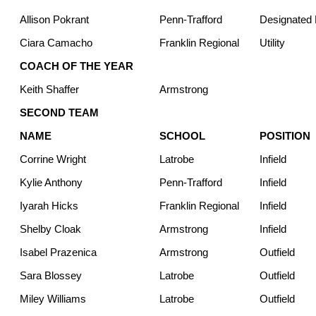
Allison Pokrant
Penn-Trafford
Designated H
Ciara Camacho
Franklin Regional
Utility
COACH OF THE YEAR
Keith Shaffer
Armstrong
SECOND TEAM
NAME
SCHOOL
POSITION
Corrine Wright
Latrobe
Infield
Kylie Anthony
Penn-Trafford
Infield
Iyarah Hicks
Franklin Regional
Infield
Shelby Cloak
Armstrong
Infield
Isabel Prazenica
Armstrong
Outfield
Sara Blossey
Latrobe
Outfield
Miley Williams
Latrobe
Outfield