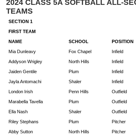
2024 CLASS 5A SOFTBALL ALL-SE
TEAMS
SECTION 1
FIRST TEAM
NAME
SCHOOL
POSITION
Mia Dunleavy
Fox Chapel
Infield
Addyson Wrigley
North Hills
Infield
Jaiden Gentile
Plum
Infield
Jayla Antomachi
Shaler
Infield
London Irish
Penn Hills
Outfield
Marabella Tavella
Plum
Outfield
Ella Nash
Shaler
Outfield
Riley Stephans
Plum
Pitcher
Abby Sutton
North Hills
Pitcher