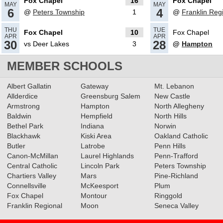
Fox Chapel
16
Fox Chapel
MAY
MAY
6
4
@
Peters Township
1
@
Franklin Reg
05.09.2024
THU
TUE
Fox Chapel
10
Fox Chapel
APR
APR
WPIAL Releases Softball
30
28
vs Deer Lakes
3
@
Hampton
Pairings
Read More»
MEMBER SCHOOLS
Albert Gallatin
Gateway
Mt. Lebanon
2024 Big 56 5A Softball All-
Allderdice
Greensburg Salem
New Castle
Section Team
Read More»
Armstrong
Hampton
North Allegheny
Baldwin
Hempfield
North Hills
Bethel Park
Indiana
Norwin
Blackhawk
Kiski Area
Oakland Catholic
05.16.2023
Butler
Latrobe
Penn Hills
Canon-McMillan
Laurel Highlands
Penn-Trafford
2023 5A Softball All-Section
Central Catholic
Lincoln Park
Peters Township
Teams
Read More»
Chartiers Valley
Mars
Pine-Richland
Connellsville
McKeesport
Plum
Fox Chapel
Montour
Ringgold
05.11.2023
Franklin Regional
Moon
Seneca Valley
Baseball & Softball Recap: