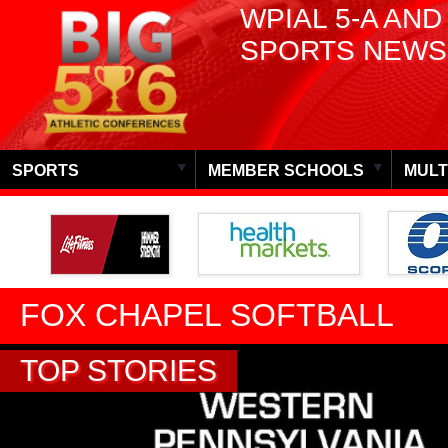
WPIAL 5-A AND
SPORTS NEWS
SPORTS
MEMBER SCHOOLS
MULT
FOX CHAPEL SOFTBALL
TOP STORIES