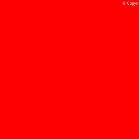
© Copyri
5/10/23
Read More»