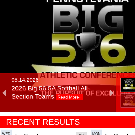
05.14.2026
2026 Big 56 5A Softball All-
Section Teams
Read More»
05.14.2025
RECENT RESULTS
2025 Big 56 5A Softball All-
Section Teams
Read More»
WED
MON