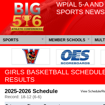
WPIAL 5-A AND
SPORTS NEWS
SPORTS
MEMBER SCHOOLS
MULT
GIRLS BASKETBALL SCHEDULE
RESULTS
2025-2026 Schedule
View Schedule/R
Record: 18-12 (6-6)