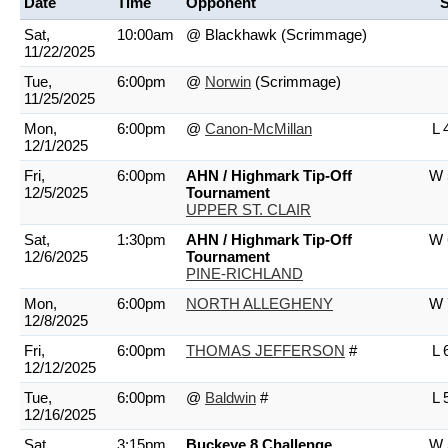
Date
Time
Opponent
S
Sat,
10:00am
@ Blackhawk
(Scrimmage)
11/22/2025
Tue,
6:00pm
@
Norwin
(Scrimmage)
11/25/2025
Mon,
6:00pm
@
Canon-McMillan
L 
12/1/2025
Fri,
6:00pm
AHN / Highmark Tip-Off
W 
12/5/2025
Tournament
UPPER ST. CLAIR
Sat,
1:30pm
AHN / Highmark Tip-Off
W 
12/6/2025
Tournament
PINE-RICHLAND
Mon,
6:00pm
NORTH ALLEGHENY
W 
12/8/2025
Fri,
6:00pm
THOMAS JEFFERSON
#
L 
12/12/2025
Tue,
6:00pm
@
Baldwin
#
L 
12/16/2025
Sat,
3:15pm
Buckeye 8 Challenge
W 