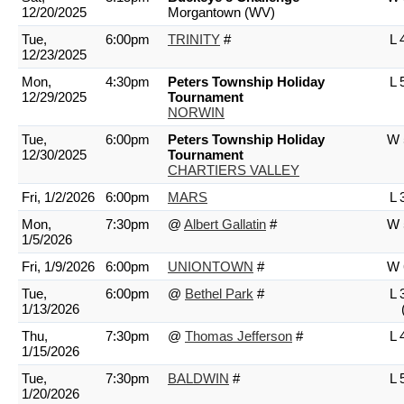
12/20/2025
Morgantown (WV)
Tue,
6:00pm
TRINITY
#
L 
12/23/2025
Mon,
4:30pm
Peters Township Holiday
L 
12/29/2025
Tournament
NORWIN
Tue,
6:00pm
Peters Township Holiday
W 
12/30/2025
Tournament
CHARTIERS VALLEY
Fri, 1/2/2026
6:00pm
MARS
L 
Mon,
7:30pm
@
Albert Gallatin
#
W 
1/5/2026
Fri, 1/9/2026
6:00pm
UNIONTOWN
#
W 
Tue,
6:00pm
@
Bethel Park
#
L 
1/13/2026
Thu,
7:30pm
@
Thomas Jefferson
#
L 
1/15/2026
Tue,
7:30pm
BALDWIN
#
L 
1/20/2026