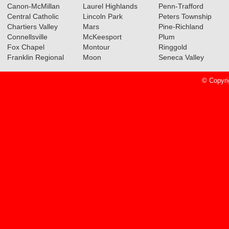
Canon-McMillan
Laurel Highlands
Penn-Trafford
Central Catholic
Lincoln Park
Peters Township
Chartiers Valley
Mars
Pine-Richland
Connellsville
McKeesport
Plum
Fox Chapel
Montour
Ringgold
Franklin Regional
Moon
Seneca Valley
© Copyri