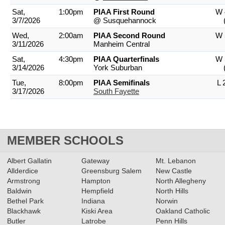
Sat,
1:00pm
PIAA First Round
W 
3/7/2026
@ Susquehannock
Wed,
2:00am
PIAA Second Round
W 
3/11/2026
Manheim Central
Sat,
4:30pm
PIAA Quarterfinals
W 
3/14/2026
York Suburban
Tue,
8:00pm
PIAA Semifinals
L 
3/17/2026
South Fayette
MEMBER SCHOOLS
Albert Gallatin
Gateway
Mt. Lebanon
Allderdice
Greensburg Salem
New Castle
Armstrong
Hampton
North Allegheny
Baldwin
Hempfield
North Hills
Bethel Park
Indiana
Norwin
Blackhawk
Kiski Area
Oakland Catholic
Butler
Latrobe
Penn Hills