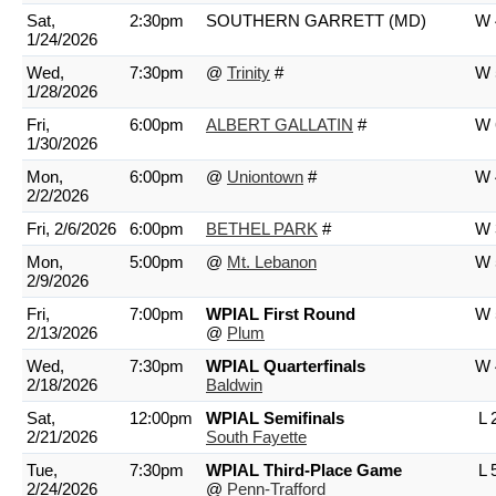
Sat,
2:30pm
SOUTHERN GARRETT (MD)
W 
1/24/2026
Wed,
7:30pm
@
Trinity
#
W 
1/28/2026
Fri,
6:00pm
ALBERT GALLATIN
#
W 
1/30/2026
Mon,
6:00pm
@
Uniontown
#
W 
2/2/2026
Fri, 2/6/2026
6:00pm
BETHEL PARK
#
W 
Mon,
5:00pm
@
Mt. Lebanon
W 
2/9/2026
Fri,
7:00pm
WPIAL First Round
W 
2/13/2026
@
Plum
Wed,
7:30pm
WPIAL Quarterfinals
W 
2/18/2026
Baldwin
Sat,
12:00pm
WPIAL Semifinals
L 
2/21/2026
South Fayette
Tue,
7:30pm
WPIAL Third-Place Game
L 
2/24/2026
@
Penn-Trafford