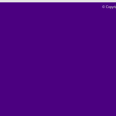
© Copyri