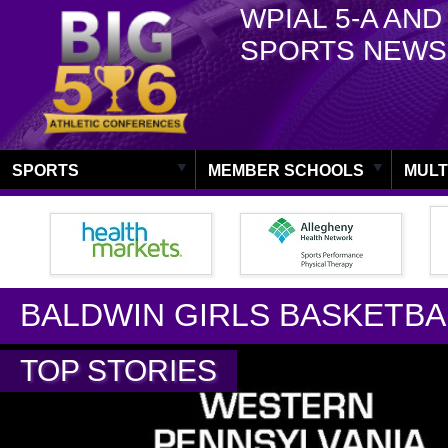
WPIAL 5-A AND
SPORTS NEWS
SPORTS
MEMBER SCHOOLS
MULT
BALDWIN GIRLS BASKETBA
TOP STORIES