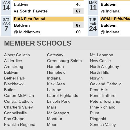
MAR
MAR
Baldwin
46
Baldwin
14
11
vs
South Fayette
67
vs
Indiana
02.19.2025
PIAA First Round
WPIAL Fifth-Pl
SAT
TUE
What’s coming up: 5A Girls
MAR
FEB
Baldwin
67
Baldwin
7
24
Basketball Quarterfinals
@ Middletown
60
@
Indiana
Read More»
MEMBER SCHOOLS
02.17.2025
Albert Gallatin
Gateway
Mt. Lebanon
Recap: 5A Girls Basketball First
Allderdice
Greensburg Salem
New Castle
Round
Read More»
Armstrong
Hampton
North Allegheny
Baldwin
Hempfield
North Hills
Bethel Park
Indiana
Norwin
02.13.2025
Blackhawk
Kiski Area
Oakland Catholic
Butler
Latrobe
Penn Hills
2024-2025 Big 56 Class 5A
Canon-McMillan
Laurel Highlands
Penn-Trafford
Girls Basketball All-Section
Central Catholic
Lincoln Park
Peters Township
Teams
Chartiers Valley
Mars
Pine-Richland
Read More»
Connellsville
McKeesport
Plum
12.15.2023
Fox Chapel
Montour
Ringgold
Franklin Regional
Moon
Seneca Valley
RECAP: 12/14/23
Read More»