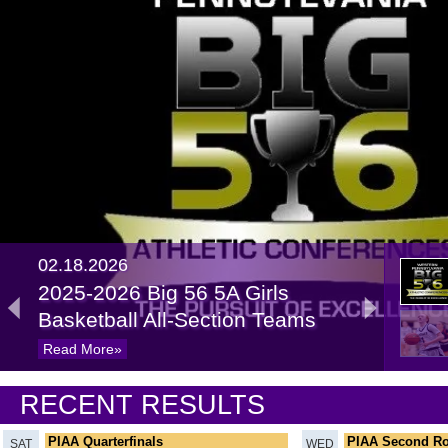
02.18.2026
2025-2026 Big 56 5A Girls
Basketball All-Section Teams
Read More»
02.20.2025
RECENT RESULTS
Recap: 5A Girls Basketball
Quarterfinals
Read More»
PIAA Quarterfinals
PIAA Second R
SAT
WED