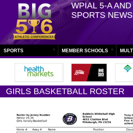
WPIAL 5-A AND
SPORTS NEWS
SPORTS
MEMBER SCHOOLS
MULT
GIRLS BASKETBALL ROSTER