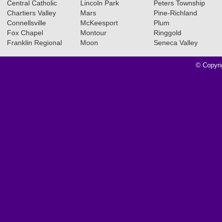
Central Catholic
Lincoln Park
Peters Township
Chartiers Valley
Mars
Pine-Richland
Connellsville
McKeesport
Plum
Fox Chapel
Montour
Ringgold
Franklin Regional
Moon
Seneca Valley
© Copyri