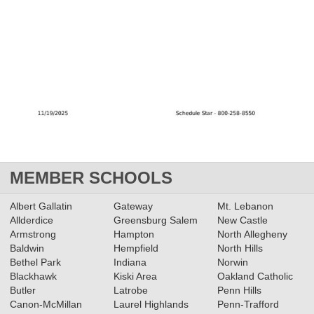
MEMBER SCHOOLS
Albert Gallatin
Gateway
Mt. Lebanon
Allderdice
Greensburg Salem
New Castle
Armstrong
Hampton
North Allegheny
Baldwin
Hempfield
North Hills
Bethel Park
Indiana
Norwin
Blackhawk
Kiski Area
Oakland Catholic
Butler
Latrobe
Penn Hills
Canon-McMillan
Laurel Highlands
Penn-Trafford