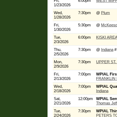
Fri,
6:00pm
WEST MIFF
1/23/2026
Wed,
7:30pm
@
Plum
1/28/2026
Fri,
5:30pm
@
McKeesp
1/30/2026
Tue,
6:00pm
KISKI ARE
2/3/2026
Thu,
7:30pm
@
Indiana
#
2/5/2026
Mon,
7:30pm
UPPER ST.
2/9/2026
Fri,
7:00pm
WPIAL Firs
2/13/2026
FRANKLIN
Wed,
7:00pm
WPIAL Quar
2/18/2026
Indiana
Sat,
12:00pm
WPIAL Semi
2/21/2026
Thomas Jef
Tue,
7:30pm
WPIAL Thi
2/24/2026
PETERS T