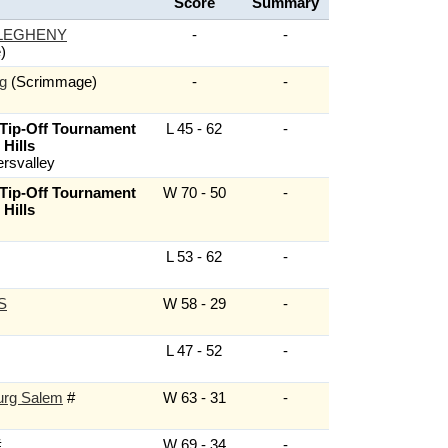
Score
Summary
LEGHENY
-
-
)
g
(Scrimmage)
-
-
 Tip-Off Tournament
L 45 - 62
-
Hills
ersvalley
 Tip-Off Tournament
W 70 - 50
-
Hills
L 53 - 62
-
S
W 58 - 29
-
L 47 - 52
-
urg Salem
#
W 63 - 31
-
#
W 69 - 34
-