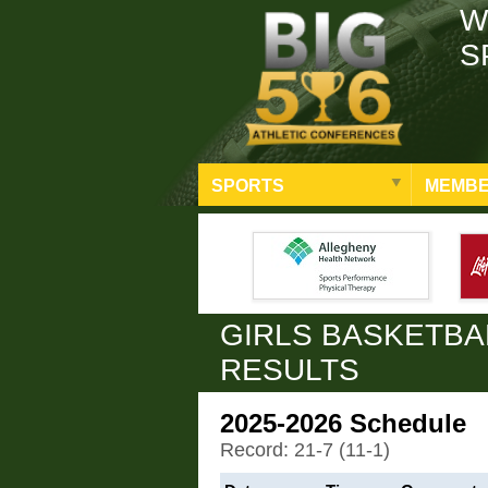
W
S
SPORTS
MEMBE
GIRLS BASKETBA
RESULTS
2025-2026 Schedule
Record: 21-7 (11-1)