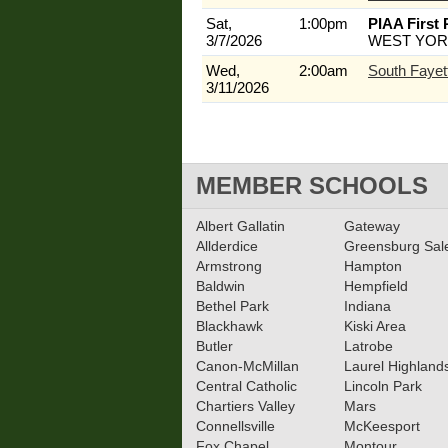
Sat,
1:00pm
PIAA First
3/7/2026
WEST YOR
Wed,
2:00am
South Fayet
3/11/2026
MEMBER SCHOOLS
Albert Gallatin
Gateway
Allderdice
Greensburg Sa
Armstrong
Hampton
Baldwin
Hempfield
Bethel Park
Indiana
Blackhawk
Kiski Area
Butler
Latrobe
Canon-McMillan
Laurel Highland
Central Catholic
Lincoln Park
Chartiers Valley
Mars
Connellsville
McKeesport
Fox Chapel
Montour