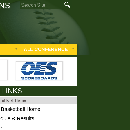
ONS
ALL-CONFERENCE
 LINKS
Trafford Home
s Basketball Home
dule & Results
er