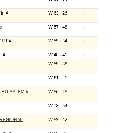
lin
#
W 63 - 26
-
ls
W 57 - 48
-
ORT
#
W 59 - 34
-
a
#
W 48 - 41
-
W 59 - 38
-
d
W 61 - 41
-
URG SALEM
#
W 56 - 25
-
W 78 - 54
-
 REGIONAL
W 59 - 42
-