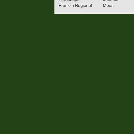
Franklin Regional
Moon