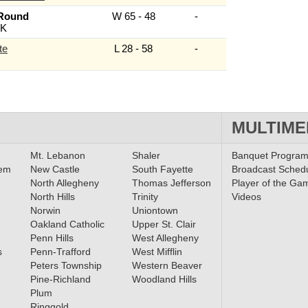
 Round
W 65 - 48
-
K
te
L 28 - 58
-
MULTIME
Mt. Lebanon
Shaler
Banquet Progra
lem
New Castle
South Fayette
Broadcast Sched
North Allegheny
Thomas Jefferson
Player of the Ga
North Hills
Trinity
Videos
Norwin
Uniontown
Oakland Catholic
Upper St. Clair
Penn Hills
West Allegheny
s
Penn-Trafford
West Mifflin
Peters Township
Western Beaver
Pine-Richland
Woodland Hills
Plum
Ringgold