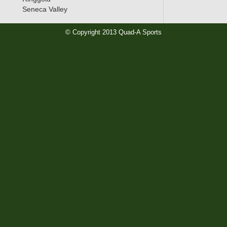
Seneca Valley
© Copyright 2013 Quad-A Sports