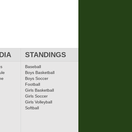
DIA
STANDINGS
ms
Baseball
ule
Boys Basketball
me
Boys Soccer
Football
Girls Basketball
Girls Soccer
Girls Volleyball
Softball