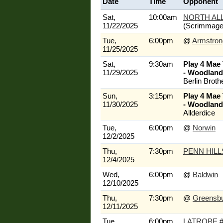
Date
Time
Opponent
Sat,
10:00am
NORTH AL
11/22/2025
(Scrimmage
Tue,
6:00pm
@
Armstron
11/25/2025
Sat,
9:30am
Play 4 Mae
11/29/2025
- Woodland 
Berlin Broth
Sun,
3:15pm
Play 4 Mae
11/30/2025
- Woodland 
Allderdice
Tue,
6:00pm
@
Norwin
12/2/2025
Thu,
7:30pm
PENN HILL
12/4/2025
Wed,
6:00pm
@
Baldwin
12/10/2025
Thu,
7:30pm
@
Greensb
12/11/2025
Tue,
6:00pm
LATROBE