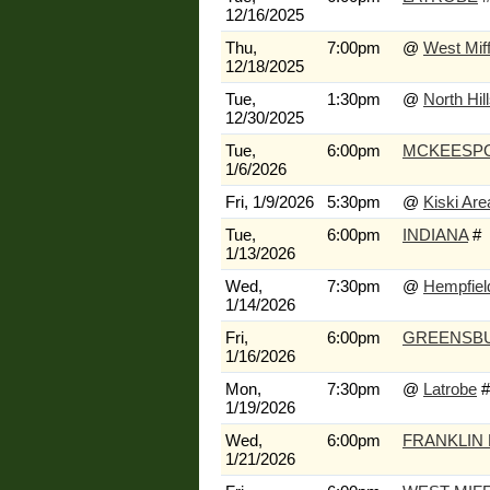
12/16/2025
Thu,
7:00pm
@
West Miff
12/18/2025
Tue,
1:30pm
@
North Hil
12/30/2025
Tue,
6:00pm
MCKEESP
1/6/2026
Fri, 1/9/2026
5:30pm
@
Kiski Are
Tue,
6:00pm
INDIANA
#
1/13/2026
Wed,
7:30pm
@
Hempfiel
1/14/2026
Fri,
6:00pm
GREENSB
1/16/2026
Mon,
7:30pm
@
Latrobe
#
1/19/2026
Wed,
6:00pm
FRANKLIN
1/21/2026