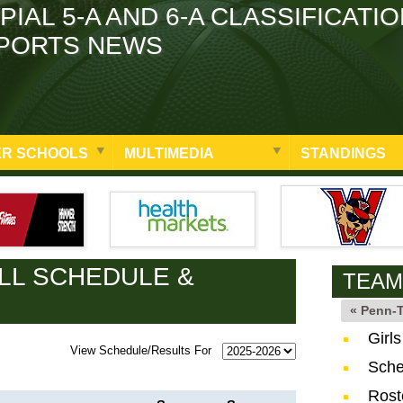
PIAL 5-A AND 6-A CLASSIFICATI
PORTS NEWS
R SCHOOLS
MULTIMEDIA
STANDINGS
LL SCHEDULE &
TEAM
« Penn-
Girl
View Schedule/Results For
Sche
Rost