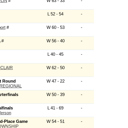
LIN
#
W 63 - 33
-
L 52 - 54
-
ort
#
W 60 - 53
-
A
#
W 56 - 40
-
L 40 - 45
-
 CLAIR
W 62 - 50
-
t Round
W 47 - 22
-
 REGIONAL
terfinals
W 50 - 39
-
finals
L 41 - 69
-
ferson
rd-Place Game
W 54 - 51
-
OWNSHIP