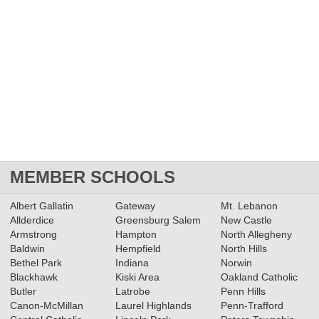
MEMBER SCHOOLS
Albert Gallatin
Gateway
Mt. Lebanon
Allderdice
Greensburg Salem
New Castle
Armstrong
Hampton
North Allegheny
Baldwin
Hempfield
North Hills
Bethel Park
Indiana
Norwin
Blackhawk
Kiski Area
Oakland Catholic
Butler
Latrobe
Penn Hills
Canon-McMillan
Laurel Highlands
Penn-Trafford