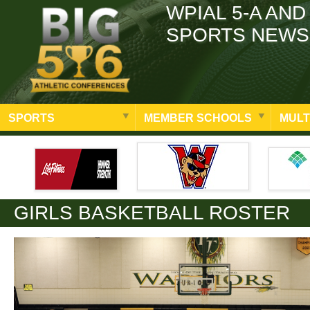
WPIAL 5-A AND
SPORTS NEWS
SPORTS
MEMBER SCHOOLS
MULT
GIRLS BASKETBALL ROSTER