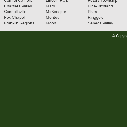
Central Catholic
Lincoln Park
Peters Township
Chartiers Valley
Mars
Pine-Richland
Connellsville
McKeesport
Plum
Fox Chapel
Montour
Ringgold
Franklin Regional
Moon
Seneca Valley
© Copyri