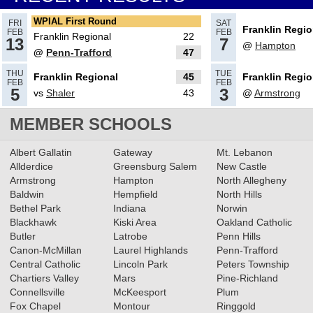
Round
Read More»
WPIAL First Round
FRI
SAT
Franklin Regio
FEB
FEB
Franklin Regional
22
13
7
@
Hampton
@
Penn-Trafford
47
02.13.2025
THU
TUE
Franklin Regional
45
Franklin Regio
2024-2025 Big 56 Class 5A
FEB
FEB
5
3
vs
Shaler
43
@
Armstrong
Girls Basketball All-Section
Teams
MEMBER SCHOOLS
Read More»
02.16.2024
Albert Gallatin
Gateway
Mt. Lebanon
2023-2024 Class 5A Girls
Allderdice
Greensburg Salem
New Castle
Armstrong
Hampton
North Allegheny
Basketball All-Section Teams
Baldwin
Hempfield
North Hills
Read More»
Bethel Park
Indiana
Norwin
Blackhawk
Kiski Area
Oakland Catholic
12.15.2023
Butler
Latrobe
Penn Hills
RECAP: 12/14/23
Read More»
Canon-McMillan
Laurel Highlands
Penn-Trafford
Central Catholic
Lincoln Park
Peters Township
Chartiers Valley
Mars
Pine-Richland
Connellsville
McKeesport
Plum
Fox Chapel
Montour
Ringgold
12.12.2023