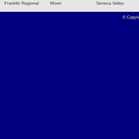
Franklin Regional
Moon
Seneca Valley
Recap: 12/11/23
Read More»
© Copyri