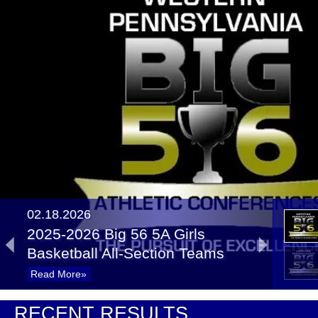
02.18.2026
2025-2026 Big 56 5A Girls
Basketball All-Section Teams
Read More»
02.17.2025
RECENT RESULTS
Recap: 5A Girls Basketball First