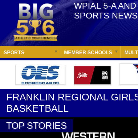
WPIAL 5-A AND
SPORTS NEWS
SPORTS
MEMBER SCHOOLS
MULT
FRANKLIN REGIONAL GIRL
BASKETBALL
TOP STORIES