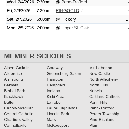
Wed, 2/4/2026
7:30pm
@
Penn-Trafford
L 
Fri, 2/6/2026
7:30pm
RINGGOLD
#
L 
Sat, 2/7/2026
6:00pm
@ Hickory
L 
Mon, 2/9/2026
7:00pm
@
Upper St. Clair
L 
MEMBER SCHOOLS
Albert Gallatin
Gateway
Mt. Lebanon
Allderdice
Greensburg Salem
New Castle
Armstrong
Hampton
North Allegheny
Baldwin
Hempfield
North Hills
Bethel Park
Indiana
Norwin
Blackhawk
Kiski Area
Oakland Catholic
Butler
Latrobe
Penn Hills
Canon-McMillan
Laurel Highlands
Penn-Trafford
Central Catholic
Lincoln Park
Peters Township
Chartiers Valley
Mars
Pine-Richland
Connellsville
McKeesport
Plum