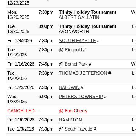
12/23/2025
Mon,
7:30pm
Trinity Holiday Tournament
W 
12/29/2025
ALBERT GALLATIN
Tue,
3:00pm
Trinity Holiday Tournament
L 
12/30/2025
AVONWORTH
Fri, 1/9/2026
7:30pm
SOUTH FAYETTE
#
L 
Tue,
7:30pm
@
Ringgold
#
L 
1/13/2026
Fri, 1/16/2026
7:45pm
@
Bethel Park
#
W 
Tue,
7:30pm
THOMAS JEFFERSON
#
L 
1/20/2026
Fri, 1/23/2026
7:30pm
BALDWIN
#
L 
Wed,
6:00pm
PETERS TOWNSHIP
#
L 
1/28/2026
CANCELLED
-
@ Fort Cherry
Fri, 1/30/2026
7:30pm
HAMPTON
L 
Tue, 2/3/2026
7:30pm
@
South Fayette
#
L 