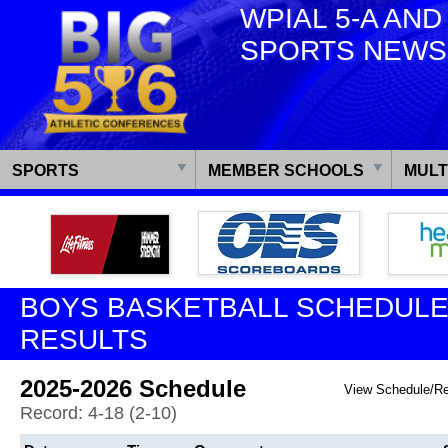
WPIAL 5-A AND
SPORTS NEWS
SPORTS
MEMBER SCHOOLS
MULT
BOYS BASKETBALL SCHEDULE
RESULTS
2025-2026 Schedule
View Schedule/R
Record: 4-18 (2-10)