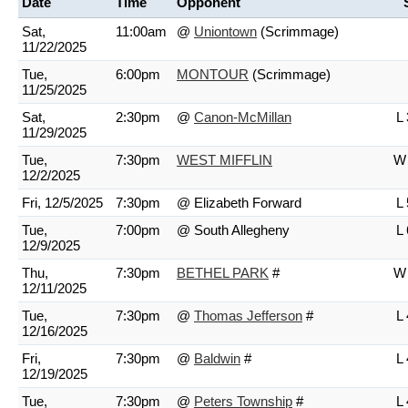
Date
Time
Opponent
Sat,
11:00am
@
Uniontown
(Scrimmage)
11/22/2025
Tue,
6:00pm
MONTOUR
(Scrimmage)
11/25/2025
Sat,
2:30pm
@
Canon-McMillan
L 
11/29/2025
Tue,
7:30pm
WEST MIFFLIN
W 
12/2/2025
Fri, 12/5/2025
7:30pm
@ Elizabeth Forward
L 
Tue,
7:00pm
@ South Allegheny
L 
12/9/2025
Thu,
7:30pm
BETHEL PARK
#
W 
12/11/2025
Tue,
7:30pm
@
Thomas Jefferson
#
L 
12/16/2025
Fri,
7:30pm
@
Baldwin
#
L 
12/19/2025
Tue,
7:30pm
@
Peters Township
#
L 