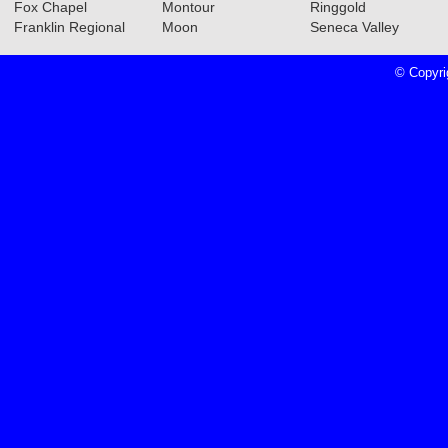
Fox Chapel
Montour
Ringgold
Franklin Regional
Moon
Seneca Valley
© Copyri