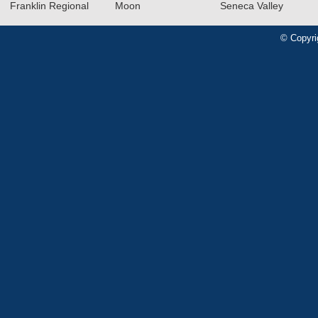
Franklin Regional
Moon
Seneca Valley
© Copyri