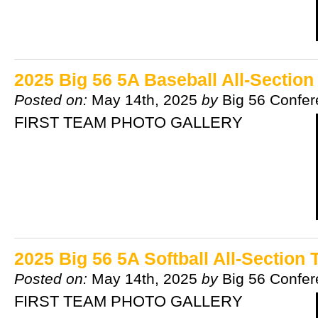
2025 Big 56 5A Baseball All-Sectio
Posted on:
May 14th, 2025
by
Big 56 Confe
FIRST TEAM PHOTO GALLERY
2025 Big 56 5A Softball All-Section
Posted on:
May 14th, 2025
by
Big 56 Confe
FIRST TEAM PHOTO GALLERY