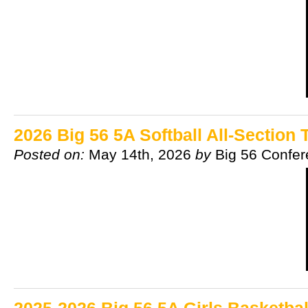
2026 Big 56 5A Softball All-Section
Posted on:
May 14th, 2026
by
Big 56 Confe