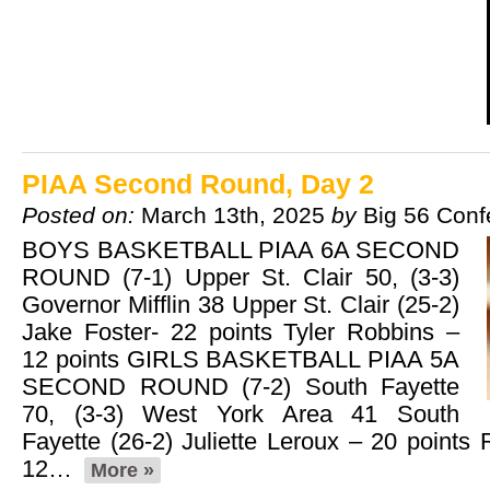
PIAA Second Round, Day 2
Posted on:
March 13th, 2025
by
Big 56 Conf
BOYS BASKETBALL PIAA 6A SECOND
ROUND (7-1) Upper St. Clair 50, (3-3)
Governor Mifflin 38 Upper St. Clair (25-2)
Jake Foster- 22 points Tyler Robbins –
12 points GIRLS BASKETBALL PIAA 5A
SECOND ROUND (7-2) South Fayette
70, (3-3) West York Area 41 South
Fayette (26-2) Juliette Leroux – 20 points
12…
More »