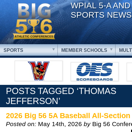
WPIAL 5-A AND
SPORTS NEWS
SPORTS
MEMBER SCHOOLS
MULT
POSTS TAGGED ‘THOMAS
JEFFERSON’
2026 Big 56 5A Baseball All-Sectio
Posted on:
May 14th, 2026
by
Big 56 Confe