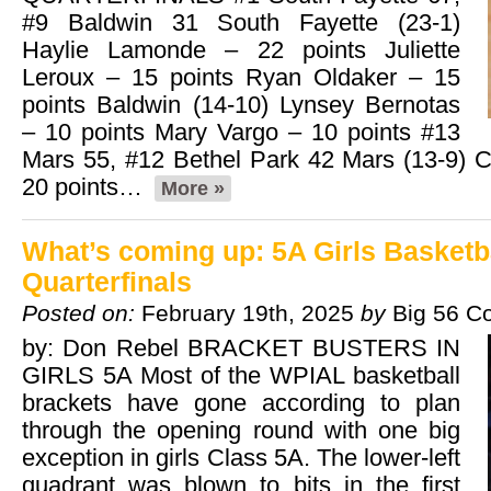
#9 Baldwin 31 South Fayette (23-1)
Haylie Lamonde – 22 points Juliette
Leroux – 15 points Ryan Oldaker – 15
points Baldwin (14-10) Lynsey Bernotas
– 10 points Mary Vargo – 10 points #13
Mars 55, #12 Bethel Park 42 Mars (13-9) Ce
20 points…
More »
What’s coming up: 5A Girls Basketb
Quarterfinals
Posted on:
February 19th, 2025
by
Big 56 C
by: Don Rebel BRACKET BUSTERS IN
GIRLS 5A Most of the WPIAL basketball
brackets have gone according to plan
through the opening round with one big
exception in girls Class 5A. The lower-left
quadrant was blown to bits in the first