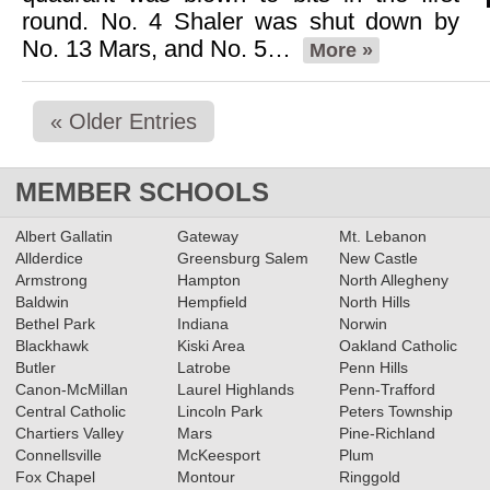
round. No. 4 Shaler was shut down by
No. 13 Mars, and No. 5…
More »
« Older Entries
MEMBER SCHOOLS
Albert Gallatin
Gateway
Mt. Lebanon
Allderdice
Greensburg Salem
New Castle
Armstrong
Hampton
North Allegheny
Baldwin
Hempfield
North Hills
Bethel Park
Indiana
Norwin
Blackhawk
Kiski Area
Oakland Catholic
Butler
Latrobe
Penn Hills
Canon-McMillan
Laurel Highlands
Penn-Trafford
Central Catholic
Lincoln Park
Peters Township
Chartiers Valley
Mars
Pine-Richland
Connellsville
McKeesport
Plum
Fox Chapel
Montour
Ringgold