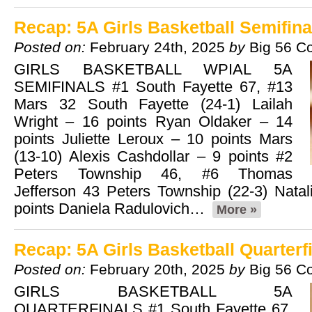
Recap: 5A Girls Basketball Semifina
Posted on:
February 24th, 2025
by
Big 56 C
GIRLS BASKETBALL WPIAL 5A
SEMIFINALS #1 South Fayette 67, #13
Mars 32 South Fayette (24-1) Lailah
Wright – 16 points Ryan Oldaker – 14
points Juliette Leroux – 10 points Mars
(13-10) Alexis Cashdollar – 9 points #2
Peters Township 46, #6 Thomas
Jefferson 43 Peters Township (22-3) Nata
points Daniela Radulovich…
More »
Recap: 5A Girls Basketball Quarterf
Posted on:
February 20th, 2025
by
Big 56 C
GIRLS BASKETBALL 5A
QUARTERFINALS #1 South Fayette 67,