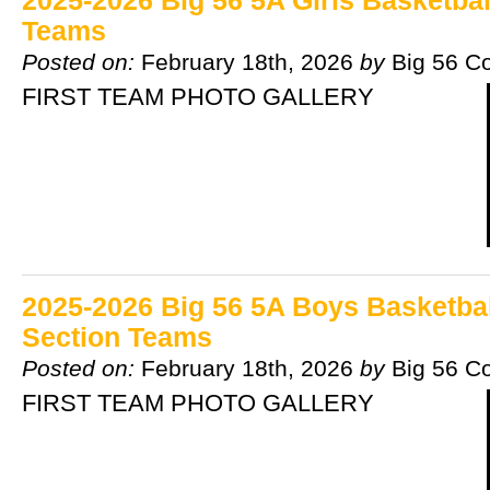
2025-2026 Big 56 5A Girls Basketbal
Teams
Posted on:
February 18th, 2026
by
Big 56 C
FIRST TEAM PHOTO GALLERY
2025-2026 Big 56 5A Boys Basketball
Section Teams
Posted on:
February 18th, 2026
by
Big 56 C
FIRST TEAM PHOTO GALLERY