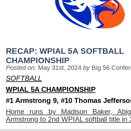
RECAP: WPIAL 5A SOFTBALL
CHAMPIONSHIP
Posted on:
May 31st, 2024
by
Big 56 Confe
SOFTBALL
WPIAL 5A CHAMPIONSHIP
#1 Armstrong 9, #10 Thomas Jefferso
Home runs by Madison Baker, Abigai
Armstrong to 2nd WPIAL softball title in