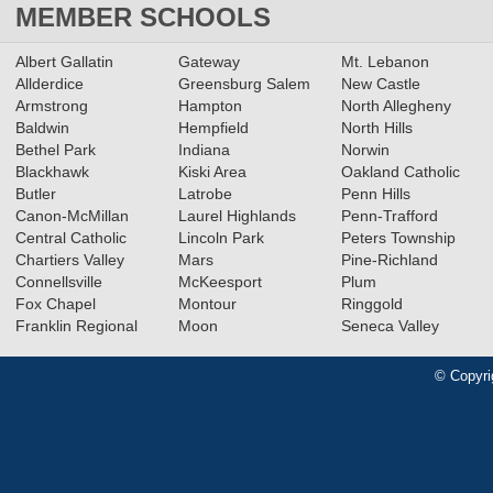
MEMBER SCHOOLS
Albert Gallatin
Gateway
Mt. Lebanon
Allderdice
Greensburg Salem
New Castle
Armstrong
Hampton
North Allegheny
Baldwin
Hempfield
North Hills
Bethel Park
Indiana
Norwin
Blackhawk
Kiski Area
Oakland Catholic
Butler
Latrobe
Penn Hills
Canon-McMillan
Laurel Highlands
Penn-Trafford
Central Catholic
Lincoln Park
Peters Township
Chartiers Valley
Mars
Pine-Richland
Connellsville
McKeesport
Plum
Fox Chapel
Montour
Ringgold
Franklin Regional
Moon
Seneca Valley
© Copyri