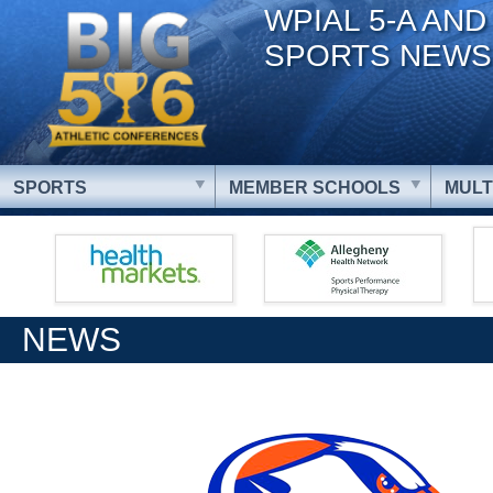
WPIAL 5-A AND
SPORTS NEWS
SPORTS
MEMBER SCHOOLS
MULT
NEWS