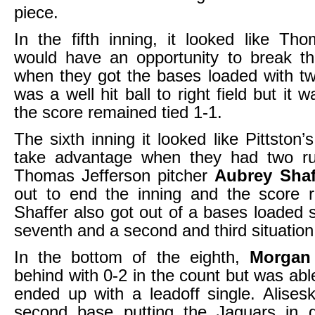
piece.
In the fifth inning, it looked like Th
would have an opportunity to break 
when they got the bases loaded with t
was a well hit ball to right field but it
the score remained tied 1-1.
The sixth inning it looked like Pittston
take advantage when they had two r
Thomas Jefferson pitcher
Aubrey Sha
out to end the inning and the score r
Shaffer also got out of a bases loaded s
seventh and a second and third situation 
In the bottom of the eighth,
Morgan
behind with 0-2 in the count but was abl
ended up with a leadoff single. Alises
second base putting the Jaguars in gr