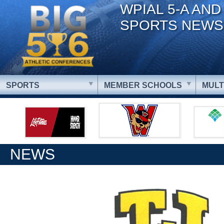
WPIAL 5-A AND
SPORTS NEWS
SPORTS
MEMBER SCHOOLS
MULT
NEWS