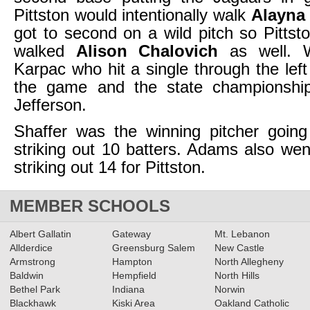
Pittston would intentionally walk
Alayna
got to second on a wild pitch so Pittsto
walked
Alison Chalovich
as well. 
Karpac who hit a single through the lef
the game and the state championshi
Jefferson.
Shaffer was the winning pitcher going
striking out 10 batters. Adams also wen
striking out 14 for Pittston.
MEMBER SCHOOLS
Albert Gallatin
Gateway
Mt. Lebanon
Allderdice
Greensburg Salem
New Castle
Armstrong
Hampton
North Allegheny
Baldwin
Hempfield
North Hills
Bethel Park
Indiana
Norwin
Blackhawk
Kiski Area
Oakland Catholic