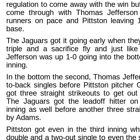
regulation to come away with the win but
come through with Thomas Jefferson 
runners on pace and Pittston leaving 
base.
The Jaguars got it going early when they
triple and a sacrifice fly and just li
Jefferson was up 1-0 going into the bott
inning.
In the bottom the second, Thomas Jeffe
to-back singles before Pittston pitche
got three straight strikeouts to get out
The Jaguars got the leadoff hitter on
inning as well before another three stra
by Adams.
Pittston got even in the third inning w
double and a two-out single to even the 