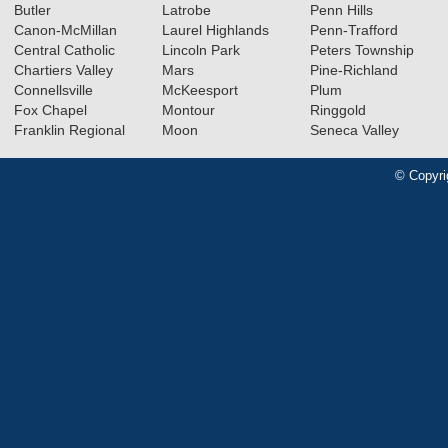
Butler
Latrobe
Penn Hills
Canon-McMillan
Laurel Highlands
Penn-Trafford
Central Catholic
Lincoln Park
Peters Township
Chartiers Valley
Mars
Pine-Richland
Connellsville
McKeesport
Plum
Fox Chapel
Montour
Ringgold
Franklin Regional
Moon
Seneca Valley
© Copyri