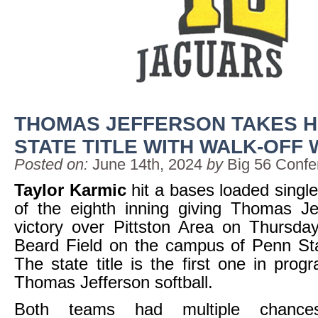
THOMAS JEFFERSON TAKES H
STATE TITLE WITH WALK-OFF 
Posted on:
June 14th, 2024
by
Big 56 Confe
Taylor Karmic
hit a bases loaded single
of the eighth inning giving Thomas Je
victory over Pittston Area on Thursda
Beard Field on the campus of Penn Sta
The state title is the first one in prog
Thomas Jefferson softball.
Both teams had multiple chances