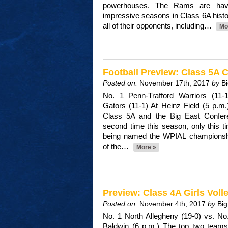
powerhouses. The Rams are hav
impressive seasons in Class 6A histo
all of their opponents, including…
Mo
Football Preview: Class 5A
Posted on:
November 17th, 2017
by
B
No. 1 Penn-Trafford Warriors (11
Gators (11-1) At Heinz Field (5 p.m
Class 5A and the Big East Conferen
second time this season, only this ti
being named the WPIAL champions
of the…
More »
Preview: Class 4A Girls Vol
Posted on:
November 4th, 2017
by
Big
No. 1 North Allegheny (19-0) vs. No
Baldwin (6 p.m.) The top two teams 