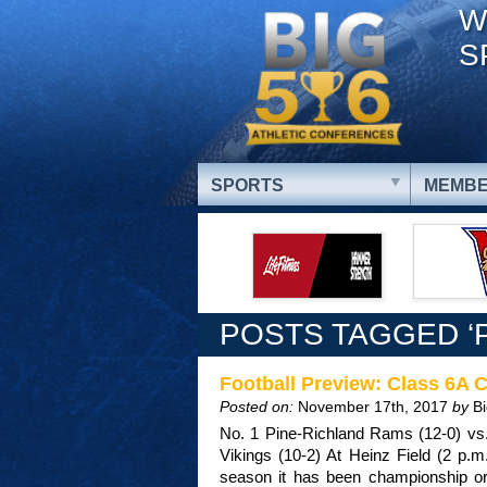
W
S
SPORTS
MEMBE
POSTS TAGGED ‘
Football Preview: Class 6A
Posted on:
November 17th, 2017
by
B
No. 1 Pine-Richland Rams (12-0) vs.
Vikings (10-2) At Heinz Field (2 p.m
season it has been championship or 