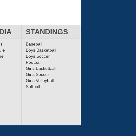
DIA
STANDINGS
ms
Baseball
ule
Boys Basketball
me
Boys Soccer
Football
Girls Basketball
Girls Soccer
Girls Volleyball
Softball