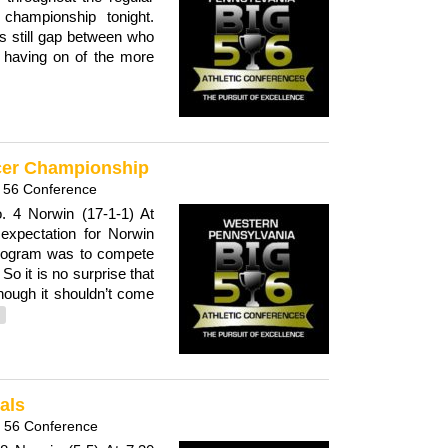
championship tonight.
is still gap between who
s having on of the more
ccer Championship
 56 Conference
. 4 Norwin (17-1-1) At
expectation for Norwin
 program was to compete
o it is no surprise that
though it shouldn’t come
als
g 56 Conference