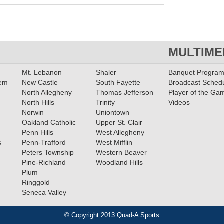
MULTIME
Mt. Lebanon
Shaler
Banquet Progra
lem
New Castle
South Fayette
Broadcast Sched
North Allegheny
Thomas Jefferson
Player of the Ga
North Hills
Trinity
Videos
Norwin
Uniontown
Oakland Catholic
Upper St. Clair
Penn Hills
West Allegheny
s
Penn-Trafford
West Mifflin
Peters Township
Western Beaver
Pine-Richland
Woodland Hills
Plum
Ringgold
Seneca Valley
© Copyright 2013 Quad-A Sports