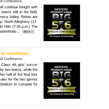
56 Conference
ill continue tonight with
 teams still in the field,
neca Valley. Below are
p. North Allegheny (17-
th Hills (7:30 p.m.) The
uarterfinals…
More »
cer Semifinals
56 Conference
Class 4A girls’ soccer
 by two teams, while the
r half of the final four
ules for the two games
 Stadium to compete for