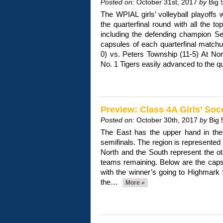
Posted on:
October 31st, 2017
by
Big 
The WPIAL girls’ volleyball playoffs w
the quarterfinal round with all the top
including the defending champion Se
capsules of each quarterfinal matchu
0) vs. Peters Township (11-5) At Nor
No. 1 Tigers easily advanced to the q
Preview: Class 4A Girls’ Soc
Posted on:
October 30th, 2017
by
Big 
The East has the upper hand in the 
semifinals. The region is represented
North and the South represent the othe
teams remaining. Below are the caps
with the winner’s going to Highmark
the…
More »