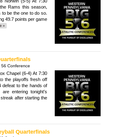
8 Norwin (5-5) At 7:30
 the Rams this season,
ts to be the one to do so.
ng 49.7 points per game
e »
uarterfinals
g 56 Conference
Fox Chapel (6-4) At 7:30
 the playoffs fresh off
4 defeat to the hands of
are entering tonight’s
treak after starting the
eyball Quarterfinals