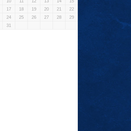
10
11
12
13
14
15
17
18
19
20
21
22
24
25
26
27
28
29
31