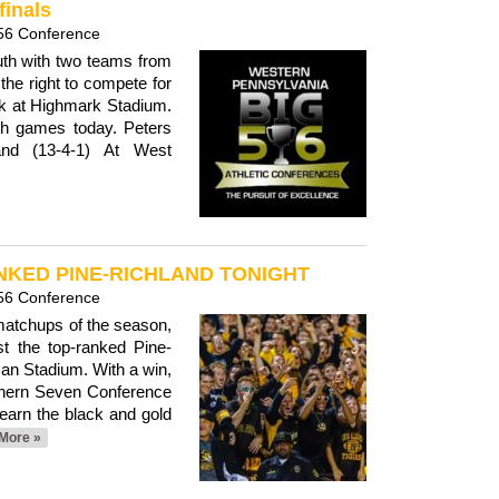
finals
56 Conference
outh with two teams from
the right to compete for
k at Highmark Stadium.
th games today. Peters
land (13-4-1) At West
KED PINE-RICHLAND TONIGHT
56 Conference
 matchups of the season,
st the top-ranked Pine-
an Stadium. With a win,
thern Seven Conference
 earn the black and gold
More »