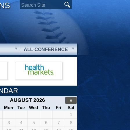
ONS
ALL-CONFERENCE
NDAR
AUGUST 2026
»
n
Mon
Tue
Wed
Thu
Fri
Sat
1
3
4
5
6
7
8