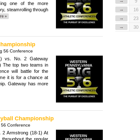
→
9
ing one of the more
→
ry, steamrolling through
16
re »
→
23
→
30
 Championship
ig 56 Conference
-1) vs. No. 2 Gateway
.) The top two teams in
ce will battle for the
me it is for a chance at
hip. Gateway has more
leyball Championship
 56 Conference
. 2 Armstrong (18-1) At
throughout the regular