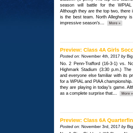
season will battle for the WPIAL 
Although they are the top two, there 
is the best team. North Allegheny i
impressive season’s…
More »
Preview: Class 4A Girls So
Posted on:
November 4th, 2017
by
Big
No. 2 Penn-Trafford (16-3-1) vs. No
Highmark Stadium (3:30 p.m.) The 
and everyone else familiar with its
for a WPIAL and PIAA championship. S
they are playing in today’s game. Al
as a complete surprise that…
More »
Preview: Class 6A Quarterfin
Posted on:
November 3rd, 2017
by
Bi