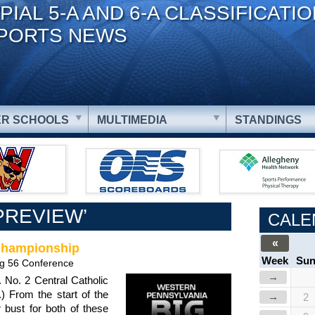
PIAL 5-A AND 6-A CLASSIFICATI
PORTS NEWS
R SCHOOLS
MULTIMEDIA
STANDINGS
PREVIEW’
CALE
«
 Championship
Week
Su
ig 56 Conference
→
 No. 2 Central Catholic
.) From the start of the
→
2
bust for both of these