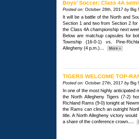
Boys’ Soccer: Class 4A semi
Posted on:
October 28th, 2017
by
Big 
It will be a battle of the North and S
Section 1 and two from Section 2 for 
the Class 4A championship next wee
Below are matchup capsules for bo
Township (16-0-1) vs. Pine-Rich
Allegheny (4 p.m.)…
More »
TIGERS WELCOME TOP-RAN
Posted on:
October 27th, 2017
by
Big 
In one of the most highly anticipated
the North Allegheny Tigers (7-2) ho
Richland Rams (9-0) tonight at Newm
the Rams can clinch an outright Nor
title. A North Allegheny victory would
a share of the conference crown….