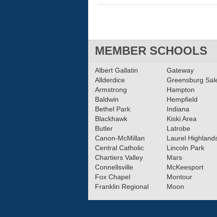
MEMBER SCHOOLS
Albert Gallatin
Gateway
Allderdice
Greensburg Sa
Armstrong
Hampton
Baldwin
Hempfield
Bethel Park
Indiana
Blackhawk
Kiski Area
Butler
Latrobe
Canon-McMillan
Laurel Highland
Central Catholic
Lincoln Park
Chartiers Valley
Mars
Connellsville
McKeesport
Fox Chapel
Montour
Franklin Regional
Moon