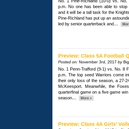
No. 1 Pine-Richland (10-0) vs. No. 
p.m. No one has been able to stop
and it will be a tall task for the Knigh
Pine-Richland has put up an astoundi
led by senior quarterback and…
Mor
Preview: Class 5A Football Q
Posted on:
November 3rd, 2017
by
Bi
No. 1 Penn-Trafford (9-1) vs. No. 8 
p.m. The top seed Warriors come into
their only loss of the season, a 27-2
McKeesport. Meanwhile, the Foxes 
quarterfinal game on a five game win s
season…
More »
Preview: Class 4A Girls’ Voll