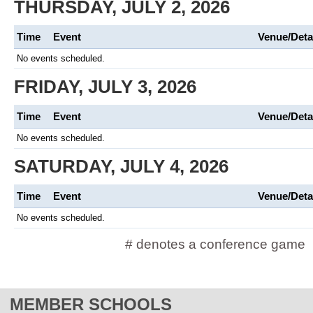
THURSDAY, JULY 2, 2026
Time
Event
Venue/Deta
No events scheduled.
FRIDAY, JULY 3, 2026
Time
Event
Venue/Deta
No events scheduled.
SATURDAY, JULY 4, 2026
Time
Event
Venue/Deta
No events scheduled.
# denotes a conference game
MEMBER SCHOOLS