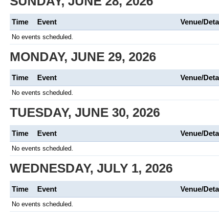
SUNDAY, JUNE 28, 2026
Time
Event
Venue/Deta
No events scheduled.
MONDAY, JUNE 29, 2026
Time
Event
Venue/Deta
No events scheduled.
TUESDAY, JUNE 30, 2026
Time
Event
Venue/Deta
No events scheduled.
WEDNESDAY, JULY 1, 2026
Time
Event
Venue/Deta
No events scheduled.