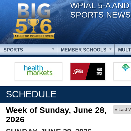
WPIAL 5-A AND
SPORTS NEWS
SPORTS
MEMBER SCHOOLS
MULT
SCHEDULE
Week of Sunday, June 28,
« Last 
2026