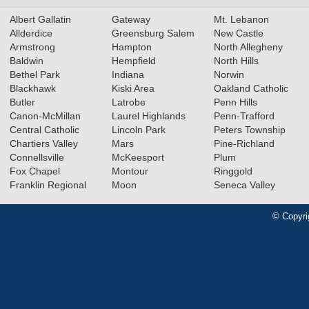
Albert Gallatin
Gateway
Mt. Lebanon
Allderdice
Greensburg Salem
New Castle
Armstrong
Hampton
North Allegheny
Baldwin
Hempfield
North Hills
Bethel Park
Indiana
Norwin
Blackhawk
Kiski Area
Oakland Catholic
Butler
Latrobe
Penn Hills
Canon-McMillan
Laurel Highlands
Penn-Trafford
Central Catholic
Lincoln Park
Peters Township
Chartiers Valley
Mars
Pine-Richland
Connellsville
McKeesport
Plum
Fox Chapel
Montour
Ringgold
Franklin Regional
Moon
Seneca Valley
© Copyri