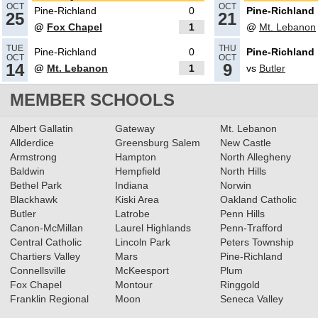
OCT
OCT
Pine-Richland
0
Pine-Richland
25
21
@
Fox Chapel
1
@
Mt. Lebanon
11.02.2023
TUE
THU
Pine-Richland
0
Pine-Richland
2023 Class 4A Boys Soccer All-
OCT
OCT
14
9
@
Mt. Lebanon
1
vs
Butler
Section Teams
Read More»
MEMBER SCHOOLS
09.25.2023
Albert Gallatin
Gateway
Mt. Lebanon
TribLive HSSN Football/Soccer
Allderdice
Greensburg Salem
New Castle
Armstrong
Hampton
North Allegheny
Rankings
Read More»
Baldwin
Hempfield
North Hills
Bethel Park
Indiana
Norwin
Blackhawk
Kiski Area
Oakland Catholic
09.18.2023
Butler
Latrobe
Penn Hills
WPIAL Football/Soccer
Canon-McMillan
Laurel Highlands
Penn-Trafford
Rankings via TribLive HSSN
Central Catholic
Lincoln Park
Peters Township
Chartiers Valley
Mars
Pine-Richland
Read More»
Connellsville
McKeesport
Plum
Fox Chapel
Montour
Ringgold
09.13.2023
Franklin Regional
Moon
Seneca Valley
Post-Gazette WPIAL