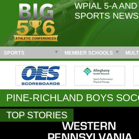
WPIAL 5-A AND
SPORTS NEWS
SPORTS
MEMBER SCHOOLS
MULT
PINE-RICHLAND BOYS SO
TOP STORIES