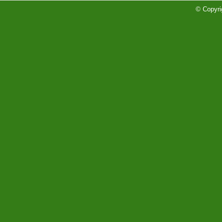
Soccer/Volleyball Rankings
© Copyri
Read More»