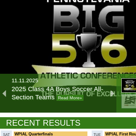
11.11.2025
2025 Class 4A Boys Soccer All-
Section Teams
Read More»
11.07.2024
RECENT RESULTS
2024 Class 4A Boys Soccer All-
Section Teams
Read More»
WPIAL Quarterfinals
WPIAL First Ro
SAT
TUE