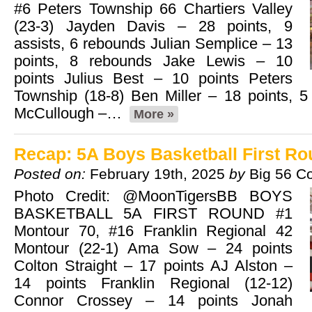
#6 Peters Township 66 Chartiers Valley
(23-3) Jayden Davis – 28 points, 9
assists, 6 rebounds Julian Semplice – 13
points, 8 rebounds Jake Lewis – 10
points Julius Best – 10 points Peters
Township (18-8) Ben Miller – 18 points, 
McCullough –…
More »
Recap: 5A Boys Basketball First R
Posted on:
February 19th, 2025
by
Big 56 C
Photo Credit: @MoonTigersBB BOYS
BASKETBALL 5A FIRST ROUND #1
Montour 70, #16 Franklin Regional 42
Montour (22-1) Ama Sow – 24 points
Colton Straight – 17 points AJ Alston –
14 points Franklin Regional (12-12)
Connor Crossey – 14 points Jonah