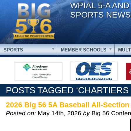
WPIAL 5-A AND
SPORTS NEWS
SPORTS
MEMBER SCHOOLS
MULT
POSTS TAGGED ‘CHARTIERS 
2026 Big 56 5A Baseball All-Sectio
Posted on:
May 14th, 2026
by
Big 56 Confe