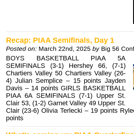
Recap: PIAA Semifinals, Day 1
Posted on:
March 22nd, 2025
by
Big 56 Con
BOYS BASKETBALL PIAA 5A
SEMIFINALS (3-1) Hershey 66, (7-1)
Chartiers Valley 50 Chartiers Valley (26-
4) Julian Semplice – 15 points Jayden
Davis – 14 points GIRLS BASKETBALL
PIAA 6A SEMIFINALS (7-1) Upper St.
Clair 53, (1-2) Garnet Valley 49 Upper St.
Clair (23-6) Olivia Terlecki – 19 points Ry
points