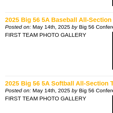
2025 Big 56 5A Baseball All-Sectio
Posted on:
May 14th, 2025
by
Big 56 Confe
FIRST TEAM PHOTO GALLERY
2025 Big 56 5A Softball All-Section
Posted on:
May 14th, 2025
by
Big 56 Confe
FIRST TEAM PHOTO GALLERY