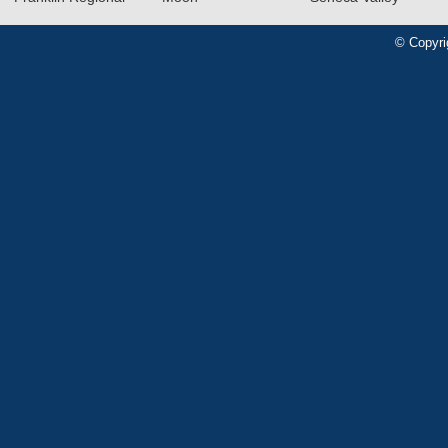
© Copyri