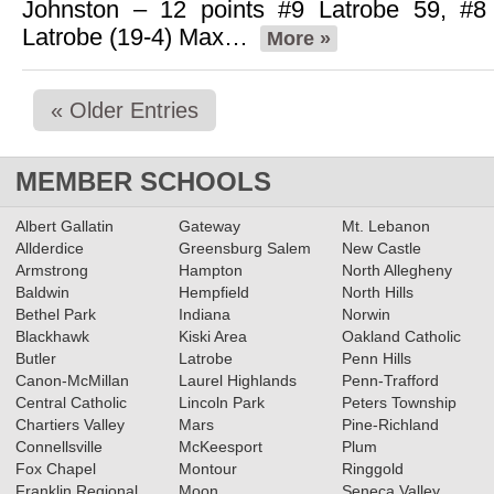
Johnston – 12 points #9 Latrobe 59, #8
Latrobe (19-4) Max…
More »
« Older Entries
MEMBER SCHOOLS
Albert Gallatin
Gateway
Mt. Lebanon
Allderdice
Greensburg Salem
New Castle
Armstrong
Hampton
North Allegheny
Baldwin
Hempfield
North Hills
Bethel Park
Indiana
Norwin
Blackhawk
Kiski Area
Oakland Catholic
Butler
Latrobe
Penn Hills
Canon-McMillan
Laurel Highlands
Penn-Trafford
Central Catholic
Lincoln Park
Peters Township
Chartiers Valley
Mars
Pine-Richland
Connellsville
McKeesport
Plum
Fox Chapel
Montour
Ringgold
Franklin Regional
Moon
Seneca Valley