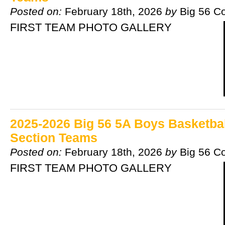
Posted on:
February 18th, 2026
by
Big 56 C
FIRST TEAM PHOTO GALLERY
2025-2026 Big 56 5A Boys Basketball
Section Teams
Posted on:
February 18th, 2026
by
Big 56 C
FIRST TEAM PHOTO GALLERY