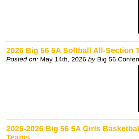
2026 Big 56 5A Softball All-Section
Posted on:
May 14th, 2026
by
Big 56 Confe
2025-2026 Big 56 5A Girls Basketbal
Teams