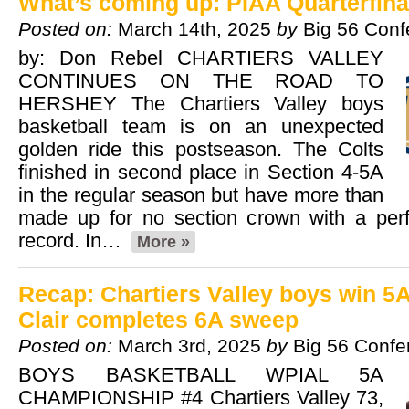
What’s coming up: PIAA Quarterfina
Posted on:
March 14th, 2025
by
Big 56 Conf
by: Don Rebel CHARTIERS VALLEY
CONTINUES ON THE ROAD TO
HERSHEY The Chartiers Valley boys
basketball team is on an unexpected
golden ride this postseason. The Colts
finished in second place in Section 4-5A
in the regular season but have more than
made up for no section crown with a perf
record. In…
More »
Recap: Chartiers Valley boys win 5A
Clair completes 6A sweep
Posted on:
March 3rd, 2025
by
Big 56 Confe
BOYS BASKETBALL WPIAL 5A
CHAMPIONSHIP #4 Chartiers Valley 73,