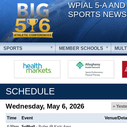
WPIAL 5-A AND
SPORTS NEWS
SPORTS
MEMBER SCHOOLS
MULT
SCHEDULE
Wednesday, May 6, 2026
« Yest
Time
Event
Venue/Deta
4:00pm
Softball
-
Butler
@
Kiski Area