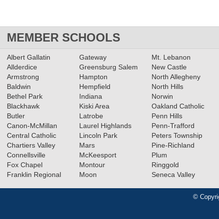
MEMBER SCHOOLS
Albert Gallatin
Gateway
Mt. Lebanon
Allderdice
Greensburg Salem
New Castle
Armstrong
Hampton
North Allegheny
Baldwin
Hempfield
North Hills
Bethel Park
Indiana
Norwin
Blackhawk
Kiski Area
Oakland Catholic
Butler
Latrobe
Penn Hills
Canon-McMillan
Laurel Highlands
Penn-Trafford
Central Catholic
Lincoln Park
Peters Township
Chartiers Valley
Mars
Pine-Richland
Connellsville
McKeesport
Plum
Fox Chapel
Montour
Ringgold
Franklin Regional
Moon
Seneca Valley
© Copyri