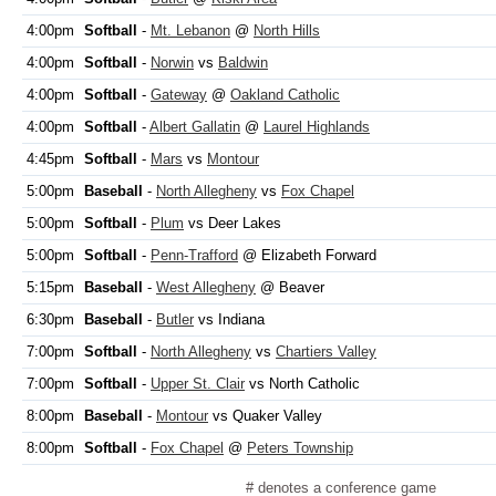
4:00pm
Softball
-
Mt. Lebanon
@
North Hills
4:00pm
Softball
-
Norwin
vs
Baldwin
4:00pm
Softball
-
Gateway
@
Oakland Catholic
4:00pm
Softball
-
Albert Gallatin
@
Laurel Highlands
4:45pm
Softball
-
Mars
vs
Montour
5:00pm
Baseball
-
North Allegheny
vs
Fox Chapel
5:00pm
Softball
-
Plum
vs Deer Lakes
5:00pm
Softball
-
Penn-Trafford
@ Elizabeth Forward
5:15pm
Baseball
-
West Allegheny
@ Beaver
6:30pm
Baseball
-
Butler
vs Indiana
7:00pm
Softball
-
North Allegheny
vs
Chartiers Valley
7:00pm
Softball
-
Upper St. Clair
vs North Catholic
8:00pm
Baseball
-
Montour
vs Quaker Valley
8:00pm
Softball
-
Fox Chapel
@
Peters Township
# denotes a conference game