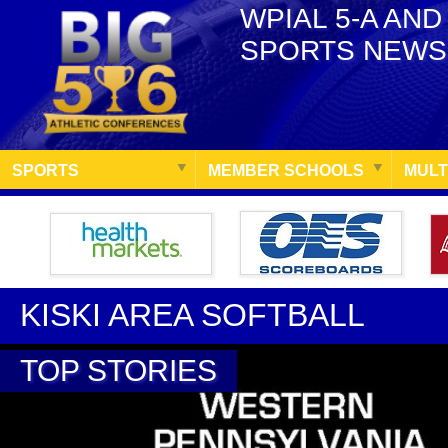
WPIAL 5-A AND
SPORTS NEWS
SPORTS
MEMBER SCHOOLS
MULT
KISKI AREA SOFTBALL
TOP STORIES