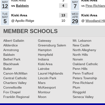
Kiski Area
3
Kiski Area
MAY
MAY
12
7
vs
Baldwin
4
vs
Pine-Richlan
05.09.2024
TUE
WED
Kiski Area
13
Kiski Area
MAY
APR
2024 Big 56 5A Softball All-
5
29
@ Apollo-Ridge
10
@
Woodland Hil
Section Team
Read More»
MEMBER SCHOOLS
05.16.2023
Albert Gallatin
Gateway
Mt. Lebanon
Allderdice
Greensburg Salem
New Castle
2023 5A Softball All-Section
Armstrong
Hampton
North Allegheny
Teams
Read More»
Baldwin
Hempfield
North Hills
Bethel Park
Indiana
Norwin
Blackhawk
Kiski Area
Oakland Catholic
05.09.2023
Butler
Latrobe
Penn Hills
Canon-McMillan
Baseball & Softball Recap:
Laurel Highlands
Penn-Trafford
Central Catholic
Lincoln Park
Peters Township
5/8/23
Read More»
Chartiers Valley
Mars
Pine-Richland
Connellsville
McKeesport
Plum
Fox Chapel
Montour
Ringgold
04.27.2023
Franklin Regional
Moon
Seneca Valley
Softball & Baseball Recap: