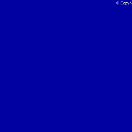
4/26/23
© Copyri
Read More»