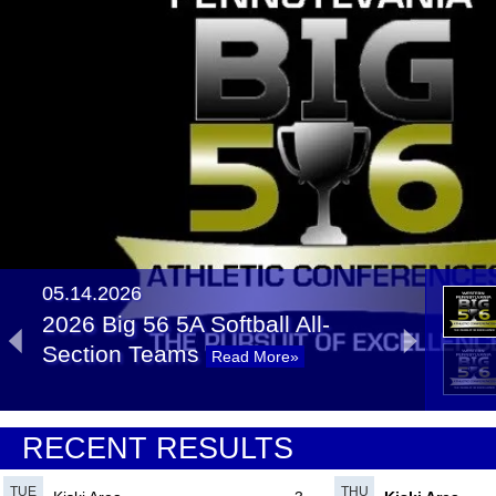
05.14.2026
2026 Big 56 5A Softball All-
Section Teams
Read More»
05.14.2025
RECENT RESULTS
2025 Big 56 5A Softball All-
Section Teams
Read More»
TUE
THU