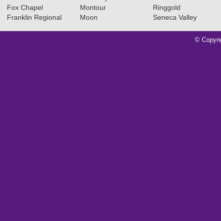
Fox Chapel
Montour
Ringgold
Franklin Regional
Moon
Seneca Valley
© Copyri