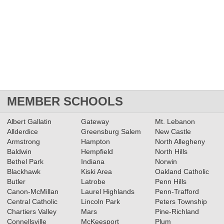
MEMBER SCHOOLS
Albert Gallatin
Gateway
Mt. Lebanon
Allderdice
Greensburg Salem
New Castle
Armstrong
Hampton
North Allegheny
Baldwin
Hempfield
North Hills
Bethel Park
Indiana
Norwin
Blackhawk
Kiski Area
Oakland Catholic
Butler
Latrobe
Penn Hills
Canon-McMillan
Laurel Highlands
Penn-Trafford
Central Catholic
Lincoln Park
Peters Township
Chartiers Valley
Mars
Pine-Richland
Connellsville
McKeesport
Plum