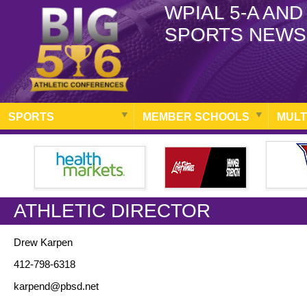
WPIAL 5-A AND
SPORTS NEWS
SPORTS
MEMBER SCHOOLS
MULT
ATHLETIC DIRECTOR
Drew Karpen
412-798-6318
karpend@pbsd.net