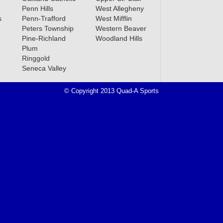
Penn Hills
West Allegheny
s
Penn-Trafford
West Mifflin
Peters Township
Western Beaver
Pine-Richland
Woodland Hills
Plum
Ringgold
Seneca Valley
© Copyright 2013 Quad-A Sports