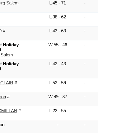
urg Salem
L 45 - 71
-
L 38 - 62
-
D
#
L 43 - 63
-
t Holiday
W 55 - 46
-
t
 Salem
t Holiday
L 42 - 43
-
t
 CLAIR
#
L 52 - 59
-
non
#
W 49 - 37
-
MILLAN
#
L 22 - 55
-
on
-
-