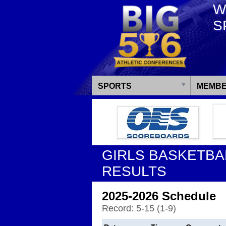
W
S
SPORTS
MEMBE
GIRLS BASKETBA
RESULTS
2025-2026 Schedule
Record: 5-15 (1-9)