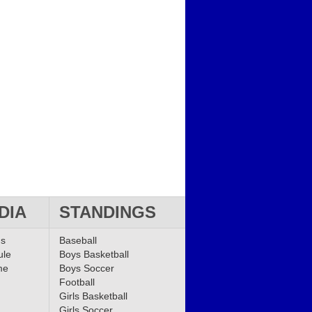
DIA
STANDINGS
ms
Baseball
ule
Boys Basketball
me
Boys Soccer
Football
Girls Basketball
Girls Soccer