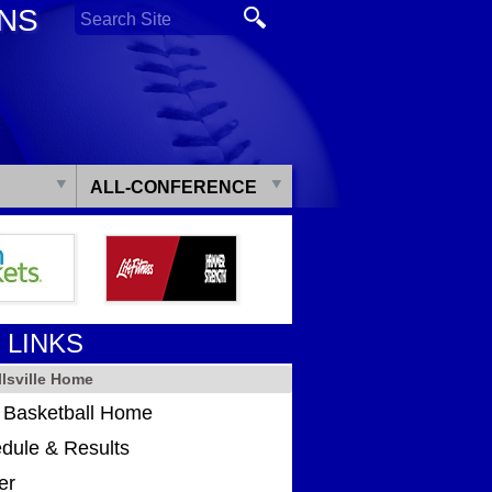
ONS
ALL-CONFERENCE
 LINKS
lsville Home
s Basketball Home
dule & Results
er