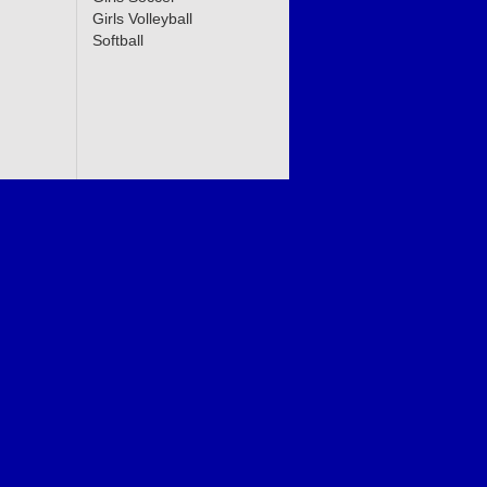
Girls Volleyball
Softball