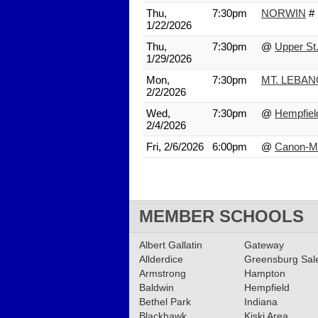
Thu,
7:30pm
NORWIN
#
1/22/2026
Thu,
7:30pm
@
Upper St.
1/29/2026
Mon,
7:30pm
MT. LEBA
2/2/2026
Wed,
7:30pm
@
Hempfiel
2/4/2026
Fri, 2/6/2026
6:00pm
@
Canon-M
MEMBER SCHOOLS
Albert Gallatin
Gateway
Allderdice
Greensburg Sa
Armstrong
Hampton
Baldwin
Hempfield
Bethel Park
Indiana
Blackhawk
Kiski Area