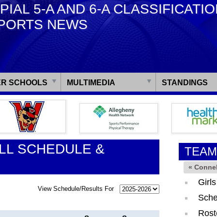
PIAL 5-A AND 6-A CLASSIFICATI
PORTS NEWS
R SCHOOLS
MULTIMEDIA
STANDINGS
LL SCHEDULE &
TEAM
« Connel
Girl
View Schedule/Results For
Sche
Rost