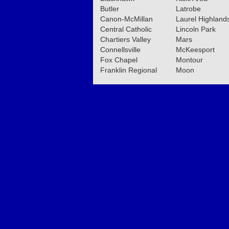
Butler
Latrobe
Canon-McMillan
Laurel Highland
Central Catholic
Lincoln Park
Chartiers Valley
Mars
Connellsville
McKeesport
Fox Chapel
Montour
Franklin Regional
Moon