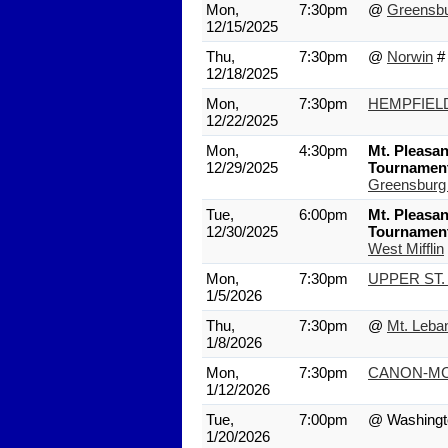
Mon,
7:30pm
@
Greensb
12/15/2025
Thu,
7:30pm
@
Norwin
#
12/18/2025
Mon,
7:30pm
HEMPFIEL
12/22/2025
Mon,
4:30pm
Mt. Pleasan
12/29/2025
Tournamen
Greensburg
Tue,
6:00pm
Mt. Pleasan
12/30/2025
Tournamen
West Mifflin
Mon,
7:30pm
UPPER ST.
1/5/2026
Thu,
7:30pm
@
Mt. Leba
1/8/2026
Mon,
7:30pm
CANON-MC
1/12/2026
Tue,
7:00pm
@ Washingt
1/20/2026