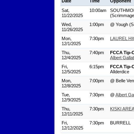
Date
Time
Opponent
Sat,
10:00am
SOUTHMO
11/22/2025
(Scrimmage
Wed,
1:00pm
@ Yough
(S
11/26/2025
Mon,
7:30pm
LAUREL H
12/1/2025
Thu,
7:40pm
FCCA Tip-O
12/4/2025
Albert Gallat
Fri,
6:15pm
FCCA Tip-O
12/5/2025
Allderdice
Mon,
7:00pm
@ Belle Ver
12/8/2025
Tue,
7:30pm
@
Albert Gal
12/9/2025
Thu,
7:30pm
KISKI ARE
12/11/2025
Fri,
7:30pm
BURRELL
12/12/2025