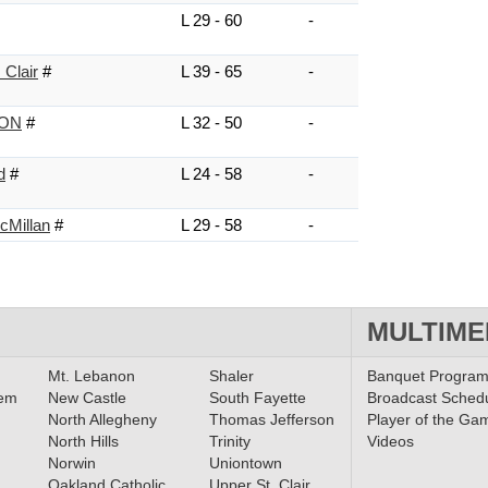
L 29 - 60
-
 Clair
#
L 39 - 65
-
NON
#
L 32 - 50
-
d
#
L 24 - 58
-
cMillan
#
L 29 - 58
-
MULTIME
Mt. Lebanon
Shaler
Banquet Progra
lem
New Castle
South Fayette
Broadcast Sched
North Allegheny
Thomas Jefferson
Player of the Ga
North Hills
Trinity
Videos
Norwin
Uniontown
Oakland Catholic
Upper St. Clair