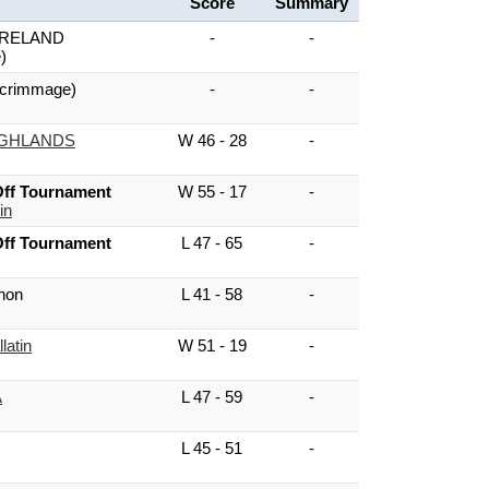
Score
Summary
RELAND
-
-
)
crimmage)
-
-
IGHLANDS
W 46 - 28
-
ff Tournament
W 55 - 17
-
in
ff Tournament
L 47 - 65
-
non
L 41 - 58
-
latin
W 51 - 19
-
A
L 47 - 59
-
L 45 - 51
-