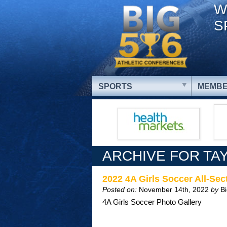
W
S
SPORTS
MEMBE
ARCHIVE FOR TA
2022 4A Girls Soccer All-S
Posted on:
November 14th, 2022
by
B
4A Girls Soccer Photo Gallery