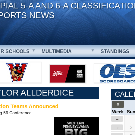
PIAL 5-A AND 6-A CLASSIFICATI
PORTS NEWS
R SCHOOLS
MULTIMEDIA
STANDINGS
YLOR ALLDERDICE
CALE
«
ection Teams Announced
Week
Su
ig 56 Conference
→
→
2