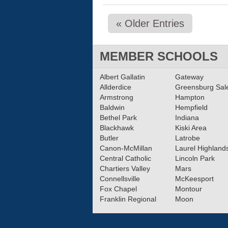
« Older Entries
MEMBER SCHOOLS
Albert Gallatin
Gateway
Allderdice
Greensburg Sa
Armstrong
Hampton
Baldwin
Hempfield
Bethel Park
Indiana
Blackhawk
Kiski Area
Butler
Latrobe
Canon-McMillan
Laurel Highland
Central Catholic
Lincoln Park
Chartiers Valley
Mars
Connellsville
McKeesport
Fox Chapel
Montour
Franklin Regional
Moon