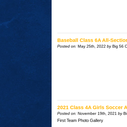
Baseball Class 6A All-Sect
Posted on:
May 25th, 2022
by
Big 56 
2021 Class 4A Girls Soccer 
Posted on:
November 19th, 2021
by
B
First Team Photo Gallery