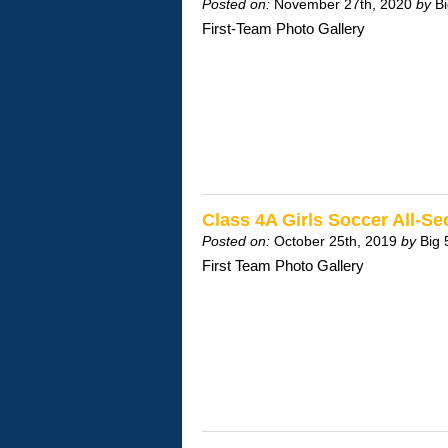
Posted on:
November 27th, 2020
by
B
First-Team Photo Gallery
Class 4A Girls Soccer All-
Posted on:
October 25th, 2019
by
Big 
First Team Photo Gallery