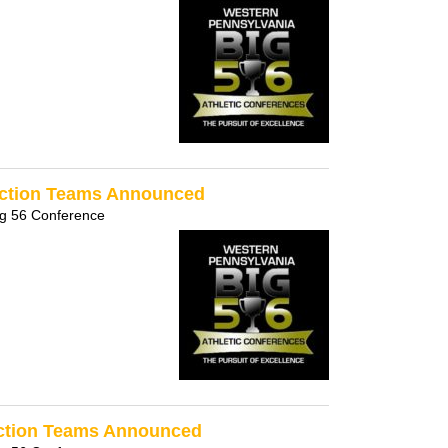
ection Teams Announced
ig 56 Conference
Section Teams Announced