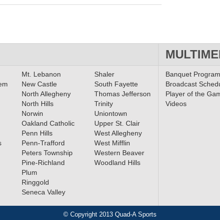
MULTIME
Mt. Lebanon
Shaler
Banquet Progra
lem
New Castle
South Fayette
Broadcast Sched
North Allegheny
Thomas Jefferson
Player of the Ga
North Hills
Trinity
Videos
Norwin
Uniontown
Oakland Catholic
Upper St. Clair
Penn Hills
West Allegheny
s
Penn-Trafford
West Mifflin
Peters Township
Western Beaver
Pine-Richland
Woodland Hills
Plum
Ringgold
Seneca Valley
© Copyright 2013 Quad-A Sports