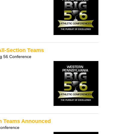
All-Section Teams
ig 56 Conference
ion Teams Announced
Conference