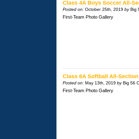
Class 4A Boys Soccer All-S
Posted on:
October 25th, 2019
by
Big 
First-Team Photo Gallery
Class 6A Softball All-Secti
Posted on:
May 13th, 2019
by
Big 56 
First-Team Photo Gallery