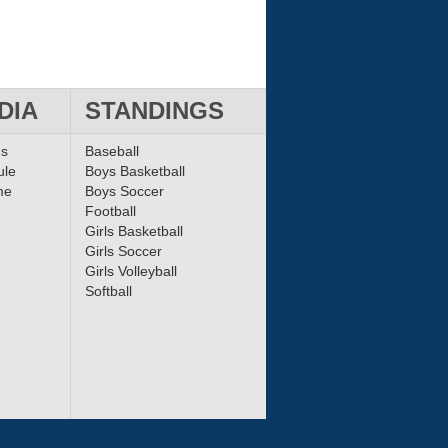
DIA
STANDINGS
ms
Baseball
ule
Boys Basketball
me
Boys Soccer
Football
Girls Basketball
Girls Soccer
Girls Volleyball
Softball