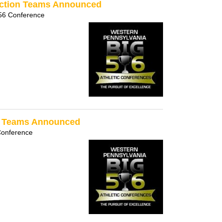
ection Teams Announced
56 Conference
on Teams Announced
Conference