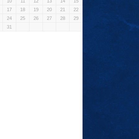
10
11
12
13
14
15
17
18
19
20
21
22
24
25
26
27
28
29
31