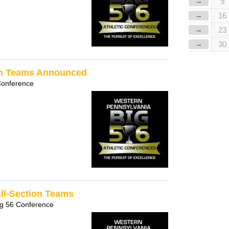
→
9
→
16
→
23
→
30
ion Teams Announced
Conference
All-Section Teams
ig 56 Conference