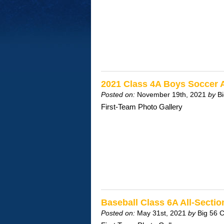
2021 Class 4A Boys Soccer 
Posted on:
November 19th, 2021
by
B
First-Team Photo Gallery
Baseball Class 6A All-Sect
Posted on:
May 31st, 2021
by
Big 56 