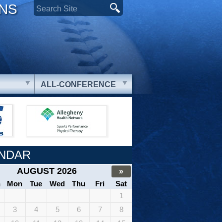
ONS
ALL-CONFERENCE
NDAR
AUGUST 2026
»
n
Mon
Tue
Wed
Thu
Fri
Sat
1
3
4
5
6
7
8