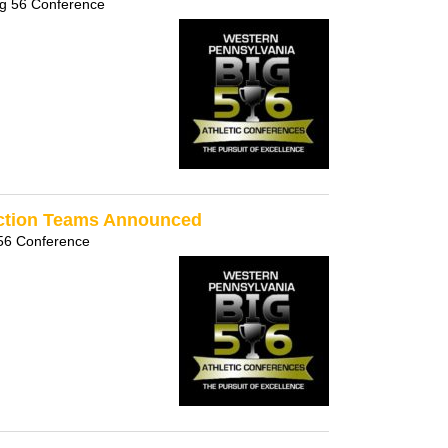
ig 56 Conference
Section Teams Announced
56 Conference