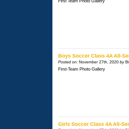
First Team Photo Gallery
Boys Soccer Class 4A All-S
Posted on:
November 27th, 2020
by
B
First-Team Photo Gallery
Girls Soccer Class 4A All-