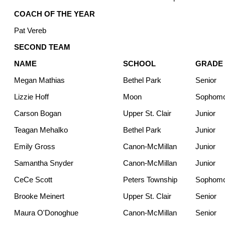
COACH OF THE YEAR
Pat Vereb
SECOND TEAM
NAME
SCHOOL
GRADE
Megan Mathias
Bethel Park
Senior
Lizzie Hoff
Moon
Sophom
Carson Bogan
Upper St. Clair
Junior
Teagan Mehalko
Bethel Park
Junior
Emily Gross
Canon-McMillan
Junior
Samantha Snyder
Canon-McMillan
Junior
CeCe Scott
Peters Township
Sophom
Brooke Meinert
Upper St. Clair
Senior
Maura O'Donoghue
Canon-McMillan
Senior