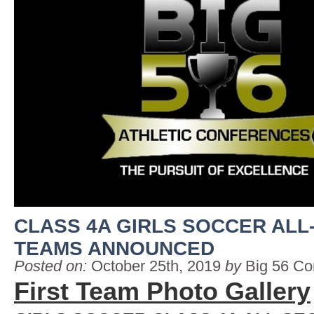
CLASS 4A GIRLS SOCCER ALL
TEAMS ANNOUNCED
Posted on:
October 25th, 2019
by
Big 56 Co
First Team Photo Gallery