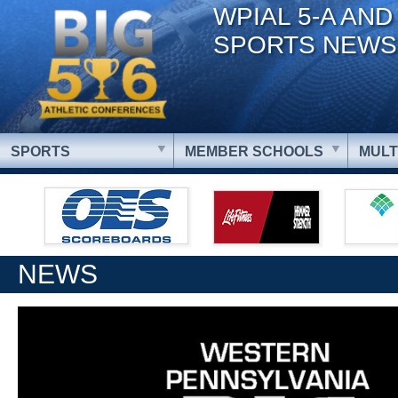
WPIAL 5-A AND
SPORTS NEWS
SPORTS
MEMBER SCHOOLS
MULT
NEWS