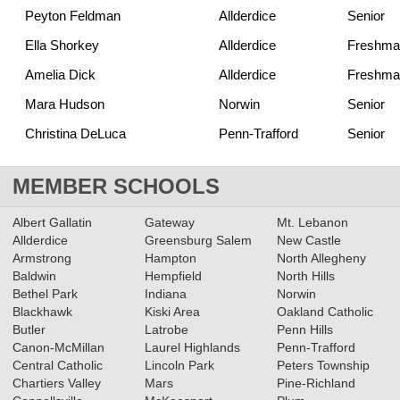
Peyton Feldman
Allderdice
Senior
Ella Shorkey
Allderdice
Freshma
Amelia Dick
Allderdice
Freshma
Mara Hudson
Norwin
Senior
Christina DeLuca
Penn-Trafford
Senior
MEMBER SCHOOLS
Albert Gallatin
Gateway
Mt. Lebanon
Allderdice
Greensburg Salem
New Castle
Armstrong
Hampton
North Allegheny
Baldwin
Hempfield
North Hills
Bethel Park
Indiana
Norwin
Blackhawk
Kiski Area
Oakland Catholic
Butler
Latrobe
Penn Hills
Canon-McMillan
Laurel Highlands
Penn-Trafford
Central Catholic
Lincoln Park
Peters Township
Chartiers Valley
Mars
Pine-Richland