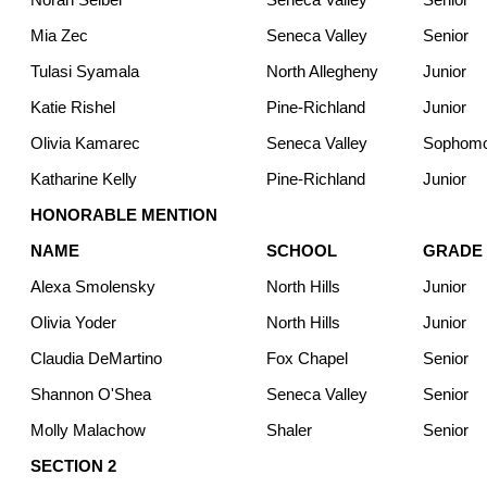
Mia Zec
Seneca Valley
Senior
Tulasi Syamala
North Allegheny
Junior
Katie Rishel
Pine-Richland
Junior
Olivia Kamarec
Seneca Valley
Sophom
Katharine Kelly
Pine-Richland
Junior
HONORABLE MENTION
NAME
SCHOOL
GRADE
Alexa Smolensky
North Hills
Junior
Olivia Yoder
North Hills
Junior
Claudia DeMartino
Fox Chapel
Senior
Shannon O'Shea
Seneca Valley
Senior
Molly Malachow
Shaler
Senior
SECTION 2