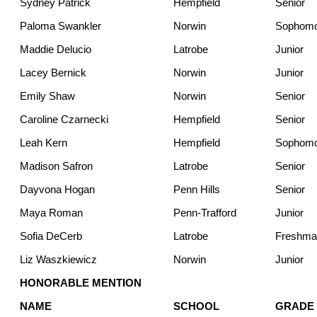
Sydney Patrick
Hempfield
Senior
Paloma Swankler
Norwin
Sophom
Maddie Delucio
Latrobe
Junior
Lacey Bernick
Norwin
Junior
Emily Shaw
Norwin
Senior
Caroline Czarnecki
Hempfield
Senior
Leah Kern
Hempfield
Sophom
Madison Safron
Latrobe
Senior
Dayvona Hogan
Penn Hills
Senior
Maya Roman
Penn-Trafford
Junior
Sofia DeCerb
Latrobe
Freshma
Liz Waszkiewicz
Norwin
Junior
HONORABLE MENTION
NAME
SCHOOL
GRADE