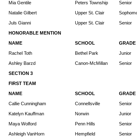
Mia Gentile
Peters Township
Senior
Natalie Gilbert
Upper St. Clair
Sophom
Juls Gianni
Upper St. Clair
Senior
HONORABLE MENTION
NAME
SCHOOL
GRADE
Rachel Toth
Bethel Park
Junior
Ashley Barzd
Canon-McMillan
Senior
SECTION 3
FIRST TEAM
NAME
SCHOOL
GRADE
Callie Cunningham
Connellsville
Senior
Katelyn Kauffman
Norwin
Junior
Maya Wolford
Penn Hills
Senior
Ashleigh VanHorn
Hempfield
Senior