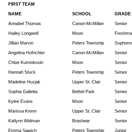
FIRST TEAM
NAME
SCHOOL
GRADE
Annabel Thomas
Canon-McMillan
Senior
Hailey Longwell
Moon
Freshma
Jillian Marvin
Peters Township
Sophom
Angelina Hofrichter
Canon-McMillan
Senior
Chloe Kuminkoski
Moon
Senior
Hannah Stuck
Peters Township
Senior
Madeline Huzjak
Upper St. Clair
Senior
Sophia Galietta
Bethel Park
Senior
Kylee Evans
Moon
Senior
Marissa Krenn
Upper St. Clair
Senior
Katlynn Widman
Brashear
Senior
Emma Sawich
Peters Township
Junior