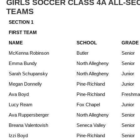
GIRLS SOCCER CLASS 4A ALL-SE
TEAMS
SECTION 1
FIRST TEAM
NAME
SCHOOL
GRADE
McKenna Robinson
Butler
Senior
Emma Bundy
North Allegheny
Senior
Sarah Schupansky
North Allegheny
Junior
Megan Donnelly
Pine-Richland
Junior
Ava Boyd
Pine-Richland
Freshma
Lucy Ream
Fox Chapel
Junior
Ava Ruppersberger
North Allegheny
Senior
Breana Valentovish
Seneca Valley
Senior
Izzi Boyd
Pine-Richland
Senior