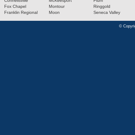
Connellsville
McKeesport
Plum
Fox Chapel
Montour
Ringgold
Franklin Regional
Moon
Seneca Valley
© Copyri