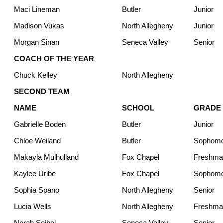
Maci Lineman
Butler
Junior
Madison Vukas
North Allegheny
Junior
Morgan Sinan
Seneca Valley
Senior
COACH OF THE YEAR
Chuck Kelley
North Allegheny
SECOND TEAM
NAME
SCHOOL
GRADE
Gabrielle Boden
Butler
Junior
Chloe Weiland
Butler
Sophom
Makayla Mulhulland
Fox Chapel
Freshma
Kaylee Uribe
Fox Chapel
Sophom
Sophia Spano
North Allegheny
Senior
Lucia Wells
North Allegheny
Freshma
Norah Seibel
Seneca Valley
Senior