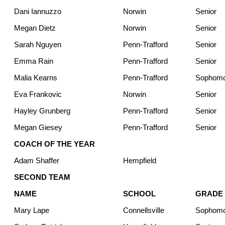
Dani Iannuzzo
Norwin
Senior
Megan Dietz
Norwin
Senior
Sarah Nguyen
Penn-Trafford
Senior
Emma Rain
Penn-Trafford
Senior
Malia Kearns
Penn-Trafford
Sophom
Eva Frankovic
Norwin
Senior
Hayley Grunberg
Penn-Trafford
Senior
Megan Giesey
Penn-Trafford
Senior
COACH OF THE YEAR
Adam Shaffer
Hempfield
SECOND TEAM
NAME
SCHOOL
GRADE
Mary Lape
Connellsville
Sophom