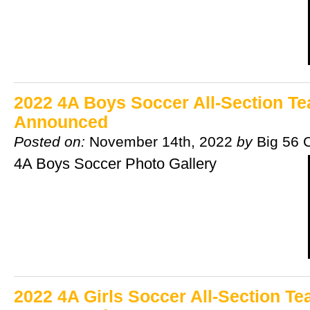
2022 4A Boys Soccer All-Section T
Announced
Posted on:
November 14th, 2022
by
Big 56 
4A Boys Soccer Photo Gallery
2022 4A Girls Soccer All-Section T