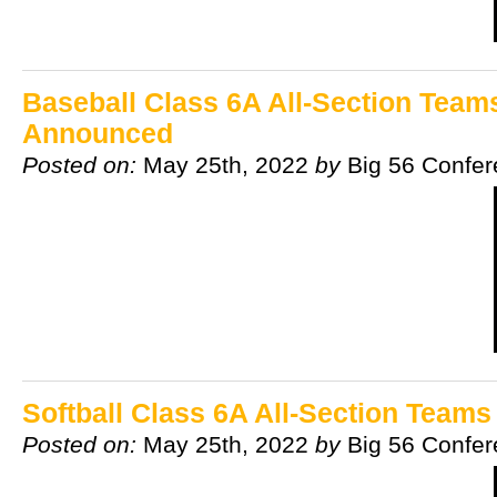
Baseball Class 6A All-Section Team
Announced
Posted on:
May 25th, 2022
by
Big 56 Confe
Softball Class 6A All-Section Team
Posted on:
May 25th, 2022
by
Big 56 Confe