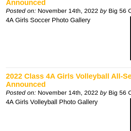
Announced
Posted on:
November 14th, 2022
by
Big 56 
4A Girls Soccer Photo Gallery
2022 Class 4A Girls Volleyball All-
Announced
Posted on:
November 14th, 2022
by
Big 56 
4A Girls Volleyball Photo Gallery