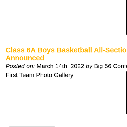
Class 6A Boys Basketball All-Secti
Announced
Posted on:
March 14th, 2022
by
Big 56 Conf
First Team Photo Gallery