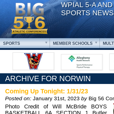
WPIAL 5-A AND
SPORTS NEWS
SPORTS
MEMBER SCHOOLS
MULT
ARCHIVE FOR NORWIN
Coming Up Tonight: 1/31/23
Posted on:
January 31st, 2023
by
Big 56 Co
Photo Credit of Will McBride BOYS
BASKETBALL 6A SECTION 1 Butler