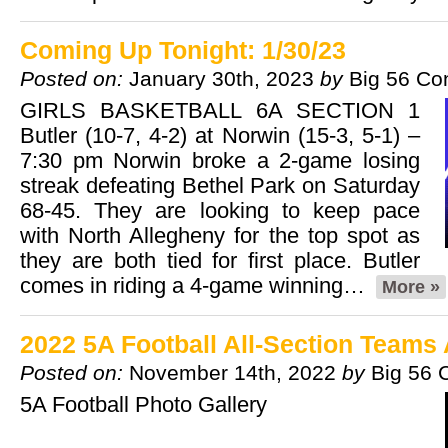
Coming Up Tonight: 1/30/23
Posted on:
January 30th, 2023
by
Big 56 Co
GIRLS BASKETBALL 6A SECTION 1
Butler (10-7, 4-2) at Norwin (15-3, 5-1) –
7:30 pm Norwin broke a 2-game losing
streak defeating Bethel Park on Saturday
68-45. They are looking to keep pace
with North Allegheny for the top spot as
they are both tied for first place. Butler
comes in riding a 4-game winning…
More »
2022 5A Football All-Section Team
Posted on:
November 14th, 2022
by
Big 56 
5A Football Photo Gallery