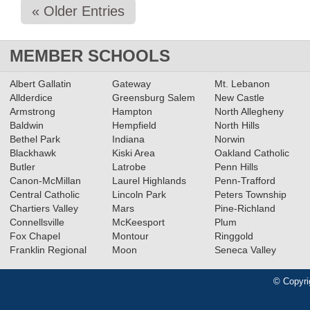
« Older Entries
MEMBER SCHOOLS
Albert Gallatin
Gateway
Mt. Lebanon
Allderdice
Greensburg Salem
New Castle
Armstrong
Hampton
North Allegheny
Baldwin
Hempfield
North Hills
Bethel Park
Indiana
Norwin
Blackhawk
Kiski Area
Oakland Catholic
Butler
Latrobe
Penn Hills
Canon-McMillan
Laurel Highlands
Penn-Trafford
Central Catholic
Lincoln Park
Peters Township
Chartiers Valley
Mars
Pine-Richland
Connellsville
McKeesport
Plum
Fox Chapel
Montour
Ringgold
Franklin Regional
Moon
Seneca Valley
© Copyri