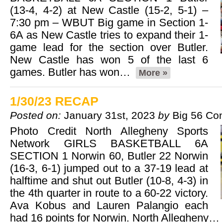
(13-4, 4-2) at New Castle (15-2, 5-1) –
7:30 pm – WBUT Big game in Section 1-
6A as New Castle tries to expand their 1-
game lead for the section over Butler.
New Castle has won 5 of the last 6
games. Butler has won…
More »
1/30/23 RECAP
Posted on:
January 31st, 2023
by
Big 56 Co
Photo Credit North Allegheny Sports
Network GIRLS BASKETBALL 6A
SECTION 1 Norwin 60, Butler 22 Norwin
(16-3, 6-1) jumped out to a 37-19 lead at
halftime and shut out Butler (10-8, 4-3) in
the 4th quarter in route to a 60-22 victory.
Ava Kobus and Lauren Palangio each
had 16 points for Norwin. North Allegheny